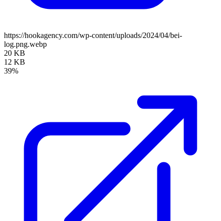
https://hookagency.com/wp-content/uploads/2024/04/bei-
log.png.webp
20 KB
12 KB
39%