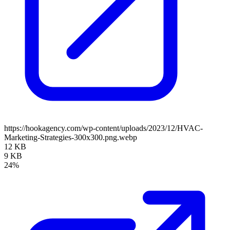
https://hookagency.com/wp-content/uploads/2023/12/HVAC-
Marketing-Strategies-300x300.png.webp
12 KB
9 KB
24%