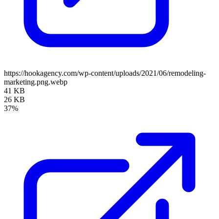
https://hookagency.com/wp-content/uploads/2021/06/remodeling-
marketing.png.webp
41 KB
26 KB
37%