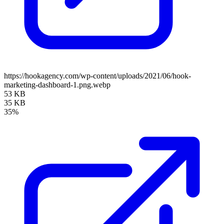
https://hookagency.com/wp-content/uploads/2021/06/hook-
marketing-dashboard-1.png.webp
53 KB
35 KB
35%