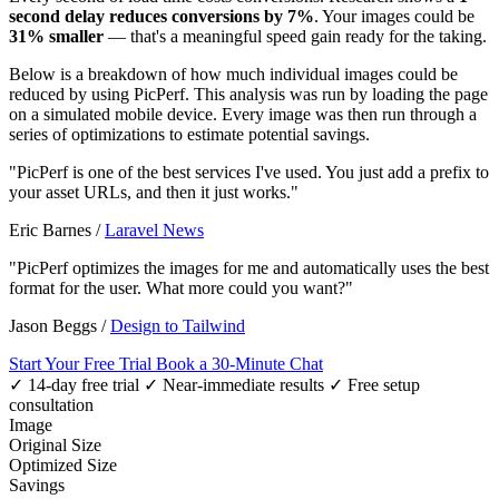
second delay reduces conversions by 7%
. Your images could be
31% smaller
— that's a meaningful speed gain ready for the taking.
Below is a breakdown of how much individual images could be
reduced by using PicPerf. This analysis was run by loading the page
on a simulated mobile device. Every image was then run through a
series of optimizations to estimate potential savings.
"PicPerf is one of the best services I've used. You just add a prefix to
your asset URLs, and then it just works."
Eric Barnes
/
Laravel News
"PicPerf optimizes the images for me and automatically uses the best
format for the user. What more could you want?"
Jason Beggs
/
Design to Tailwind
Start Your Free Trial
Book a 30-Minute Chat
✓ 14-day free trial
✓ Near-immediate results
✓ Free setup
consultation
Image
Original Size
Optimized Size
Savings