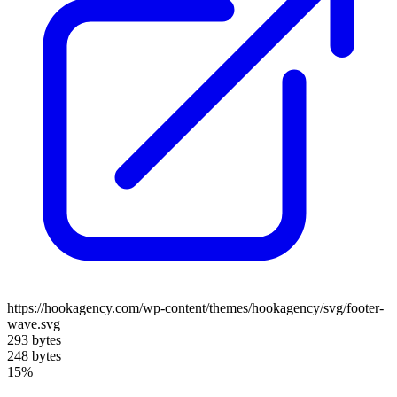
https://hookagency.com/wp-content/themes/hookagency/svg/footer-
wave.svg
293 bytes
248 bytes
15%