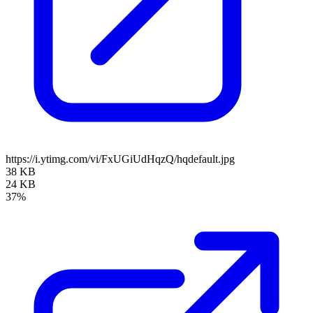
https://i.ytimg.com/vi/FxUGiUdHqzQ/hqdefault.jpg
38 KB
24 KB
37%