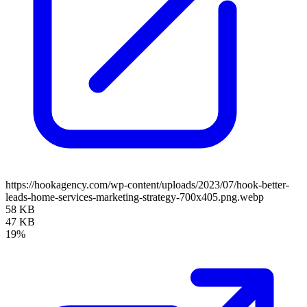
https://hookagency.com/wp-content/uploads/2023/07/hook-better-
leads-home-services-marketing-strategy-700x405.png.webp
58 KB
47 KB
19%