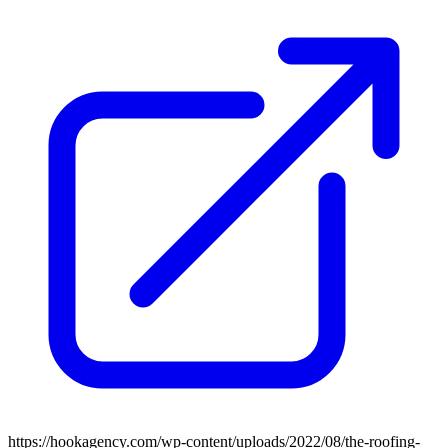
https://hookagency.com/wp-content/uploads/2022/08/the-roofing-