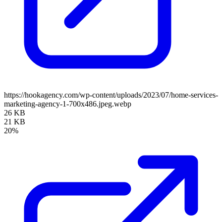
https://hookagency.com/wp-content/uploads/2023/07/home-services-
marketing-agency-1-700x486.jpeg.webp
26 KB
21 KB
20%