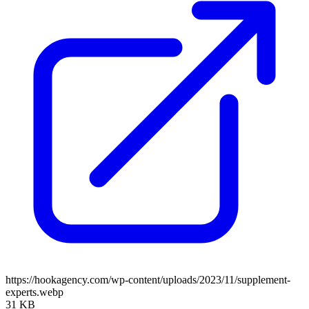
https://hookagency.com/wp-content/uploads/2023/11/supplement-
experts.webp
31 KB