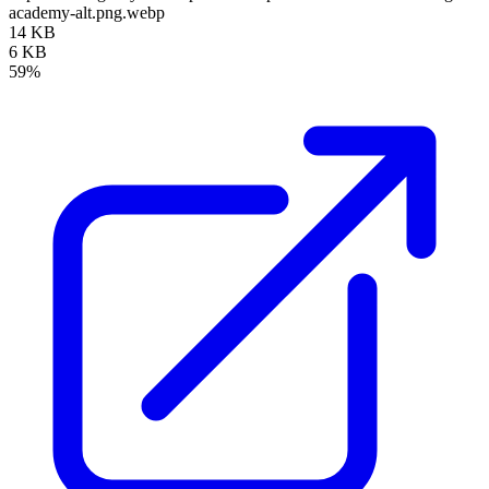
academy-alt.png.webp
14 KB
6 KB
59%