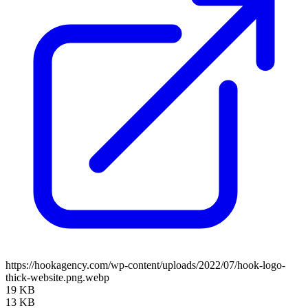
https://hookagency.com/wp-content/uploads/2022/07/hook-logo-
thick-website.png.webp
19 KB
13 KB