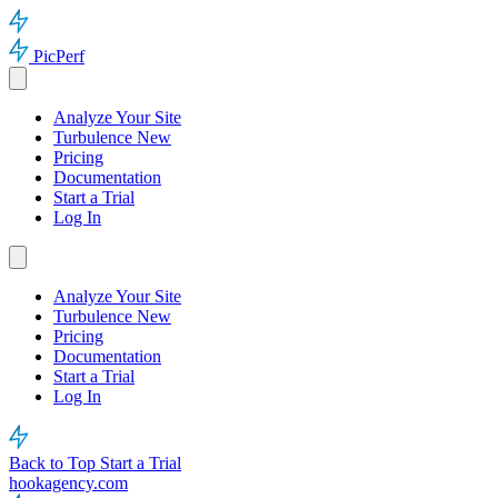
PicPerf
Analyze Your Site
Turbulence
New
Pricing
Documentation
Start a Trial
Log In
Analyze Your Site
Turbulence
New
Pricing
Documentation
Start a Trial
Log In
Back to Top
Start a Trial
hookagency.com