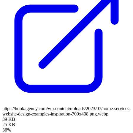
https://hookagency.com/wp-content/uploads/2023/07/home-services-
website-design-examples-inspiration-700x408.png.webp
39 KB
25 KB
36%