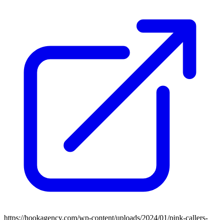
https://hookagency.com/wp-content/uploads/2024/01/pink-callers-