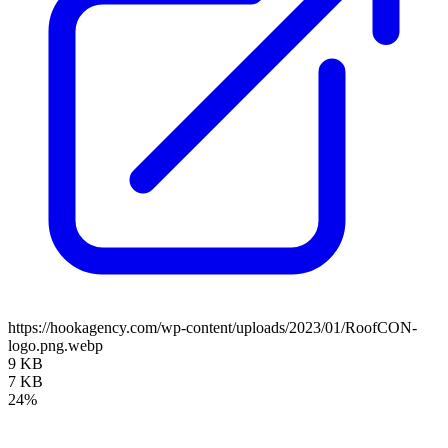
https://hookagency.com/wp-content/uploads/2023/01/RoofCON-
logo.png.webp
9 KB
7 KB
24%