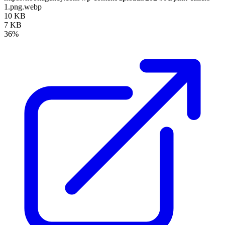
1.png.webp
10 KB
7 KB
36%