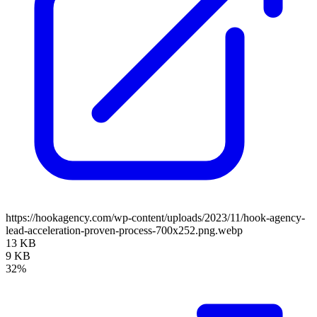
https://hookagency.com/wp-content/uploads/2023/11/hook-agency-
lead-acceleration-proven-process-700x252.png.webp
13 KB
9 KB
32%