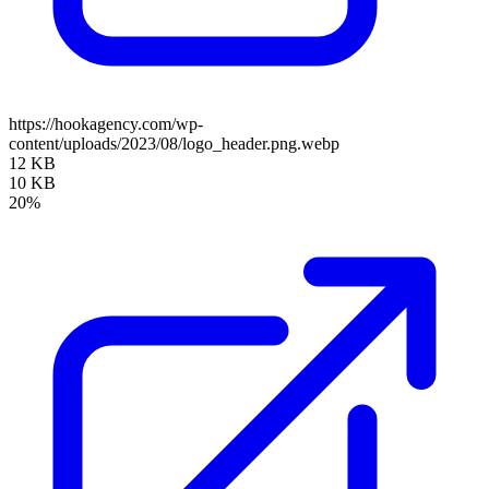
https://hookagency.com/wp-
content/uploads/2023/08/logo_header.png.webp
12 KB
10 KB
20%