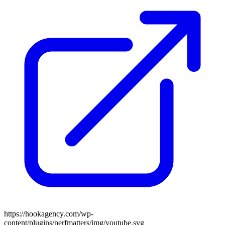
https://hookagency.com/wp-
content/plugins/perfmatters/img/youtube.svg