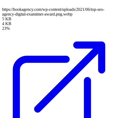
https://hookagency.com/wp-content/uploads/2021/06/top-seo-
agency-digital-examimer-award.png.webp
5 KB
4 KB
23%