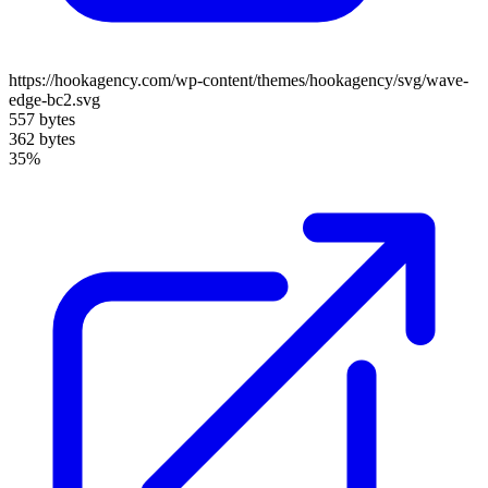
https://hookagency.com/wp-content/themes/hookagency/svg/wave-
edge-bc2.svg
557 bytes
362 bytes
35%