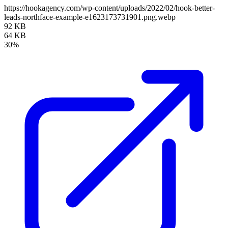
https://hookagency.com/wp-content/uploads/2022/02/hook-better-
leads-northface-example-e1623173731901.png.webp
92 KB
64 KB
30%