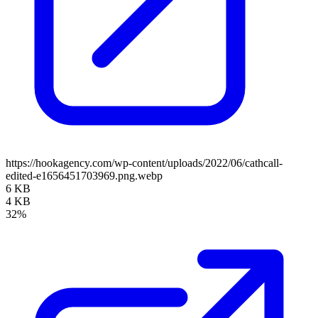
https://hookagency.com/wp-content/uploads/2022/06/cathcall-
edited-e1656451703969.png.webp
6 KB
4 KB
32%