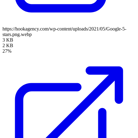
https://hookagency.com/wp-content/uploads/2021/05/Google-5-
stars.png.webp
3 KB
2 KB
27%