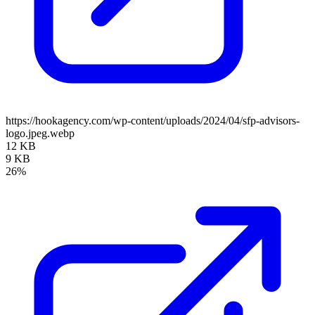
https://hookagency.com/wp-content/uploads/2024/04/sfp-advisors-
logo.jpeg.webp
12 KB
9 KB
26%