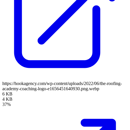
https://hookagency.com/wp-content/uploads/2022/06/the-roofing-
academy-coaching-logo-e1656451640930.png.webp
6 KB
4 KB
37%