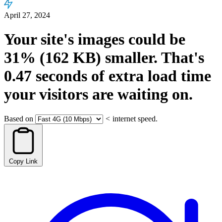
April 27, 2024
Your site's images could be
31%
(162 KB)
smaller.
That's
0.47
seconds
of extra load time
your visitors are waiting on.
Based on
<
internet speed.
Copy Link