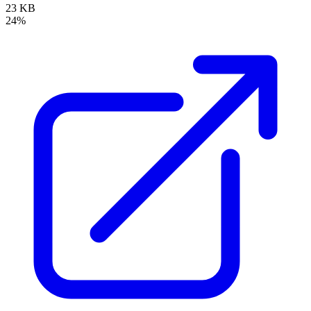
23 KB
24%