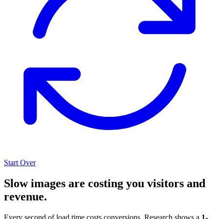
Start Over
Slow images are costing you visitors and
revenue.
Every second of load time costs conversions. Research shows a
1-