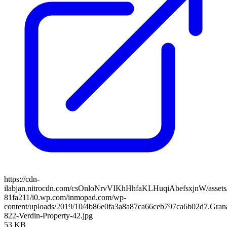
https://cdn-
ilabjan.nitrocdn.com/csOnloNrvVIKhHhfaKLHuqiAbefsxjnW/assets/
81fa211/i0.wp.com/inmopad.com/wp-
content/uploads/2019/10/4b86e0fa3a8a87ca66ceb797ca6b02d7.Gran
822-Verdin-Property-42.jpg
53 KB