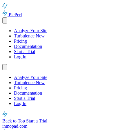
PicPerf
Analyze Your Site
Turbulence
New
Pricing
Documentation
Start a Trial
Log In
Analyze Your Site
Turbulence
New
Pricing
Documentation
Start a Trial
Log In
Back to Top
Start a Trial
inmopad.com