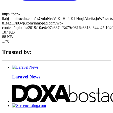
https://cdn-
ilabjan.nitrocdn.com/csOnloNrvVIKhHhfaKLHuqiAbefsxjnW/assets/
81fa211/i0.wp.com/inmopad.com/wp-
content/uploads/2019/10/e4e07c887bf3479c0816c3813d344a45.1940
107 KB
88 KB
17%
Trusted by:
Laravel News