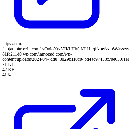
https://cdn-
ilabjan.nitrocdn.com/csOnloNrvVIKhHhfaKLHuqiAbefsxjnW/assets/
81fa211/i0.wp.com/inmopad.com/wp-
content/uploads/2024/04/4dd848829b110c84bd4ac97438c7ae63.01e1
71 KB
42 KB
41%