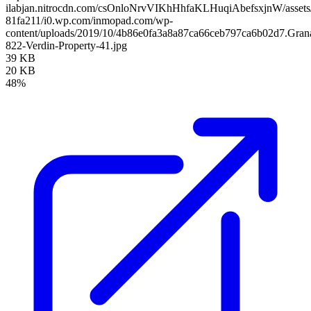
ilabjan.nitrocdn.com/csOnloNrvVIKhHhfaKLHuqiAbefsxjnW/assets/
81fa211/i0.wp.com/inmopad.com/wp-
content/uploads/2019/10/4b86e0fa3a8a87ca66ceb797ca6b02d7.Gran
822-Verdin-Property-41.jpg
39 KB
20 KB
48%