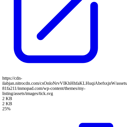
https://cdn-
ilabjan.nitrocdn.com/csOnloNrvVIKhHhfaKLHuqiAbefsxjnW/assets/
81fa211/inmopad.com/wp-content/themes/my-
listing/assets/images/tick.svg
2 KB
2 KB
25%