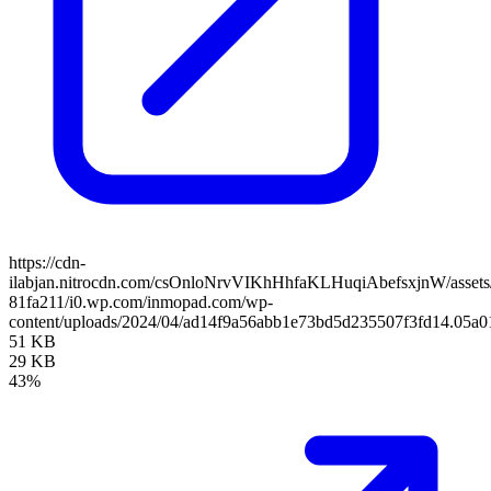
https://cdn-
ilabjan.nitrocdn.com/csOnloNrvVIKhHhfaKLHuqiAbefsxjnW/assets/
81fa211/i0.wp.com/inmopad.com/wp-
content/uploads/2024/04/ad14f9a56abb1e73bd5d235507f3fd14.05a0
51 KB
29 KB
43%