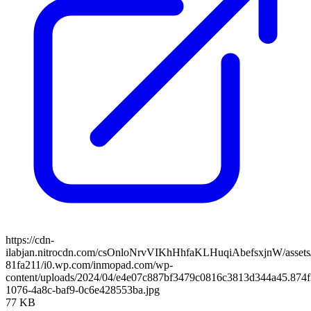
https://cdn-
ilabjan.nitrocdn.com/csOnloNrvVIKhHhfaKLHuqiAbefsxjnW/assets/
81fa211/i0.wp.com/inmopad.com/wp-
content/uploads/2024/04/e4e07c887bf3479c0816c3813d344a45.874f
1076-4a8c-baf9-0c6e428553ba.jpg
77 KB