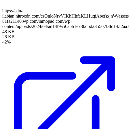
https://cdn-
ilabjan.nitrocdn.com/csOnloNrvVIKhHhfaKLHuqiAbefsxjnW/assets/
81fa211/i0.wp.com/inmopad.com/wp-
content/uploads/2024/04/ad14f9a56abb1e73bd5d235507f3fd14.f2aa
48 KB
28 KB
42%