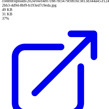
content/uploads/2024/04/e4e07c887bf3479c0816c3813d344a45.e12
2bb3-4d94-8bf9-b193ed7c9eda.jpg
49 KB
31 KB
37%