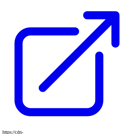
https://cdn-