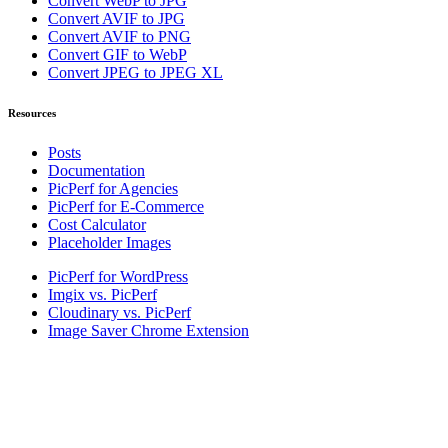
Convert WebP to JPG
Convert AVIF to JPG
Convert AVIF to PNG
Convert GIF to WebP
Convert JPEG to JPEG XL
Resources
Posts
Documentation
PicPerf for Agencies
PicPerf for E-Commerce
Cost Calculator
Placeholder Images
PicPerf for WordPress
Imgix vs. PicPerf
Cloudinary vs. PicPerf
Image Saver Chrome Extension