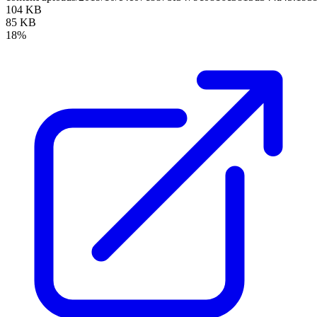
104 KB
85 KB
18%