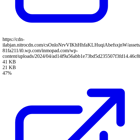
https://cdn-
ilabjan.nitrocdn.com/csOnloNrvVIKhHhfaKLHuqiAbefsxjnW/assets/
81fa211/i0.wp.com/inmopad.com/wp-
content/uploads/2024/04/ad14f9a56abb1e73bd5d235507f3fd14.46c8
41 KB
21 KB
47%