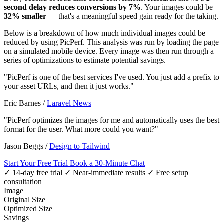
second delay reduces conversions by 7%
. Your images could be
32% smaller
— that's a meaningful speed gain ready for the taking.
Below is a breakdown of how much individual images could be
reduced by using PicPerf. This analysis was run by loading the page
on a simulated mobile device. Every image was then run through a
series of optimizations to estimate potential savings.
"PicPerf is one of the best services I've used. You just add a prefix to
your asset URLs, and then it just works."
Eric Barnes
/
Laravel News
"PicPerf optimizes the images for me and automatically uses the best
format for the user. What more could you want?"
Jason Beggs
/
Design to Tailwind
Start Your Free Trial
Book a 30-Minute Chat
✓ 14-day free trial
✓ Near-immediate results
✓ Free setup
consultation
Image
Original Size
Optimized Size
Savings