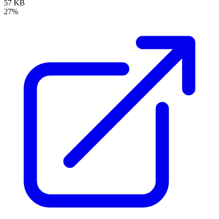
57 KB
27%