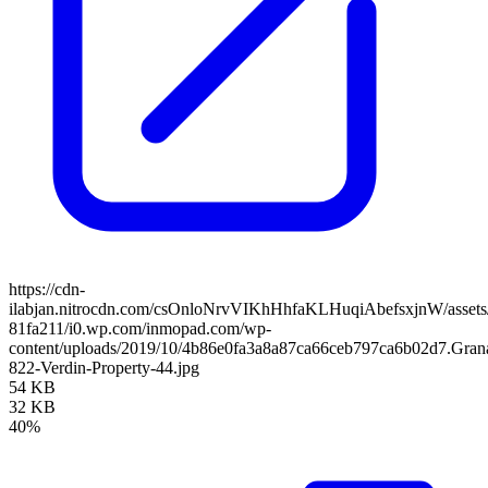
https://cdn-
ilabjan.nitrocdn.com/csOnloNrvVIKhHhfaKLHuqiAbefsxjnW/assets/
81fa211/i0.wp.com/inmopad.com/wp-
content/uploads/2019/10/4b86e0fa3a8a87ca66ceb797ca6b02d7.Gran
822-Verdin-Property-44.jpg
54 KB
32 KB
40%