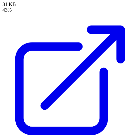
31 KB
43%