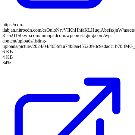
https://cdn-
ilabjan.nitrocdn.com/csOnloNrvVIKhHhfaKLHuqiAbefsxjnW/assets/
81fa211/i0.wp.com/inmopadcom.wpcomstaging.com/wp-
content/uploads/listing-
uploads/picture/2024/04/465bf1a74b8aa45520fe3c9adadc1b70.IMG_
6 KB
4 KB
34%