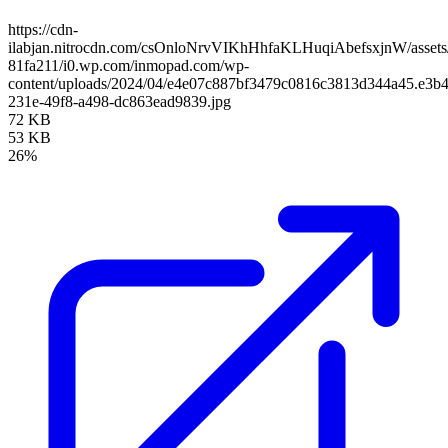
https://cdn-
ilabjan.nitrocdn.com/csOnloNrvVIKhHhfaKLHuqiAbefsxjnW/assets/
81fa211/i0.wp.com/inmopad.com/wp-
content/uploads/2024/04/e4e07c887bf3479c0816c3813d344a45.e3b4
231e-49f8-a498-dc863ead9839.jpg
72 KB
53 KB
26%