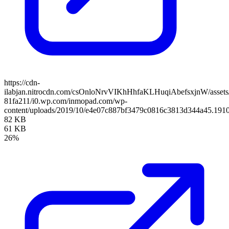
https://cdn-
ilabjan.nitrocdn.com/csOnloNrvVIKhHhfaKLHuqiAbefsxjnW/assets/
81fa211/i0.wp.com/inmopad.com/wp-
content/uploads/2019/10/e4e07c887bf3479c0816c3813d344a45.1910
82 KB
61 KB
26%