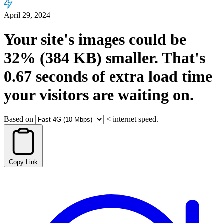
April 29, 2024
Your site's images could be
32%
(384 KB)
smaller.
That's
0.67
seconds
of extra load time
your visitors are waiting on.
Based on
<
internet speed.
Copy Link