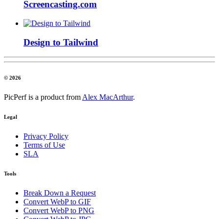
Screencasting.com
Design to Tailwind
© 2026
PicPerf is a product from
Alex MacArthur
.
Legal
Privacy Policy
Terms of Use
SLA
Tools
Break Down a Request
Convert WebP to GIF
Convert WebP to PNG