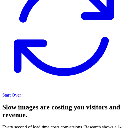
Start Over
Slow images are costing you visitors and
revenue.
Every second of load time costs conversions. Research shows a
1-