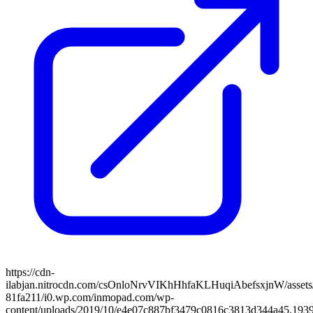
https://cdn-
ilabjan.nitrocdn.com/csOnloNrvVIKhHhfaKLHuqiAbefsxjnW/assets/
81fa211/i0.wp.com/inmopad.com/wp-
content/uploads/2019/10/e4e07c887bf3479c0816c3813d344a45.1939