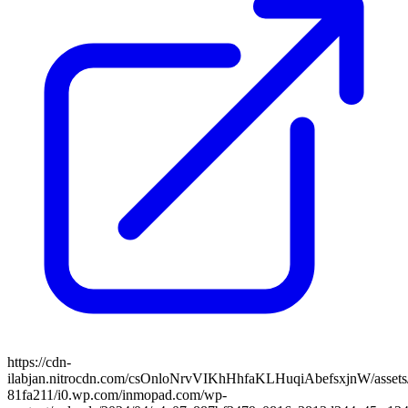
https://cdn-
ilabjan.nitrocdn.com/csOnloNrvVIKhHhfaKLHuqiAbefsxjnW/assets/
81fa211/i0.wp.com/inmopad.com/wp-