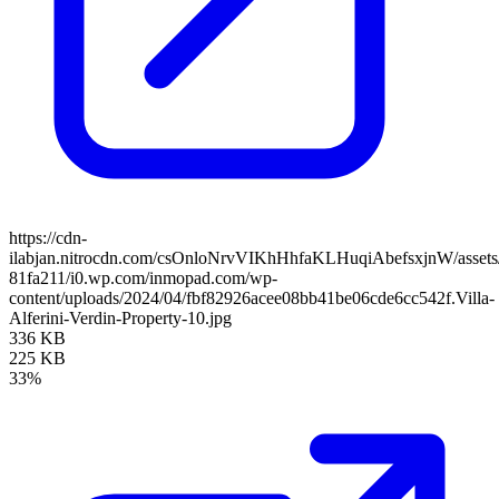
https://cdn-
ilabjan.nitrocdn.com/csOnloNrvVIKhHhfaKLHuqiAbefsxjnW/assets/
81fa211/i0.wp.com/inmopad.com/wp-
content/uploads/2024/04/fbf82926acee08bb41be06cde6cc542f.Villa-
Alferini-Verdin-Property-10.jpg
336 KB
225 KB
33%