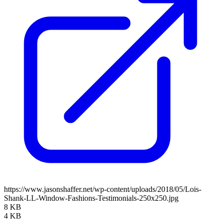
https://www.jasonshaffer.net/wp-content/uploads/2018/05/Lois-
Shank-LL-Window-Fashions-Testimonials-250x250.jpg
8 KB
4 KB