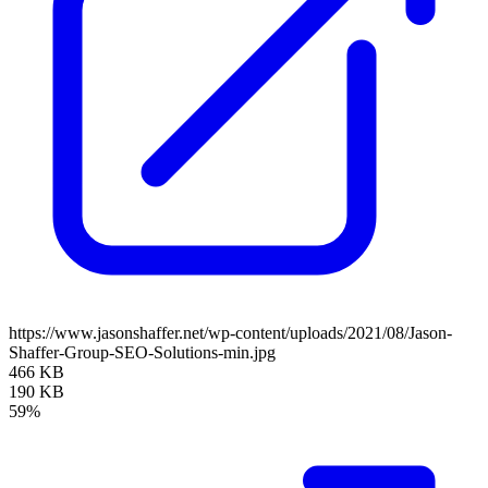
https://www.jasonshaffer.net/wp-content/uploads/2021/08/Jason-
Shaffer-Group-SEO-Solutions-min.jpg
466 KB
190 KB
59%