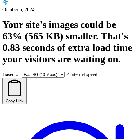
October 6, 2024
Your site's images could be
63%
(565 KB)
smaller.
That's
0.83
seconds
of extra load time
your visitors are waiting on.
Based on
<
internet speed.
Copy Link