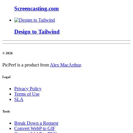
Screencasting.com
Design to Tailwind
© 2026
PicPerf is a product from
Alex MacArthur
.
Legal
Privacy Policy
Terms of Use
SLA
Tools
Break Down a Request
Convert WebP to GIF