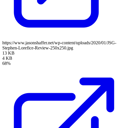
https://www.jasonshaffer.net/wp-content/uploads/2020/01/JSG-
Stephen-Lorefice-Review-250x250.jpg
13 KB
4 KB
68%