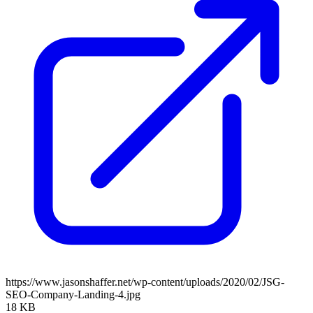
https://www.jasonshaffer.net/wp-content/uploads/2020/02/JSG-
SEO-Company-Landing-4.jpg
18 KB