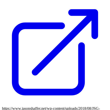
https://www.jasonshaffer.net/wp-content/uploads/2018/08/JSG-