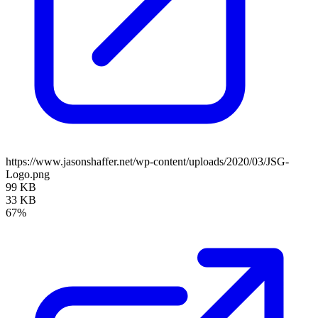
https://www.jasonshaffer.net/wp-content/uploads/2020/03/JSG-
Logo.png
99 KB
33 KB
67%