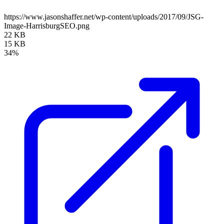
https://www.jasonshaffer.net/wp-content/uploads/2017/09/JSG-
Image-HarrisburgSEO.png
22 KB
15 KB
34%