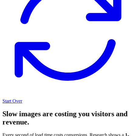
Start Over
Slow images are costing you visitors and
revenue.
Every second of load time costs conversions. Research shows a
1-