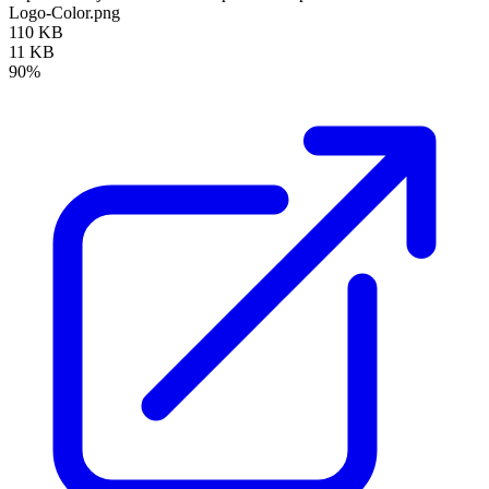
Logo-Color.png
110 KB
11 KB
90%