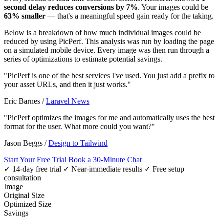
second delay reduces conversions by 7%
. Your images could be
63% smaller
— that's a meaningful speed gain ready for the taking.
Below is a breakdown of how much individual images could be
reduced by using PicPerf. This analysis was run by loading the page
on a simulated mobile device. Every image was then run through a
series of optimizations to estimate potential savings.
"PicPerf is one of the best services I've used. You just add a prefix to
your asset URLs, and then it just works."
Eric Barnes
/
Laravel News
"PicPerf optimizes the images for me and automatically uses the best
format for the user. What more could you want?"
Jason Beggs
/
Design to Tailwind
Start Your Free Trial
Book a 30-Minute Chat
✓ 14-day free trial
✓ Near-immediate results
✓ Free setup
consultation
Image
Original Size
Optimized Size
Savings