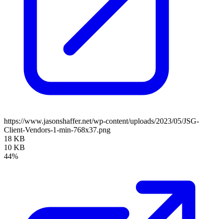
https://www.jasonshaffer.net/wp-content/uploads/2023/05/JSG-
Client-Vendors-1-min-768x37.png
18 KB
10 KB
44%