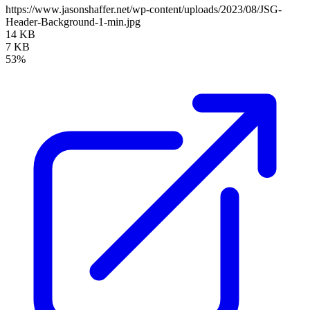
https://www.jasonshaffer.net/wp-content/uploads/2023/08/JSG-
Header-Background-1-min.jpg
14 KB
7 KB
53%