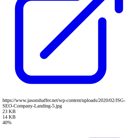
https://www.jasonshaffer.net/wp-content/uploads/2020/02/JSG-
SEO-Company-Landing-5.jpg
23 KB
14 KB
40%