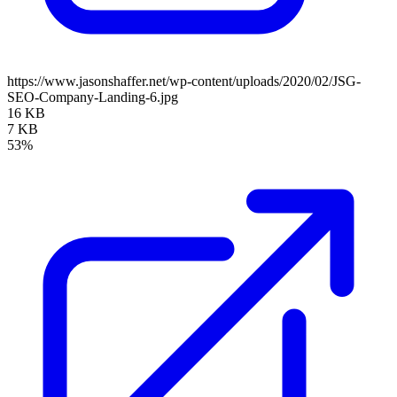
https://www.jasonshaffer.net/wp-content/uploads/2020/02/JSG-
SEO-Company-Landing-6.jpg
16 KB
7 KB
53%