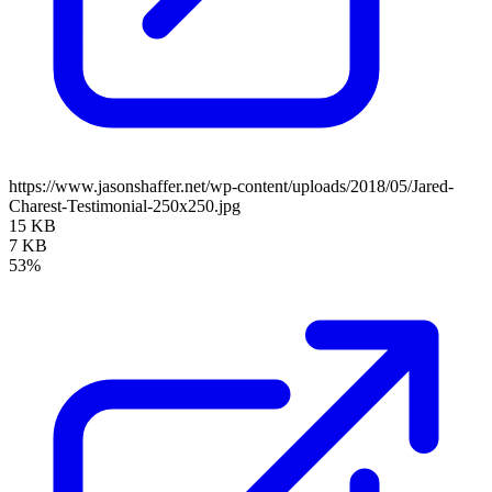
https://www.jasonshaffer.net/wp-content/uploads/2018/05/Jared-
Charest-Testimonial-250x250.jpg
15 KB
7 KB
53%