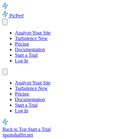
PicPerf
Analyze Your Site
Turbulence
New
Pricing
Documentation
Start a Trial
Log In
Analyze Your Site
Turbulence
New
Pricing
Documentation
Start a Trial
Log In
Back to Top
Start a Trial
jasonshaffer.net