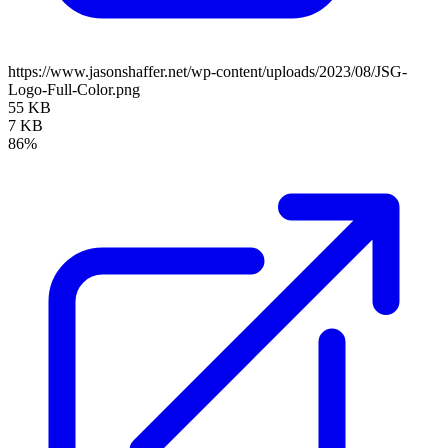
https://www.jasonshaffer.net/wp-content/uploads/2023/08/JSG-
Logo-Full-Color.png
55 KB
7 KB
86%