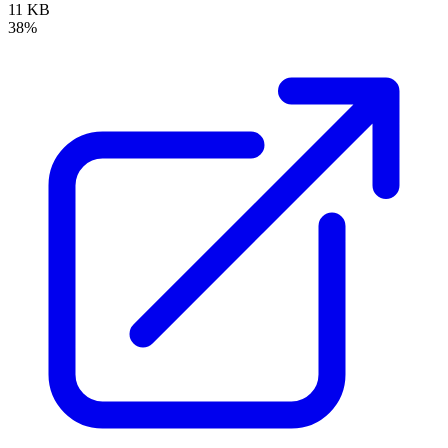
11 KB
38%