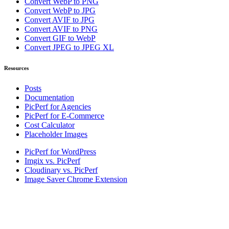
Convert WebP to PNG
Convert WebP to JPG
Convert AVIF to JPG
Convert AVIF to PNG
Convert GIF to WebP
Convert JPEG to JPEG XL
Resources
Posts
Documentation
PicPerf for Agencies
PicPerf for E-Commerce
Cost Calculator
Placeholder Images
PicPerf for WordPress
Imgix vs. PicPerf
Cloudinary vs. PicPerf
Image Saver Chrome Extension