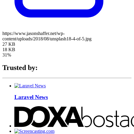
https://www.jasonshaffer.net/wp-
content/uploads/2018/08/unsplash18-4-of-5.jpg
27 KB
18 KB
31%
Trusted by:
Laravel News