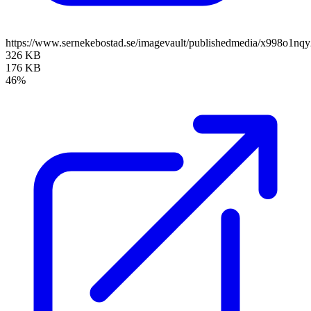
https://www.sernekebostad.se/imagevault/publishedmedia/x998o1nq
326 KB
176 KB
46%