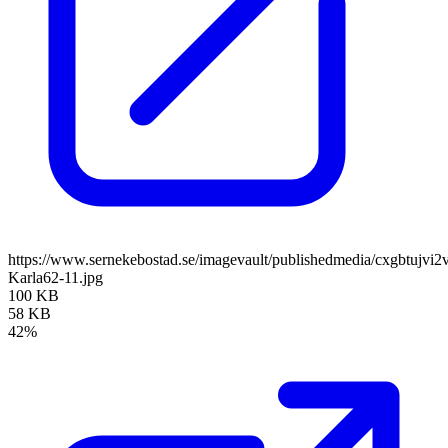
https://www.sernekebostad.se/imagevault/publishedmedia/cxgbtujvi2v
Karla62-11.jpg
100 KB
58 KB
42%