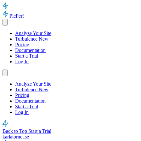
PicPerf
Analyze Your Site
Turbulence
New
Pricing
Documentation
Start a Trial
Log In
Analyze Your Site
Turbulence
New
Pricing
Documentation
Start a Trial
Log In
Back to Top
Start a Trial
karlatornet.se