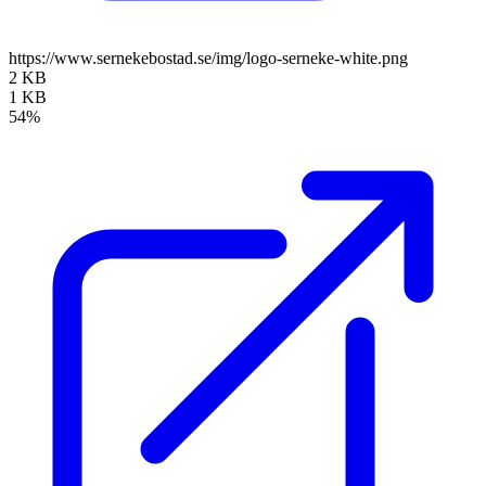
https://www.sernekebostad.se/img/logo-serneke-white.png
2 KB
1 KB
54%