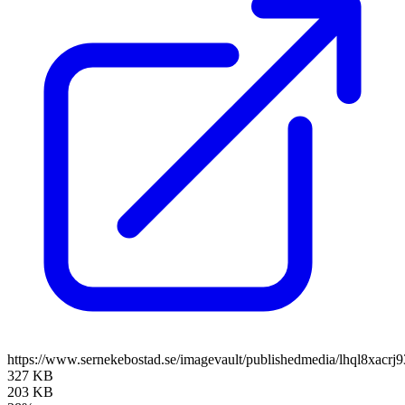
https://www.sernekebostad.se/imagevault/publishedmedia/lhql8xacrj
327 KB
203 KB