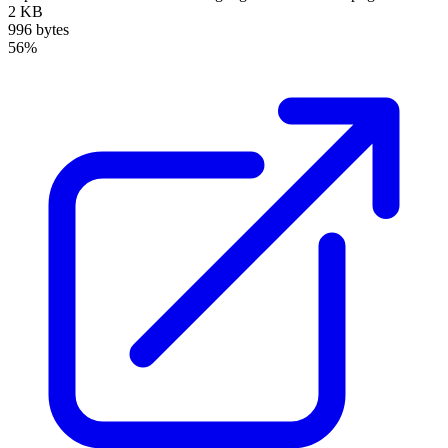
2 KB
996 bytes
56%