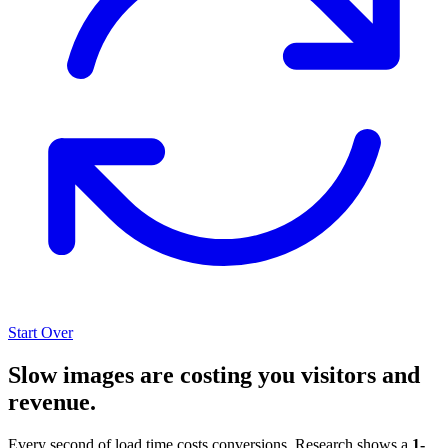
Start Over
Slow images are costing you visitors and
revenue.
Every second of load time costs conversions. Research shows a
1-