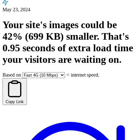
May 23, 2024
Your site's images could be
42%
(699 KB)
smaller.
That's
0.95
seconds
of extra load time
your visitors are waiting on.
Based on
<
internet speed.
Copy Link