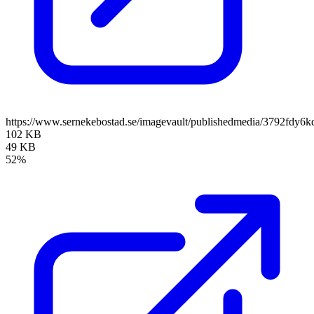
https://www.sernekebostad.se/imagevault/publishedmedia/3792fdy6k
102 KB
49 KB
52%