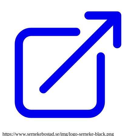
https://www.sernekebostad.se/img/logo-serneke-black.png