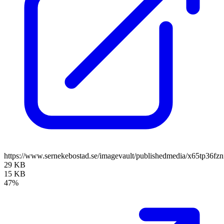
https://www.sernekebostad.se/imagevault/publishedmedia/x65tp36fz
29 KB
15 KB
47%