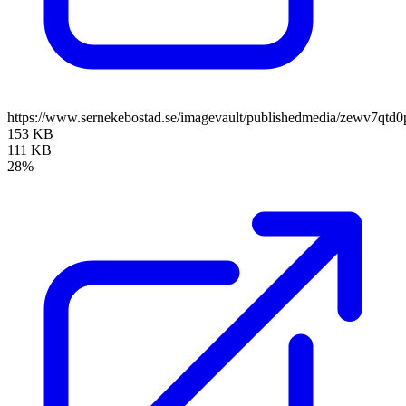
https://www.sernekebostad.se/imagevault/publishedmedia/zewv7qtd0
153 KB
111 KB
28%