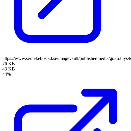
https://www.sernekebostad.se/imagevault/publishedmedia/go3o3uys9
76 KB
43 KB
44%