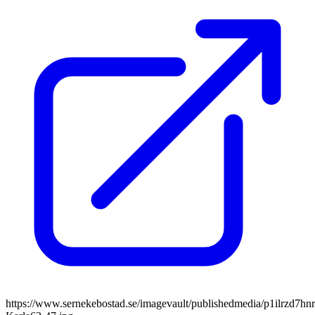
https://www.sernekebostad.se/imagevault/publishedmedia/p1ilrzd7hnr