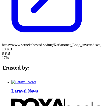
https://www.sernekebostad.se/img/Karlatornet_Logo_inverted.svg
10 KB
8 KB
17%
Trusted by:
Laravel News