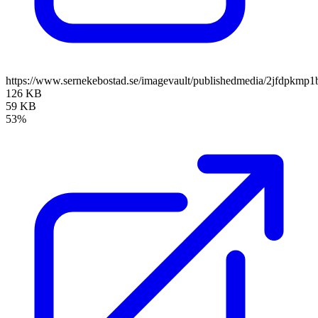
https://www.sernekebostad.se/imagevault/publishedmedia/2jfdpkmp1
126 KB
59 KB
53%