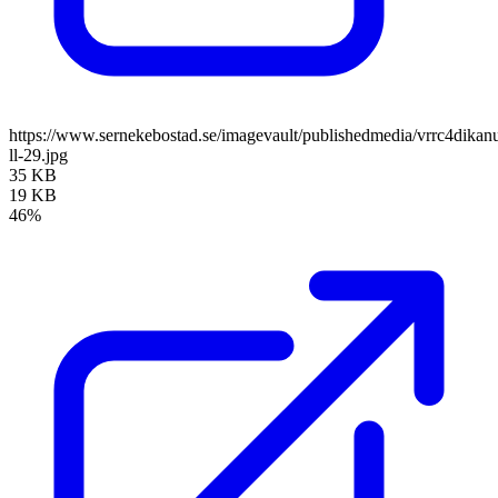
https://www.sernekebostad.se/imagevault/publishedmedia/vrrc4dika
ll-29.jpg
35 KB
19 KB
46%