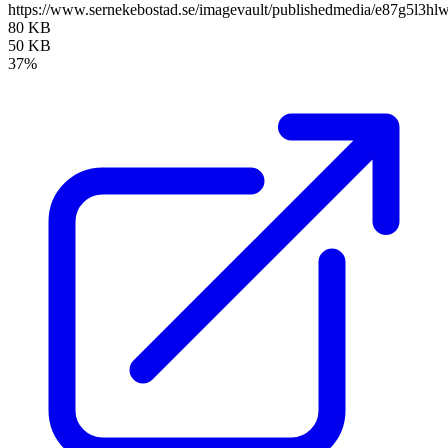
https://www.sernekebostad.se/imagevault/publishedmedia/e87g5l3hl
80 KB
50 KB
37%