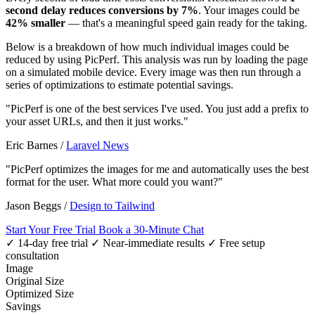
second delay reduces conversions by 7%
. Your images could be
42% smaller
— that's a meaningful speed gain ready for the taking.
Below is a breakdown of how much individual images could be
reduced by using PicPerf. This analysis was run by loading the page
on a simulated mobile device. Every image was then run through a
series of optimizations to estimate potential savings.
"PicPerf is one of the best services I've used. You just add a prefix to
your asset URLs, and then it just works."
Eric Barnes
/
Laravel News
"PicPerf optimizes the images for me and automatically uses the best
format for the user. What more could you want?"
Jason Beggs
/
Design to Tailwind
Start Your Free Trial
Book a 30-Minute Chat
✓ 14-day free trial
✓ Near-immediate results
✓ Free setup
consultation
Image
Original Size
Optimized Size
Savings