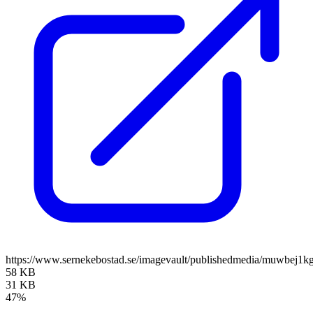
https://www.sernekebostad.se/imagevault/publishedmedia/muwbej1kg
58 KB
31 KB
47%