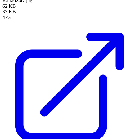
Karla62-47.jpg
62 KB
33 KB
47%