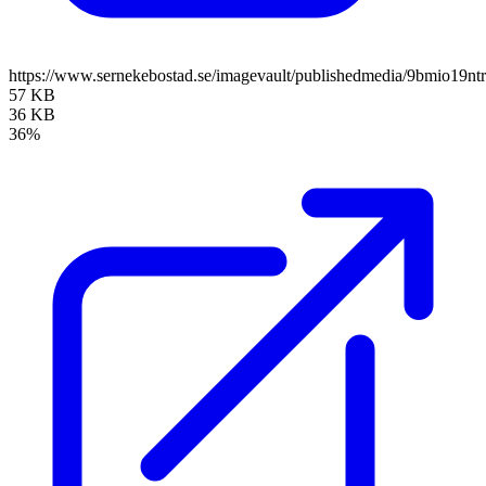
https://www.sernekebostad.se/imagevault/publishedmedia/9bmio19n
57 KB
36 KB
36%