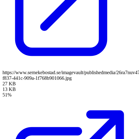
https://www.sernekebostad.se/imagevault/publishedmedia/26ra7nuv4
f837-441c-909a-1f768b901066.jpg
27 KB
13 KB
51%