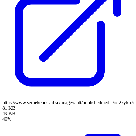
https://www.sernekebostad.se/imagevault/publishedmedia/od27ykh7c
81 KB
49 KB
40%