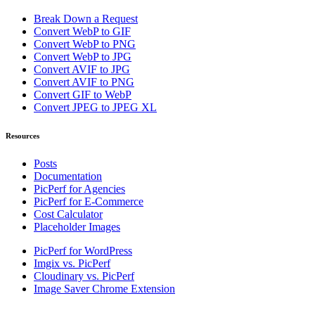
Break Down a Request
Convert WebP to GIF
Convert WebP to PNG
Convert WebP to JPG
Convert AVIF to JPG
Convert AVIF to PNG
Convert GIF to WebP
Convert JPEG to JPEG XL
Resources
Posts
Documentation
PicPerf for Agencies
PicPerf for E-Commerce
Cost Calculator
Placeholder Images
PicPerf for WordPress
Imgix vs. PicPerf
Cloudinary vs. PicPerf
Image Saver Chrome Extension