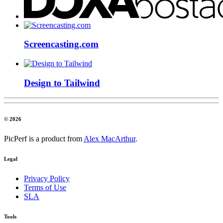
Screencasting.com
Design to Tailwind
© 2026
PicPerf is a product from
Alex MacArthur
.
Legal
Privacy Policy
Terms of Use
SLA
Tools