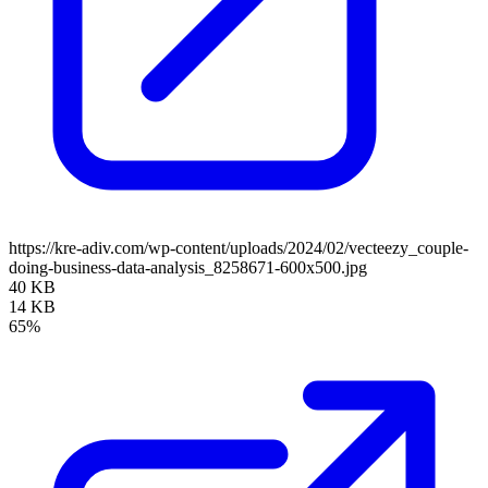
https://kre-adiv.com/wp-content/uploads/2024/02/vecteezy_couple-
doing-business-data-analysis_8258671-600x500.jpg
40 KB
14 KB
65%