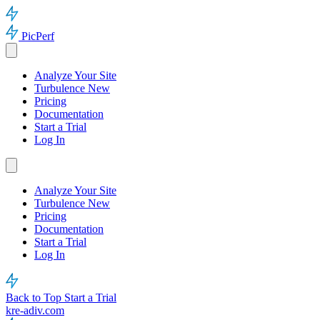
PicPerf
Analyze Your Site
Turbulence
New
Pricing
Documentation
Start a Trial
Log In
Analyze Your Site
Turbulence
New
Pricing
Documentation
Start a Trial
Log In
Back to Top
Start a Trial
kre-adiv.com