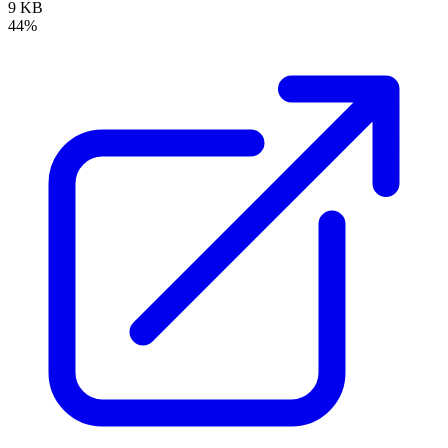
9 KB
44%