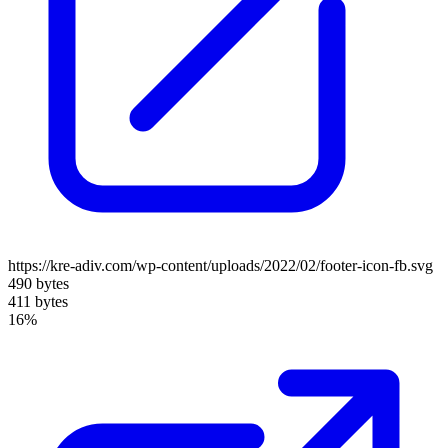
https://kre-adiv.com/wp-content/uploads/2022/02/footer-icon-fb.svg
490 bytes
411 bytes
16%