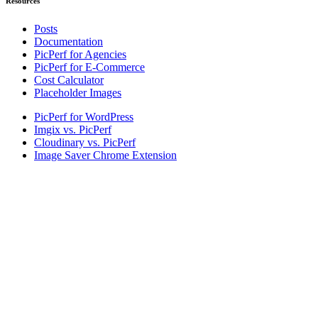
Resources
Posts
Documentation
PicPerf for Agencies
PicPerf for E-Commerce
Cost Calculator
Placeholder Images
PicPerf for WordPress
Imgix vs. PicPerf
Cloudinary vs. PicPerf
Image Saver Chrome Extension