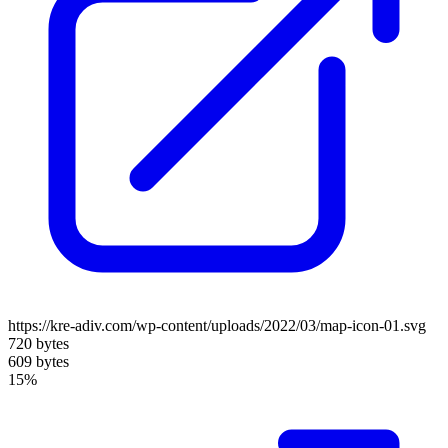
https://kre-adiv.com/wp-content/uploads/2022/03/map-icon-01.svg
720 bytes
609 bytes
15%