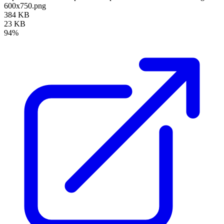
600x750.png
384 KB
23 KB
94%