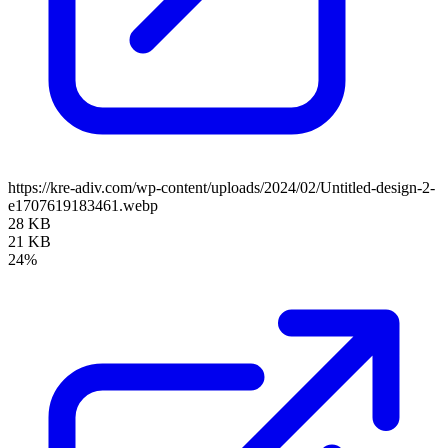
https://kre-adiv.com/wp-content/uploads/2024/02/Untitled-design-2-
e1707619183461.webp
28 KB
21 KB
24%