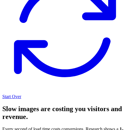
Start Over
Slow images are costing you visitors and
revenue.
Every second of load time costs conversions. Research shows a
1-