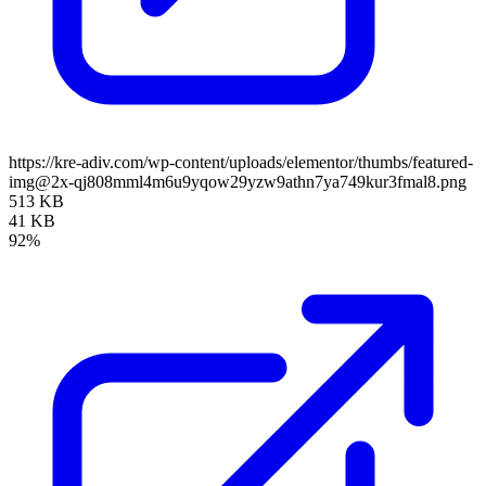
https://kre-adiv.com/wp-content/uploads/elementor/thumbs/featured-
img@2x-qj808mml4m6u9yqow29yzw9athn7ya749kur3fmal8.png
513 KB
41 KB
92%