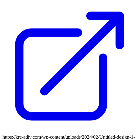
https://kre-adiv.com/wp-content/uploads/2024/02/Untitled-design-1-