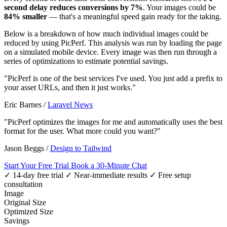
second delay reduces conversions by 7%
. Your images could be
84% smaller
— that's a meaningful speed gain ready for the taking.
Below is a breakdown of how much individual images could be
reduced by using PicPerf. This analysis was run by loading the page
on a simulated mobile device. Every image was then run through a
series of optimizations to estimate potential savings.
"PicPerf is one of the best services I've used. You just add a prefix to
your asset URLs, and then it just works."
Eric Barnes
/
Laravel News
"PicPerf optimizes the images for me and automatically uses the best
format for the user. What more could you want?"
Jason Beggs
/
Design to Tailwind
Start Your Free Trial
Book a 30-Minute Chat
✓ 14-day free trial
✓ Near-immediate results
✓ Free setup
consultation
Image
Original Size
Optimized Size
Savings