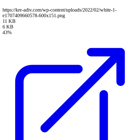
https://kre-adiv.com/wp-content/uploads/2022/02/white-1-
e1707409660578-600x151.png
11 KB
6 KB
43%