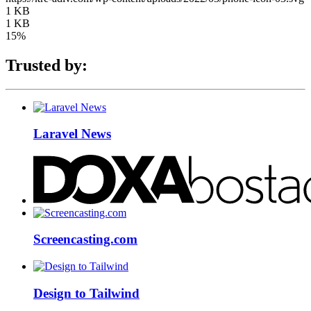
1 KB
1 KB
15%
Trusted by:
Laravel News
Screencasting.com
Design to Tailwind