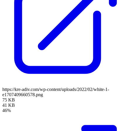
https://kre-adiv.com/wp-content/uploads/2022/02/white-1-
e1707409660578.png
75 KB
41 KB
46%