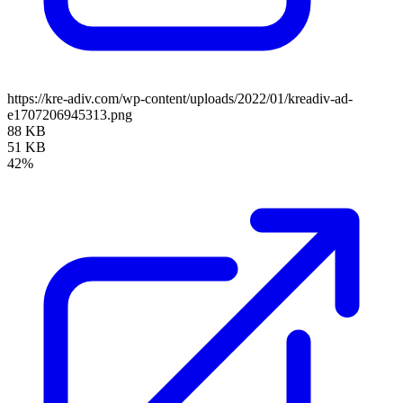
https://kre-adiv.com/wp-content/uploads/2022/01/kreadiv-ad-
e1707206945313.png
88 KB
51 KB
42%