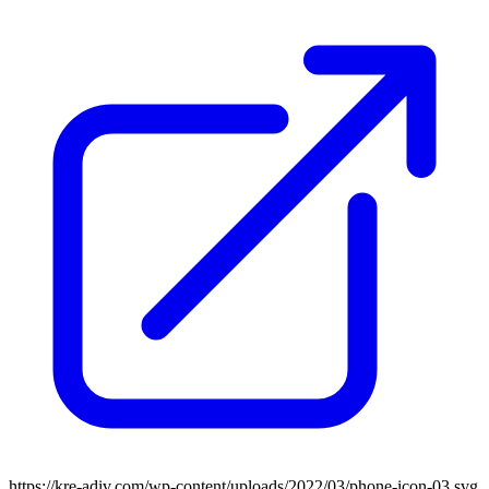
https://kre-adiv.com/wp-content/uploads/2022/03/phone-icon-03.svg