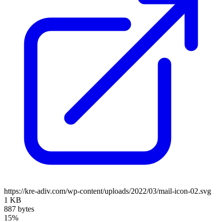
https://kre-adiv.com/wp-content/uploads/2022/03/mail-icon-02.svg
1 KB
887 bytes
15%