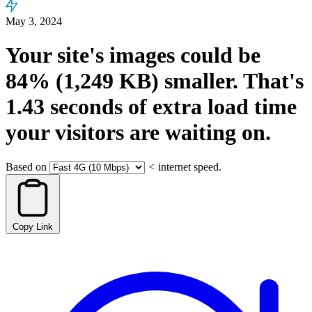
May 3, 2024
Your site's images could be
84%
(1,249 KB)
smaller.
That's
1.43
seconds
of extra load time
your visitors are waiting on.
Based on
<
internet speed.
Copy Link