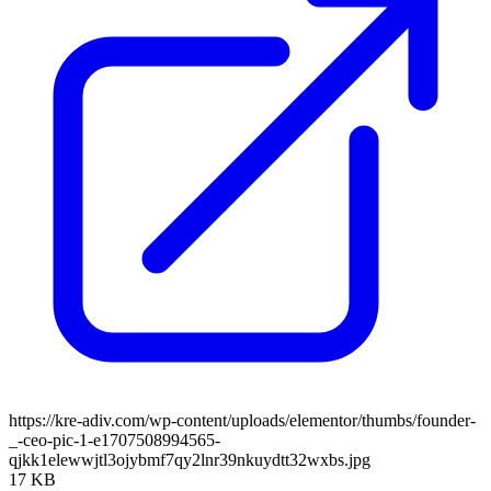
https://kre-adiv.com/wp-content/uploads/elementor/thumbs/founder-
_-ceo-pic-1-e1707508994565-
qjkk1elewwjtl3ojybmf7qy2lnr39nkuydtt32wxbs.jpg
17 KB