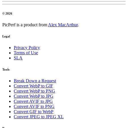
© 2026
PicPerf is a product from
Alex MacArthur
.
Legal
Privacy Policy
Terms of Use
SLA
Tools
Break Down a Request
Convert WebP to GIF
Convert WebP to PNG
Convert WebP to JPG
Convert AVIF to JPG
Convert AVIF to PNG
Convert GIF to WebP
Convert JPEG to JPEG XL