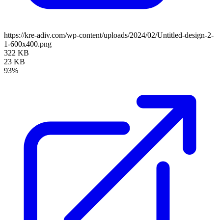
https://kre-adiv.com/wp-content/uploads/2024/02/Untitled-design-2-
1-600x400.png
322 KB
23 KB
93%