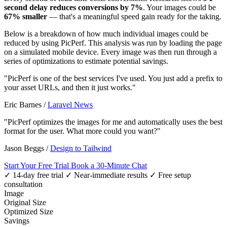
second delay reduces conversions by 7%
. Your images could be
67% smaller
— that's a meaningful speed gain ready for the taking.
Below is a breakdown of how much individual images could be
reduced by using PicPerf. This analysis was run by loading the page
on a simulated mobile device. Every image was then run through a
series of optimizations to estimate potential savings.
"PicPerf is one of the best services I've used. You just add a prefix to
your asset URLs, and then it just works."
Eric Barnes
/
Laravel News
"PicPerf optimizes the images for me and automatically uses the best
format for the user. What more could you want?"
Jason Beggs
/
Design to Tailwind
Start Your Free Trial
Book a 30-Minute Chat
✓ 14-day free trial
✓ Near-immediate results
✓ Free setup
consultation
Image
Original Size
Optimized Size
Savings