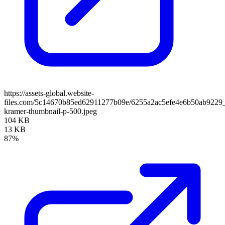
https://assets-global.website-
files.com/5c14670b85ed62911277b09e/6255a2ac5efe4e6b50ab9229
kramer-thumbnail-p-500.jpeg
104 KB
13 KB
87%