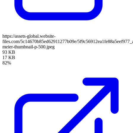
https://assets-global.website-
files.com/5c14670b85ed62911277b09e/5f9c56912ea1fe88a5eef977_
meier-thumbnail-p-500.jpeg
93 KB
17 KB
82%