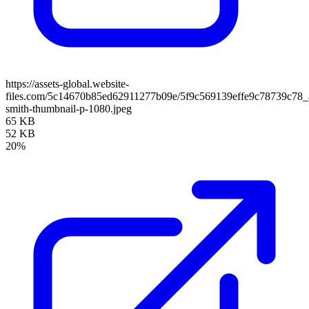
https://assets-global.website-
files.com/5c14670b85ed62911277b09e/5f9c569139effe9c78739c78_
smith-thumbnail-p-1080.jpeg
65 KB
52 KB
20%