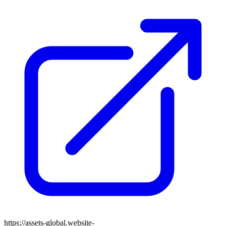
https://assets-global.website-