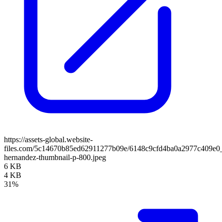
https://assets-global.website-
files.com/5c14670b85ed62911277b09e/6148c9cfd4ba0a2977c409e0_
hernandez-thumbnail-p-800.jpeg
6 KB
4 KB
31%