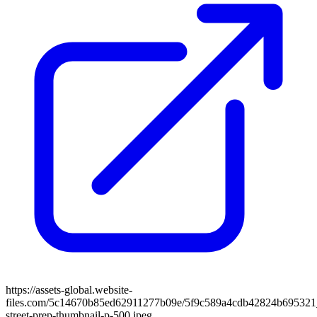
https://assets-global.website-
files.com/5c14670b85ed62911277b09e/5f9c589a4cdb42824b695321_
street-prep-thumbnail-p-500.jpeg