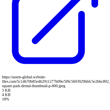
https://assets-global.website-
files.com/5c14670b85ed62911277b09e/5f9c5693929bbfc5e2bbc892
square-park-dental-thumbnail-p-800.jpeg
5 KB
4 KB
18%