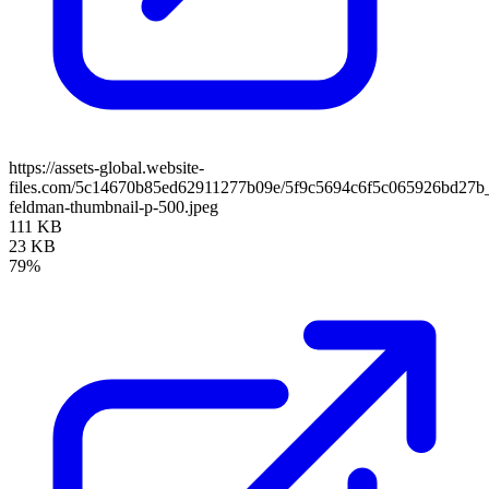
https://assets-global.website-
files.com/5c14670b85ed62911277b09e/5f9c5694c6f5c065926bd27b
feldman-thumbnail-p-500.jpeg
111 KB
23 KB
79%