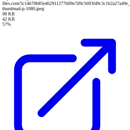
files.com/5c14670b85ed62911277b09e/5f9c5693f49c3c1b2a27a49e
thumbnail-p-1080.jpeg
98 KB
42 KB
57%