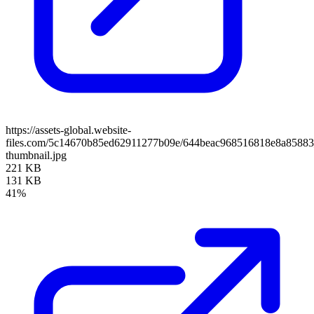
https://assets-global.website-
files.com/5c14670b85ed62911277b09e/644beac968516818e8a85883
thumbnail.jpg
221 KB
131 KB
41%