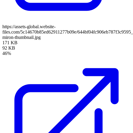
https://assets-global.website-
files.com/5c14670b85ed62911277b09e/644bf04fc906eb787f3c9595_
miron-thumbnail.jpg
171 KB
92 KB
46%