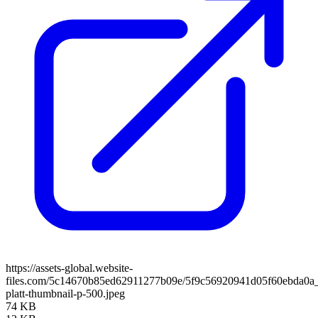
https://assets-global.website-
files.com/5c14670b85ed62911277b09e/5f9c56920941d05f60ebda0a_
platt-thumbnail-p-500.jpeg
74 KB