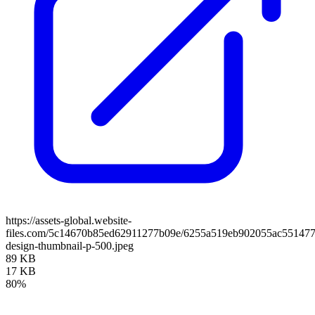
https://assets-global.website-
files.com/5c14670b85ed62911277b09e/6255a519eb902055ac551477
design-thumbnail-p-500.jpeg
89 KB
17 KB
80%