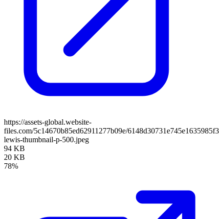
https://assets-global.website-
files.com/5c14670b85ed62911277b09e/6148d30731e745e1635985f3
lewis-thumbnail-p-500.jpeg
94 KB
20 KB
78%