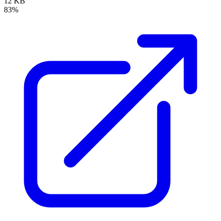
12 KB
83%