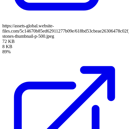
https://assets-global.website-
files.com/5c14670b85ed62911277b09e/618bd53cbeae26306478c02
stones-thumbnail-p-500.jpeg
72 KB
8 KB
89%