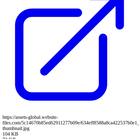
https://assets-global.website-
files.com/5c14670b85ed62911277b09e/634eff8588a8ca422537b0e1_
thumbnail.jpg
104 KB