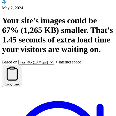
May 2, 2024
Your site's images could be
67%
(1,265 KB)
smaller.
That's
1.45
seconds
of extra load time
your visitors are waiting on.
Based on
<
internet speed.
Copy Link