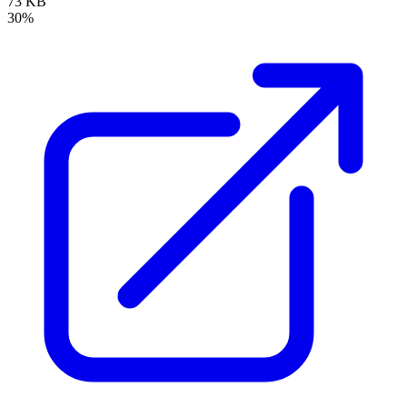
73 KB
30%