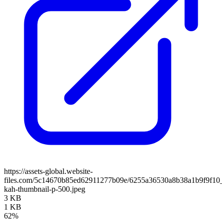
https://assets-global.website-
files.com/5c14670b85ed62911277b09e/6255a36530a8b38a1b9f9f10_c
kah-thumbnail-p-500.jpeg
3 KB
1 KB
62%