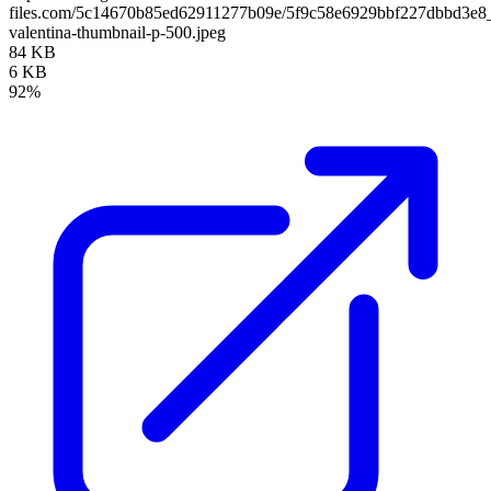
files.com/5c14670b85ed62911277b09e/5f9c58e6929bbf227dbbd3e8_
valentina-thumbnail-p-500.jpeg
84 KB
6 KB
92%