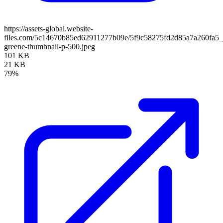
https://assets-global.website-
files.com/5c14670b85ed62911277b09e/5f9c58275fd2d85a7a260fa5_
greene-thumbnail-p-500.jpeg
101 KB
21 KB
79%