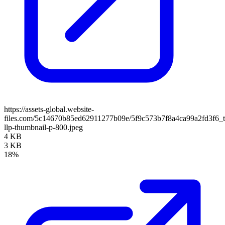
https://assets-global.website-
files.com/5c14670b85ed62911277b09e/5f9c573b7f8a4ca99a2fd3f6_
llp-thumbnail-p-800.jpeg
4 KB
3 KB
18%