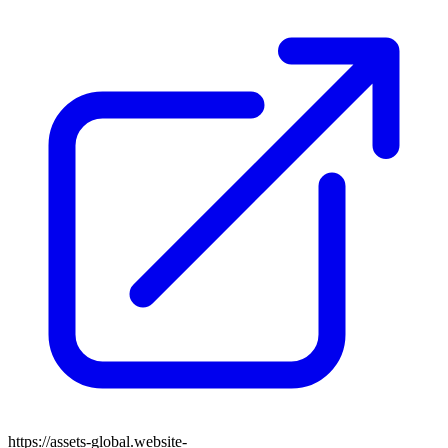
https://assets-global.website-