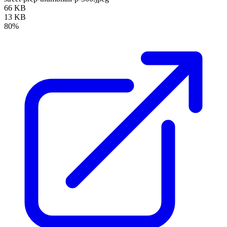
66 KB
13 KB
80%