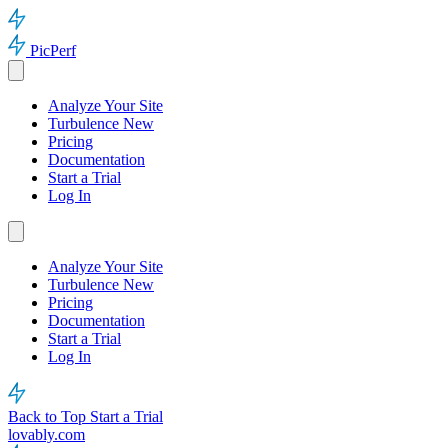
PicPerf
Analyze Your Site
Turbulence
New
Pricing
Documentation
Start a Trial
Log In
Analyze Your Site
Turbulence
New
Pricing
Documentation
Start a Trial
Log In
Back to Top
Start a Trial
lovably.com