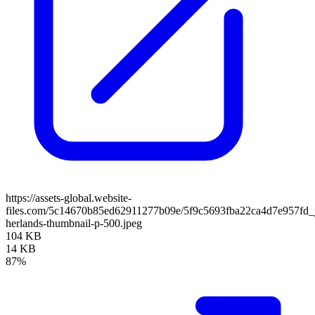
https://assets-global.website-
files.com/5c14670b85ed62911277b09e/5f9c5693fba22ca4d7e957fd_ji
herlands-thumbnail-p-500.jpeg
104 KB
14 KB
87%