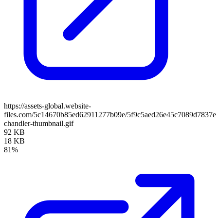
https://assets-global.website-
files.com/5c14670b85ed62911277b09e/5f9c5aed26e45c7089d7837e
chandler-thumbnail.gif
92 KB
18 KB
81%