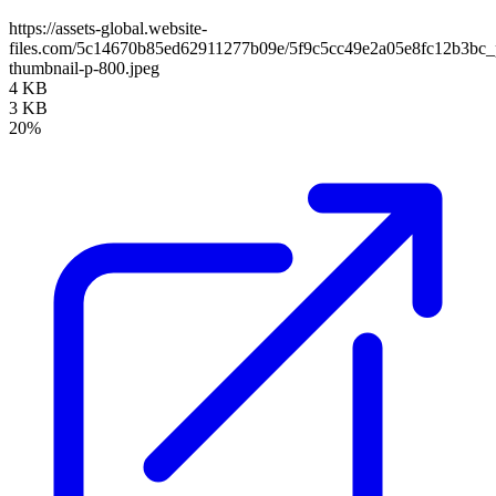
https://assets-global.website-
files.com/5c14670b85ed62911277b09e/5f9c5cc49e2a05e8fc12b3bc_p
thumbnail-p-800.jpeg
4 KB
3 KB
20%