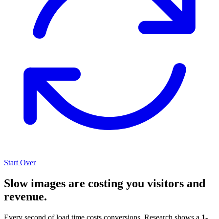
Start Over
Slow images are costing you visitors and
revenue.
Every second of load time costs conversions. Research shows a
1-