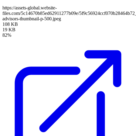
https://assets-global.website-
files.com/5c14670b85ed62911277b09e/5f9c56924ccf070b28464b72
advisors-thumbnail-p-500.jpeg
108 KB
19 KB
82%