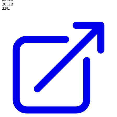
30 KB
44%