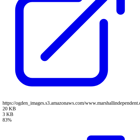
https://ogden_images.s3.amazonaws.com/www.marshallindependent.
20 KB
3 KB
83%