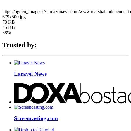
https://ogden_images.s3.amazonaws.com/www.marshallindependen
679x500.jpg
73 KB
45 KB
38%
Trusted by:
Laravel News
Screencasting.com