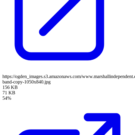
https://ogden_images.s3.amazonaws.com/www.marshallindependent.
band-copy-1050x840.jpg
156 KB
71 KB
54%