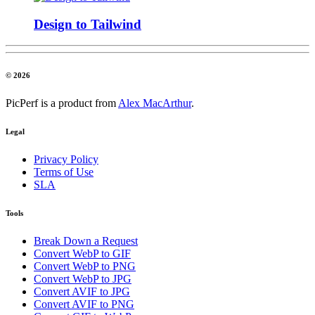
Design to Tailwind
© 2026
PicPerf is a product from
Alex MacArthur
.
Legal
Privacy Policy
Terms of Use
SLA
Tools
Break Down a Request
Convert WebP to GIF
Convert WebP to PNG
Convert WebP to JPG
Convert AVIF to JPG
Convert AVIF to PNG