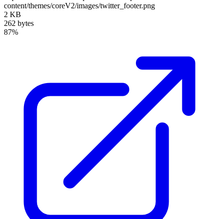
content/themes/coreV2/images/twitter_footer.png
2 KB
262 bytes
87%