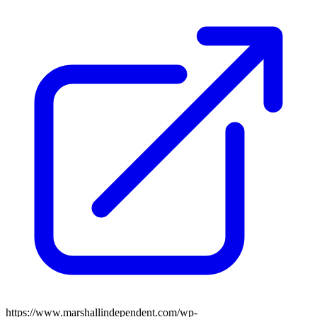
https://www.marshallindependent.com/wp-