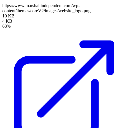
https://www.marshallindependent.com/wp-
content/themes/coreV2/images/website_logo.png
10 KB
4 KB
63%