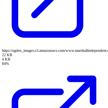
https://ogden_images.s3.amazonaws.com/www.marshallindependent.
22 KB
4 KB
84%