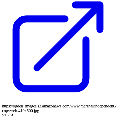
https://ogden_images.s3.amazonaws.com/www.marshallindependent
copyweb-410x500.jpg
53 KB