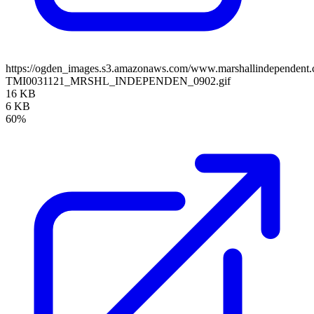
https://ogden_images.s3.amazonaws.com/www.marshallindependent.
TMI0031121_MRSHL_INDEPENDEN_0902.gif
16 KB
6 KB
60%