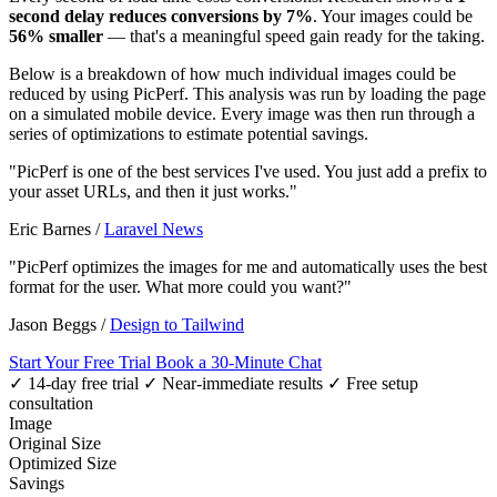
second delay reduces conversions by 7%
. Your images could be
56% smaller
— that's a meaningful speed gain ready for the taking.
Below is a breakdown of how much individual images could be
reduced by using PicPerf. This analysis was run by loading the page
on a simulated mobile device. Every image was then run through a
series of optimizations to estimate potential savings.
"PicPerf is one of the best services I've used. You just add a prefix to
your asset URLs, and then it just works."
Eric Barnes
/
Laravel News
"PicPerf optimizes the images for me and automatically uses the best
format for the user. What more could you want?"
Jason Beggs
/
Design to Tailwind
Start Your Free Trial
Book a 30-Minute Chat
✓ 14-day free trial
✓ Near-immediate results
✓ Free setup
consultation
Image
Original Size
Optimized Size
Savings