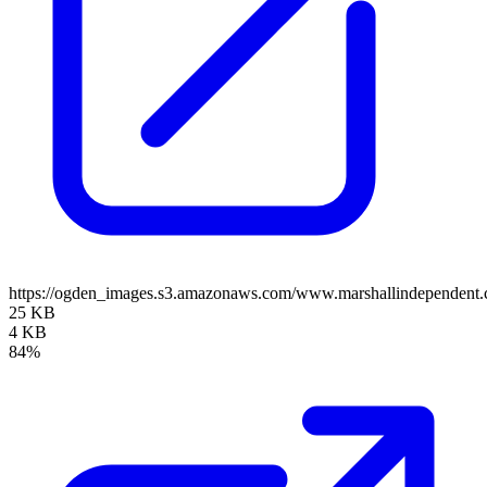
https://ogden_images.s3.amazonaws.com/www.marshallindependent.
25 KB
4 KB
84%