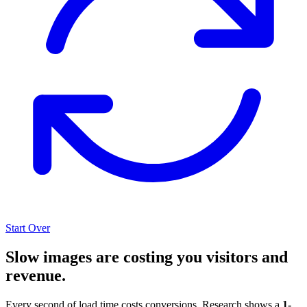
Start Over
Slow images are costing you visitors and
revenue.
Every second of load time costs conversions. Research shows a
1-