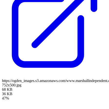
https://ogden_images.s3.amazonaws.com/www.marshallindependen
752x500.jpg
68 KB
36 KB
47%