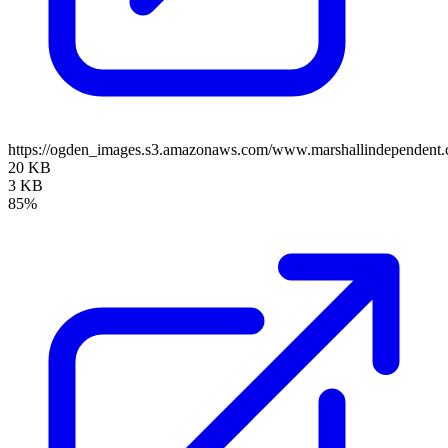
https://ogden_images.s3.amazonaws.com/www.marshallindependent
20 KB
3 KB
85%