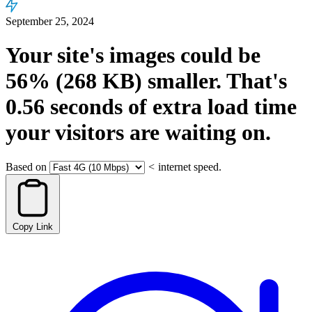
September 25, 2024
Your site's images could be
56%
(268 KB)
smaller.
That's
0.56
seconds
of extra load time
your visitors are waiting on.
Based on
<
internet speed.
Copy Link