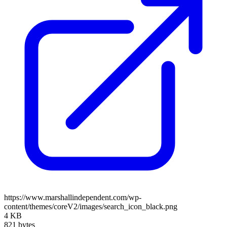
https://www.marshallindependent.com/wp-
content/themes/coreV2/images/search_icon_black.png
4 KB
821 bytes