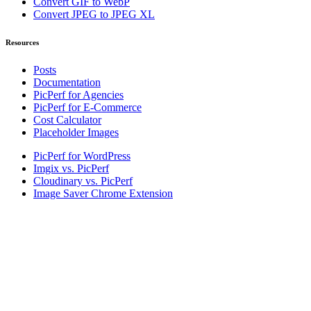
Convert GIF to WebP
Convert JPEG to JPEG XL
Resources
Posts
Documentation
PicPerf for Agencies
PicPerf for E-Commerce
Cost Calculator
Placeholder Images
PicPerf for WordPress
Imgix vs. PicPerf
Cloudinary vs. PicPerf
Image Saver Chrome Extension