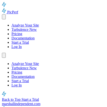
PicPerf
Analyze Your Site
Turbulence
New
Pricing
Documentation
Start a Trial
Log In
Analyze Your Site
Turbulence
New
Pricing
Documentation
Start a Trial
Log In
Back to Top
Start a Trial
marshallindependent.com