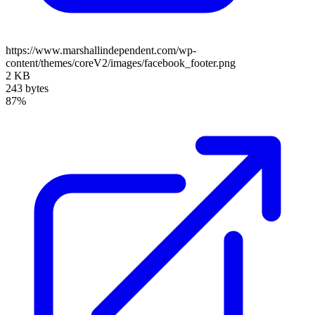
https://www.marshallindependent.com/wp-
content/themes/coreV2/images/facebook_footer.png
2 KB
243 bytes
87%