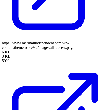
https://www.marshallindependent.com/wp-
content/themes/coreV2/images/all_access.png
6 KB
3 KB
59%