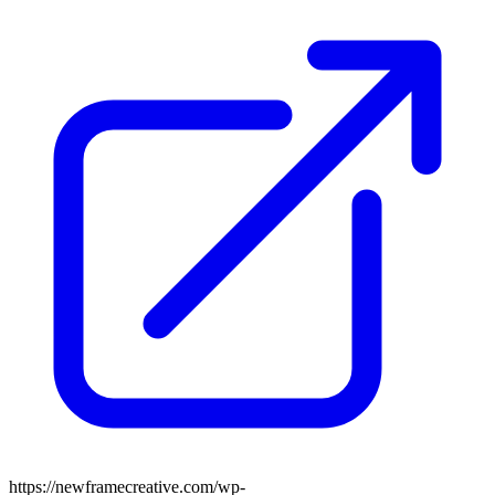
https://newframecreative.com/wp-