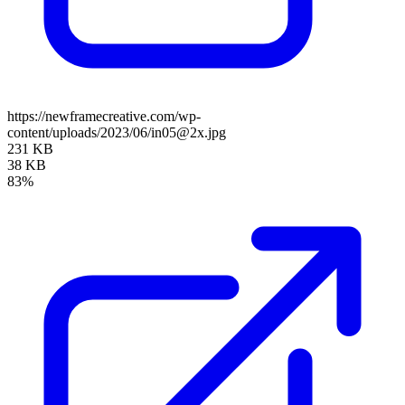
https://newframecreative.com/wp-
content/uploads/2023/06/in05@2x.jpg
231 KB
38 KB
83%