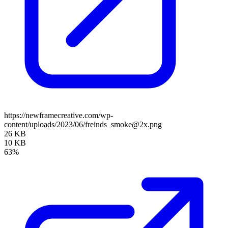
https://newframecreative.com/wp-
content/uploads/2023/06/freinds_smoke@2x.png
26 KB
10 KB
63%