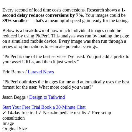
Every second of load time costs conversions. Research shows a
1-
second delay reduces conversions by 7%
. Your images could be
89% smaller
— that's a meaningful speed gain ready for the taking.
Below is a breakdown of how much individual images could be
reduced by using PicPerf. This analysis was run by loading the page
on a simulated mobile device. Every image was then run through a
series of optimizations to estimate potential savings.
"PicPerf is one of the best services I've used. You just add a prefix to
your asset URLs, and then it just works."
Eric Barnes
/
Laravel News
"PicPerf optimizes the images for me and automatically uses the best
format for the user. What more could you want?"
Jason Beggs
/
Design to Tailwind
Start Your Free Trial
Book a 30-Minute Chat
✓ 14-day free trial
✓ Near-immediate results
✓ Free setup
consultation
Image
Original Size