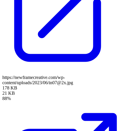
https://newframecreative.com/wp-
content/uploads/2023/06/in07@2x.jpg
178 KB
21 KB
88%