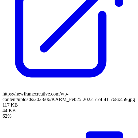
https://newframecreative.com/wp-
content/uploads/2023/06/KARM_Feb25-2022-7-of-41-768x459.jpg
117 KB
44 KB
62%