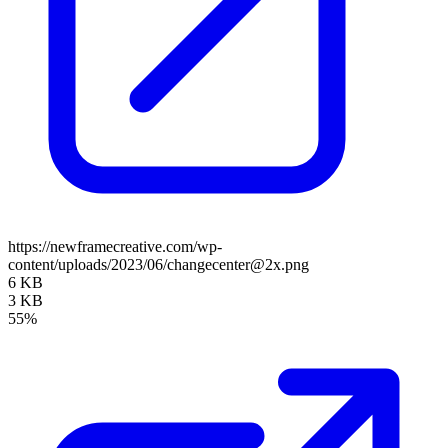
https://newframecreative.com/wp-
content/uploads/2023/06/changecenter@2x.png
6 KB
3 KB
55%