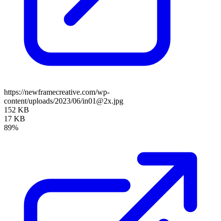
https://newframecreative.com/wp-
content/uploads/2023/06/in01@2x.jpg
152 KB
17 KB
89%