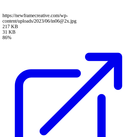
https://newframecreative.com/wp-
content/uploads/2023/06/in06@2x.jpg
217 KB
31 KB
86%