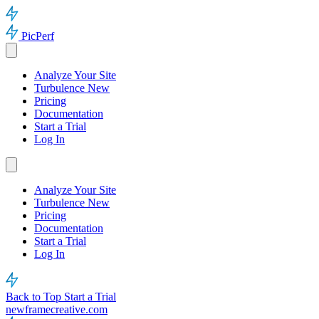
PicPerf
Analyze Your Site
Turbulence
New
Pricing
Documentation
Start a Trial
Log In
Analyze Your Site
Turbulence
New
Pricing
Documentation
Start a Trial
Log In
Back to Top
Start a Trial
newframecreative.com