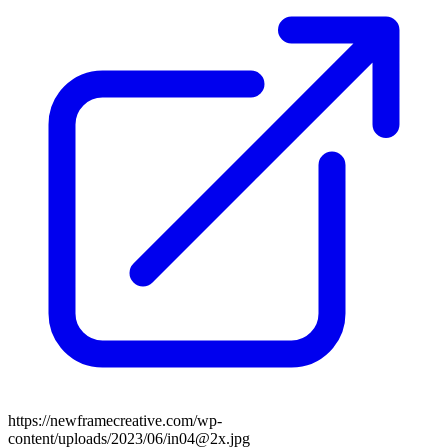
https://newframecreative.com/wp-
content/uploads/2023/06/in04@2x.jpg