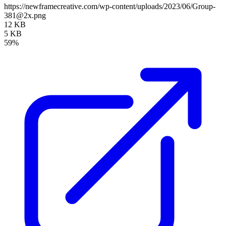
https://newframecreative.com/wp-content/uploads/2023/06/Group-
381@2x.png
12 KB
5 KB
59%