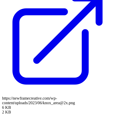
https://newframecreative.com/wp-
content/uploads/2023/06/knox_area@2x.png
6 KB
2 KB