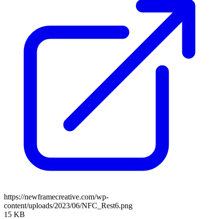
https://newframecreative.com/wp-
content/uploads/2023/06/NFC_Rest6.png
15 KB