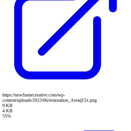
https://newframecreative.com/wp-
content/uploads/2023/06/restroation_Area@2x.png
9 KB
4 KB
55%