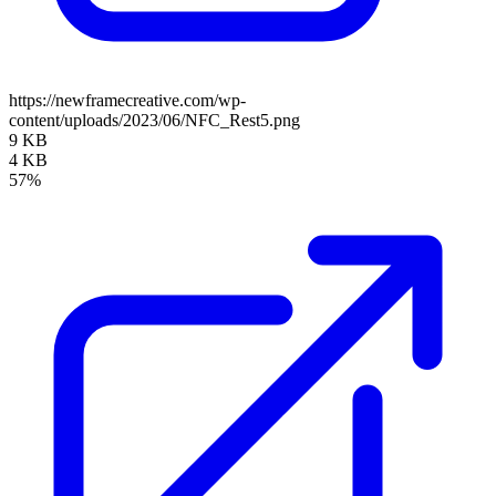
https://newframecreative.com/wp-
content/uploads/2023/06/NFC_Rest5.png
9 KB
4 KB
57%