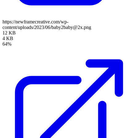
https://newframecreative.com/wp-
content/uploads/2023/06/baby2baby@2x.png
12 KB
4 KB
64%