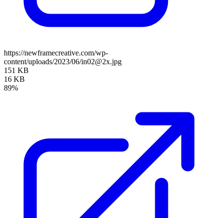
https://newframecreative.com/wp-
content/uploads/2023/06/in02@2x.jpg
151 KB
16 KB
89%