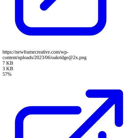
https://newframecreative.com/wp-
content/uploads/2023/06/oakridge@2x.png
7 KB
3 KB
57%