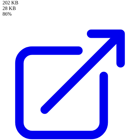
202 KB
28 KB
86%