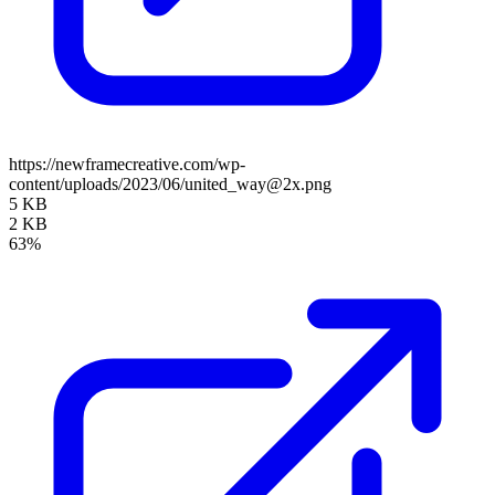
https://newframecreative.com/wp-
content/uploads/2023/06/united_way@2x.png
5 KB
2 KB
63%