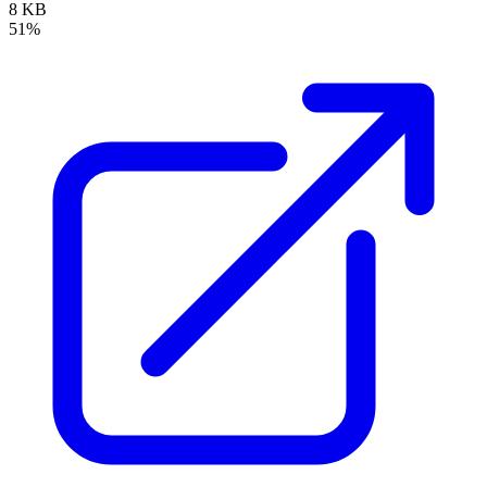
8 KB
51%