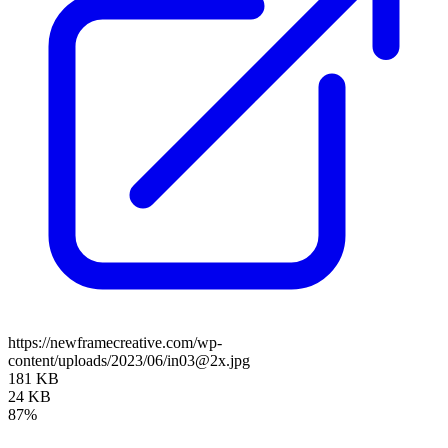
https://newframecreative.com/wp-
content/uploads/2023/06/in03@2x.jpg
181 KB
24 KB
87%