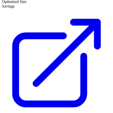
Optimized Size
Savings