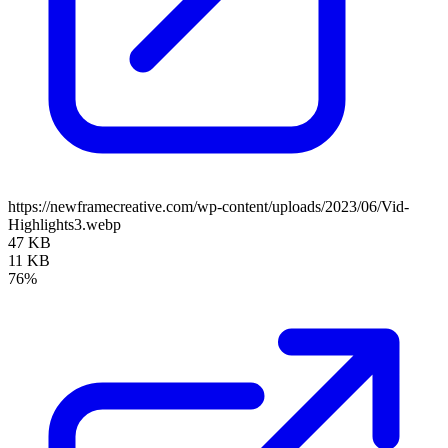
https://newframecreative.com/wp-content/uploads/2023/06/Vid-
Highlights3.webp
47 KB
11 KB
76%