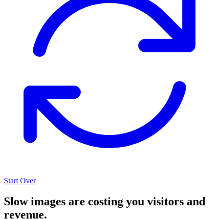
Start Over
Slow images are costing you visitors and
revenue.