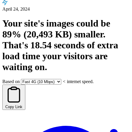
April 24, 2024
Your site's images could be
89%
(20,493 KB)
smaller.
That's
18.54
seconds
of extra
load time your visitors are
waiting on.
Based on
<
internet speed.
Copy Link