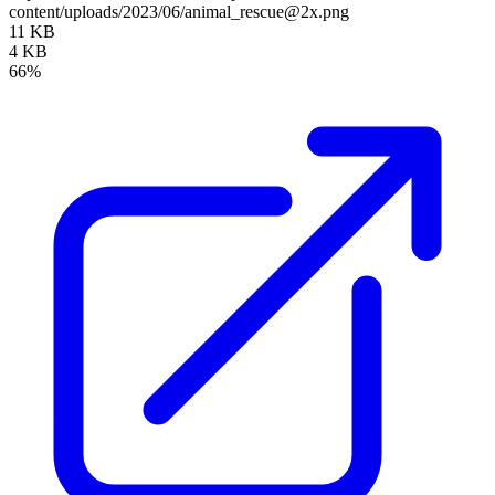
content/uploads/2023/06/animal_rescue@2x.png
11 KB
4 KB
66%