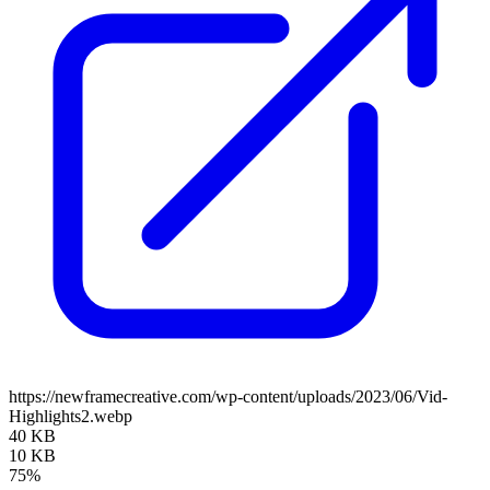
https://newframecreative.com/wp-content/uploads/2023/06/Vid-
Highlights2.webp
40 KB
10 KB
75%