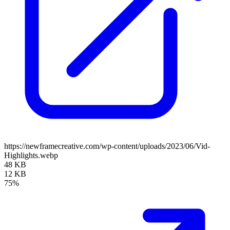
https://newframecreative.com/wp-content/uploads/2023/06/Vid-
Highlights.webp
48 KB
12 KB
75%