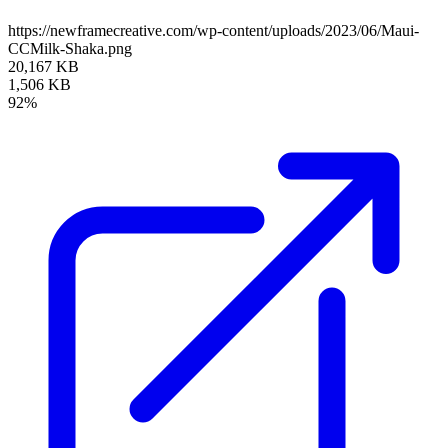
https://newframecreative.com/wp-content/uploads/2023/06/Maui-
CCMilk-Shaka.png
20,167 KB
1,506 KB
92%