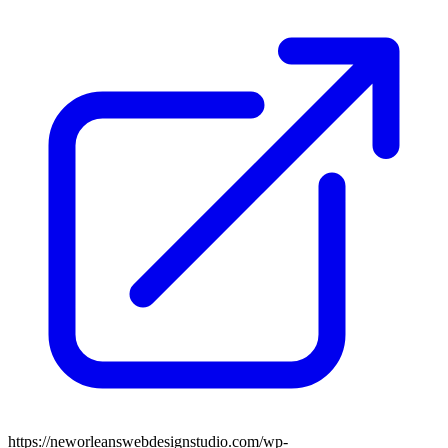
https://neworleanswebdesignstudio.com/wp-