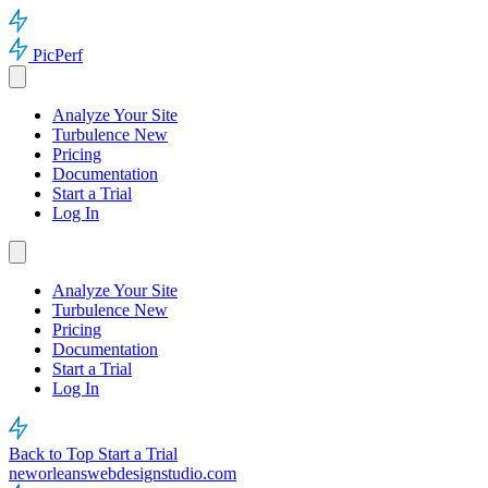
PicPerf
Analyze Your Site
Turbulence
New
Pricing
Documentation
Start a Trial
Log In
Analyze Your Site
Turbulence
New
Pricing
Documentation
Start a Trial
Log In
Back to Top
Start a Trial
neworleanswebdesignstudio.com