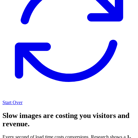
Start Over
Slow images are costing you visitors and
revenue.
Every second of load time costs conversions. Research shows a
1-