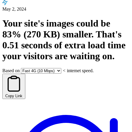
May 2, 2024
Your site's images could be
83%
(270 KB)
smaller.
That's
0.51
seconds
of extra load time
your visitors are waiting on.
Based on
<
internet speed.
Copy Link