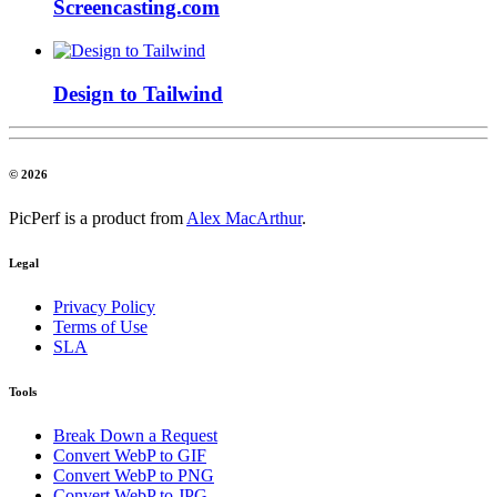
Screencasting.com
Design to Tailwind
© 2026
PicPerf is a product from
Alex MacArthur
.
Legal
Privacy Policy
Terms of Use
SLA
Tools
Break Down a Request
Convert WebP to GIF
Convert WebP to PNG
Convert WebP to JPG