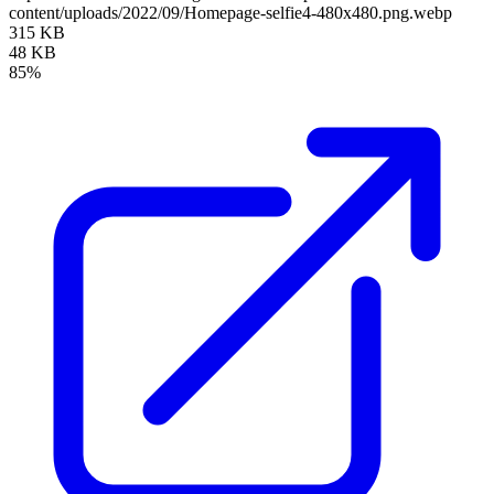
content/uploads/2022/09/Homepage-selfie4-480x480.png.webp
315 KB
48 KB
85%