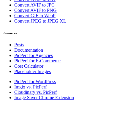
Convert AVIF to JPG
Convert AVIF to PNG
Convert GIF to WebP
Convert JPEG to JPEG XL
Resources
Posts
Documentation
PicPerf for Agencies
PicPerf for E-Commerce
Cost Calculator
Placeholder Images
PicPerf for WordPress
Imgix vs. PicPerf
Cloudinary vs. PicPerf
Image Saver Chrome Extension