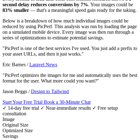
second delay reduces conversions by 7%
. Your images could be
83% smaller
— that's a meaningful speed gain ready for the taking.
Below is a breakdown of how much individual images could be
reduced by using PicPerf. This analysis was run by loading the page
on a simulated mobile device. Every image was then run through a
series of optimizations to estimate potential savings.
"PicPerf is one of the best services I've used. You just add a prefix to
your asset URLs, and then it just works."
Eric Barnes
/
Laravel News
"PicPerf optimizes the images for me and automatically uses the best
format for the user. What more could you want?"
Jason Beggs
/
Design to Tailwind
Start Your Free Trial
Book a 30-Minute Chat
✓ 14-day free trial
✓ Near-immediate results
✓ Free setup
consultation
Image
Original Size
Optimized Size
Savings