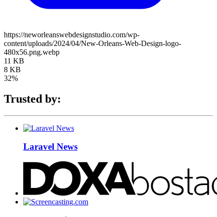
https://neworleanswebdesignstudio.com/wp-
content/uploads/2024/04/New-Orleans-Web-Design-logo-
480x56.png.webp
11 KB
8 KB
32%
Trusted by:
Laravel News