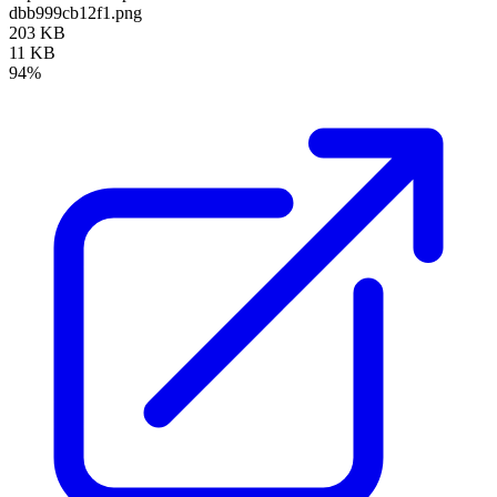
dbb999cb12f1.png
203 KB
11 KB
94%