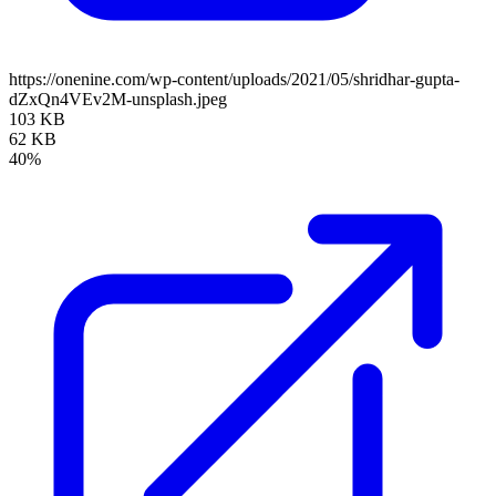
https://onenine.com/wp-content/uploads/2021/05/shridhar-gupta-
dZxQn4VEv2M-unsplash.jpeg
103 KB
62 KB
40%