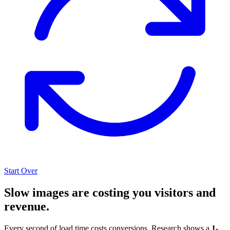
Start Over
Slow images are costing you visitors and
revenue.
Every second of load time costs conversions. Research shows a
1-