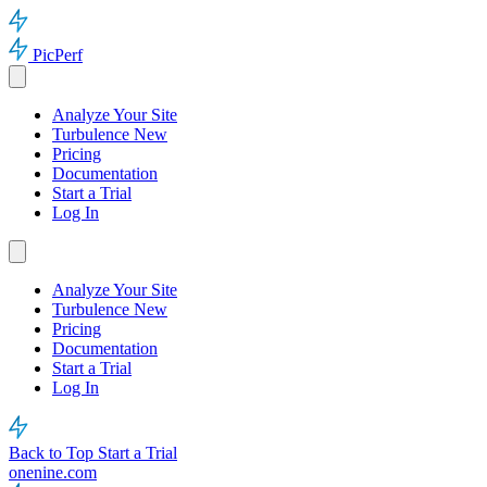
PicPerf
Analyze Your Site
Turbulence
New
Pricing
Documentation
Start a Trial
Log In
Analyze Your Site
Turbulence
New
Pricing
Documentation
Start a Trial
Log In
Back to Top
Start a Trial
onenine.com