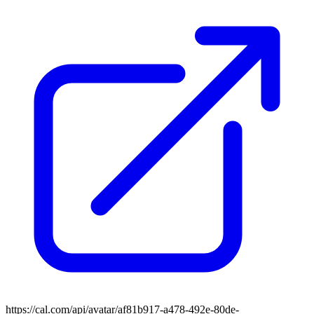
https://cal.com/api/avatar/af81b917-a478-492e-80de-