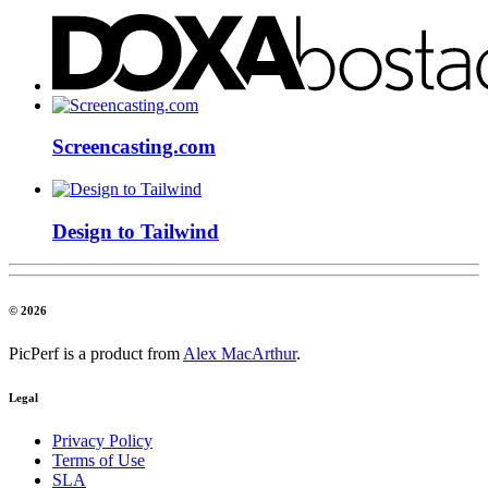
Screencasting.com
Design to Tailwind
© 2026
PicPerf is a product from
Alex MacArthur
.
Legal
Privacy Policy
Terms of Use
SLA