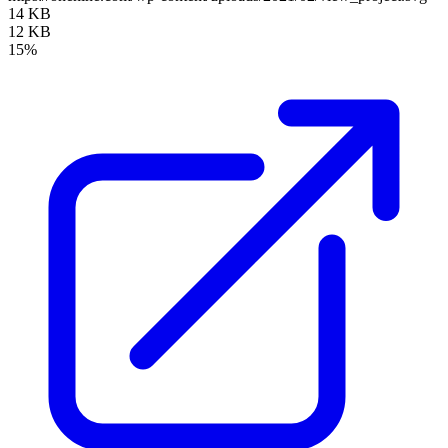
14 KB
12 KB
15%