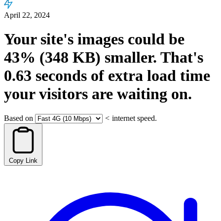
April 22, 2024
Your site's images could be
43%
(348 KB)
smaller.
That's
0.63
seconds
of extra load time
your visitors are waiting on.
Based on
<
internet speed.
Copy Link