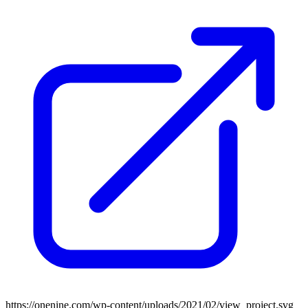
https://onenine.com/wp-content/uploads/2021/02/view_project.svg