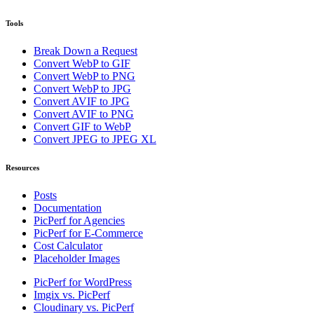
Tools
Break Down a Request
Convert WebP to GIF
Convert WebP to PNG
Convert WebP to JPG
Convert AVIF to JPG
Convert AVIF to PNG
Convert GIF to WebP
Convert JPEG to JPEG XL
Resources
Posts
Documentation
PicPerf for Agencies
PicPerf for E-Commerce
Cost Calculator
Placeholder Images
PicPerf for WordPress
Imgix vs. PicPerf
Cloudinary vs. PicPerf