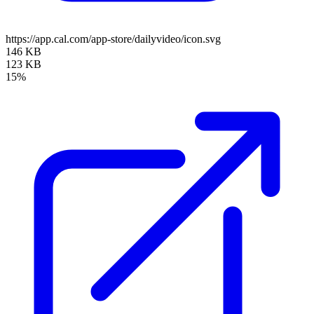
https://app.cal.com/app-store/dailyvideo/icon.svg
146 KB
123 KB
15%