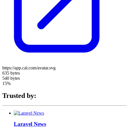
https://app.cal.com/avatar.svg
635 bytes
540 bytes
15%
Trusted by:
Laravel News