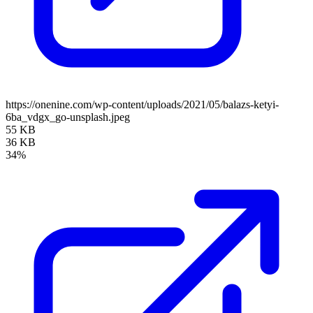
https://onenine.com/wp-content/uploads/2021/05/balazs-ketyi-
6ba_vdgx_go-unsplash.jpeg
55 KB
36 KB
34%