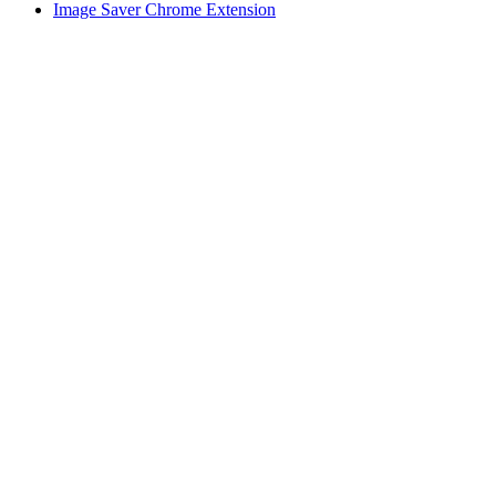
Image Saver Chrome Extension