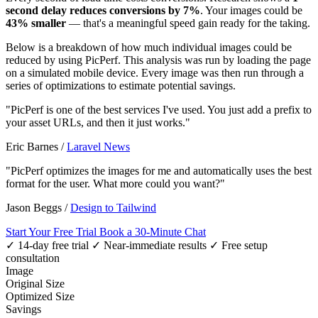
second delay reduces conversions by 7%
. Your images could be
43% smaller
— that's a meaningful speed gain ready for the taking.
Below is a breakdown of how much individual images could be
reduced by using PicPerf. This analysis was run by loading the page
on a simulated mobile device. Every image was then run through a
series of optimizations to estimate potential savings.
"PicPerf is one of the best services I've used. You just add a prefix to
your asset URLs, and then it just works."
Eric Barnes
/
Laravel News
"PicPerf optimizes the images for me and automatically uses the best
format for the user. What more could you want?"
Jason Beggs
/
Design to Tailwind
Start Your Free Trial
Book a 30-Minute Chat
✓ 14-day free trial
✓ Near-immediate results
✓ Free setup
consultation
Image
Original Size
Optimized Size
Savings