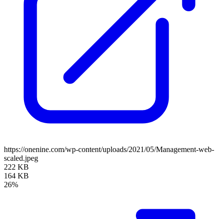
https://onenine.com/wp-content/uploads/2021/05/Management-web-
scaled.jpeg
222 KB
164 KB
26%