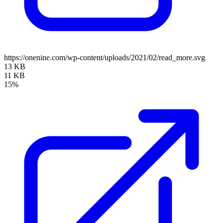
https://onenine.com/wp-content/uploads/2021/02/read_more.svg
13 KB
11 KB
15%