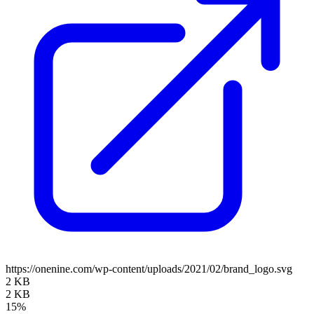
https://onenine.com/wp-content/uploads/2021/02/brand_logo.svg
2 KB
2 KB
15%