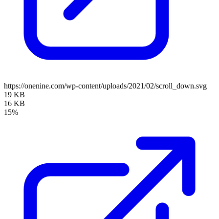
https://onenine.com/wp-content/uploads/2021/02/scroll_down.svg
19 KB
16 KB
15%