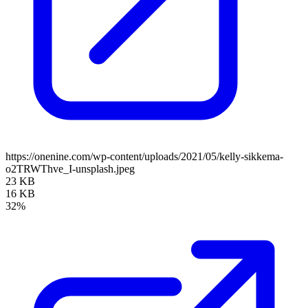
https://onenine.com/wp-content/uploads/2021/05/kelly-sikkema-
o2TRWThve_I-unsplash.jpeg
23 KB
16 KB
32%