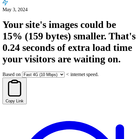
May 3, 2024
Your site's images could be
15%
(159 bytes)
smaller.
That's
0.24
seconds
of extra load time
your visitors are waiting on.
Based on
<
internet speed.
Copy Link