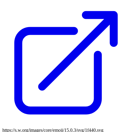
https://s.w.org/images/core/emoji/15.0.3/svg/1f440.svg