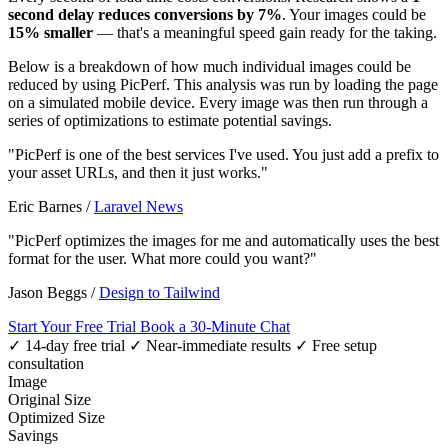
second delay reduces conversions by 7%
. Your images could be
15% smaller
— that's a meaningful speed gain ready for the taking.
Below is a breakdown of how much individual images could be
reduced by using PicPerf. This analysis was run by loading the page
on a simulated mobile device. Every image was then run through a
series of optimizations to estimate potential savings.
"PicPerf is one of the best services I've used. You just add a prefix to
your asset URLs, and then it just works."
Eric Barnes
/
Laravel News
"PicPerf optimizes the images for me and automatically uses the best
format for the user. What more could you want?"
Jason Beggs
/
Design to Tailwind
Start Your Free Trial
Book a 30-Minute Chat
✓ 14-day free trial
✓ Near-immediate results
✓ Free setup
consultation
Image
Original Size
Optimized Size
Savings