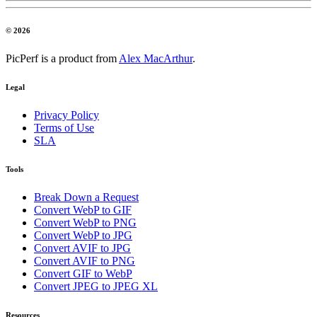
© 2026
PicPerf is a product from
Alex MacArthur
.
Legal
Privacy Policy
Terms of Use
SLA
Tools
Break Down a Request
Convert WebP to GIF
Convert WebP to PNG
Convert WebP to JPG
Convert AVIF to JPG
Convert AVIF to PNG
Convert GIF to WebP
Convert JPEG to JPEG XL
Resources