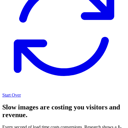
Start Over
Slow images are costing you visitors and
revenue.
Every second of load time costs conversions. Research shows a
1-