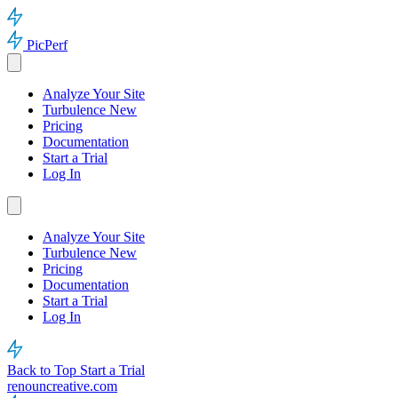
PicPerf
Analyze Your Site
Turbulence
New
Pricing
Documentation
Start a Trial
Log In
Analyze Your Site
Turbulence
New
Pricing
Documentation
Start a Trial
Log In
Back to Top
Start a Trial
renouncreative.com