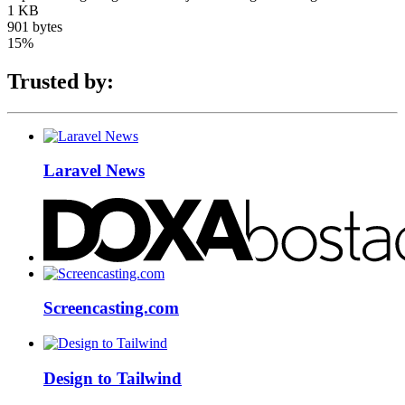
1 KB
901 bytes
15%
Trusted by:
Laravel News
Screencasting.com
Design to Tailwind