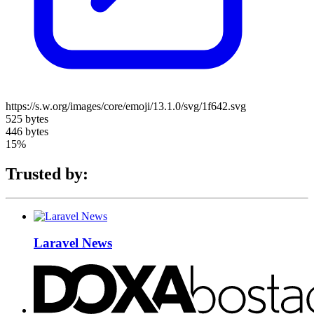
https://s.w.org/images/core/emoji/13.1.0/svg/1f642.svg
525 bytes
446 bytes
15%
Trusted by:
Laravel News