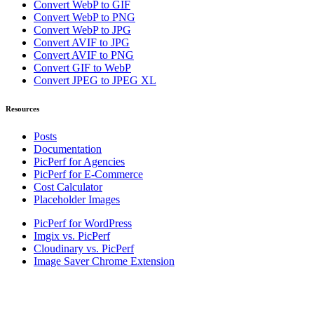
Convert WebP to GIF
Convert WebP to PNG
Convert WebP to JPG
Convert AVIF to JPG
Convert AVIF to PNG
Convert GIF to WebP
Convert JPEG to JPEG XL
Resources
Posts
Documentation
PicPerf for Agencies
PicPerf for E-Commerce
Cost Calculator
Placeholder Images
PicPerf for WordPress
Imgix vs. PicPerf
Cloudinary vs. PicPerf
Image Saver Chrome Extension