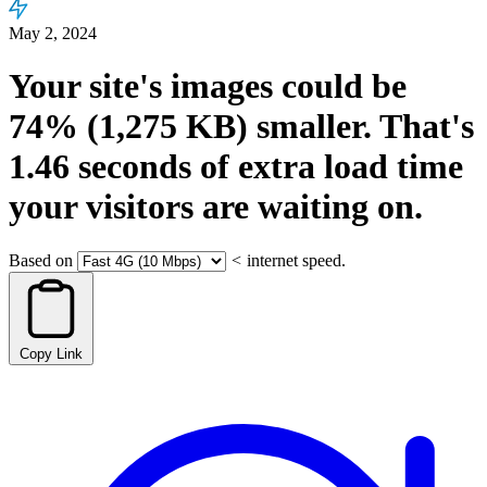
May 2, 2024
Your site's images could be
74%
(1,275 KB)
smaller.
That's
1.46
seconds
of extra load time
your visitors are waiting on.
Based on
<
internet speed.
Copy Link