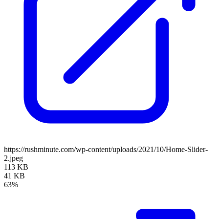
https://rushminute.com/wp-content/uploads/2021/10/Home-Slider-
2.jpeg
113 KB
41 KB
63%