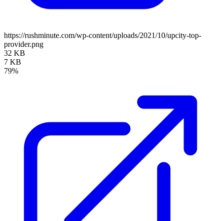
https://rushminute.com/wp-content/uploads/2021/10/upcity-top-
provider.png
32 KB
7 KB
79%