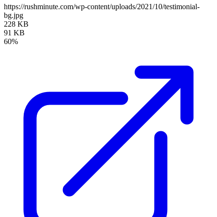
https://rushminute.com/wp-content/uploads/2021/10/testimonial-
bg.jpg
228 KB
91 KB
60%