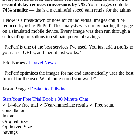
second delay reduces conversions by 7%
. Your images could be
74% smaller
— that's a meaningful speed gain ready for the taking.
Below is a breakdown of how much individual images could be
reduced by using PicPerf. This analysis was run by loading the page
on a simulated mobile device. Every image was then run through a
series of optimizations to estimate potential savings.
"PicPerf is one of the best services I've used. You just add a prefix to
your asset URLs, and then it just works."
Eric Barnes
/
Laravel News
"PicPerf optimizes the images for me and automatically uses the best
format for the user. What more could you want?"
Jason Beggs
/
Design to Tailwind
Start Your Free Trial
Book a 30-Minute Chat
✓ 14-day free trial
✓ Near-immediate results
✓ Free setup
consultation
Image
Original Size
Optimized Size
Savings