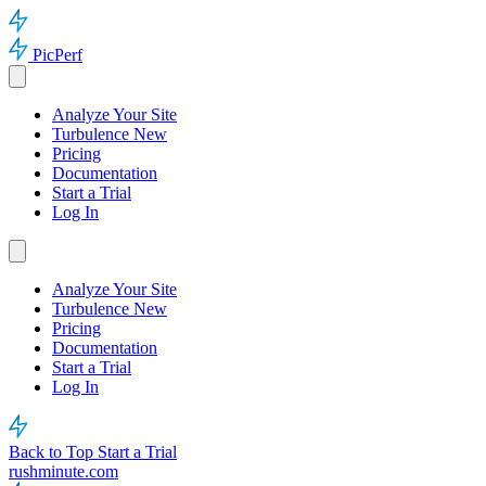
PicPerf
Analyze Your Site
Turbulence
New
Pricing
Documentation
Start a Trial
Log In
Analyze Your Site
Turbulence
New
Pricing
Documentation
Start a Trial
Log In
Back to Top
Start a Trial
rushminute.com