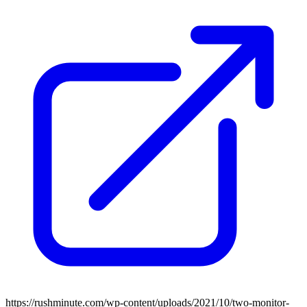
https://rushminute.com/wp-content/uploads/2021/10/two-monitor-