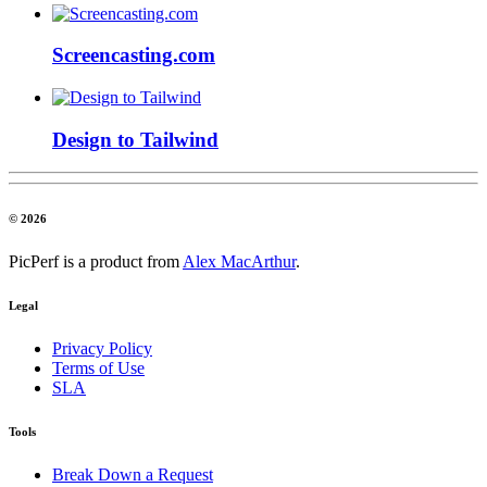
Screencasting.com
Design to Tailwind
© 2026
PicPerf is a product from
Alex MacArthur
.
Legal
Privacy Policy
Terms of Use
SLA
Tools
Break Down a Request