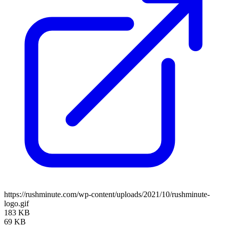
https://rushminute.com/wp-content/uploads/2021/10/rushminute-
logo.gif
183 KB
69 KB