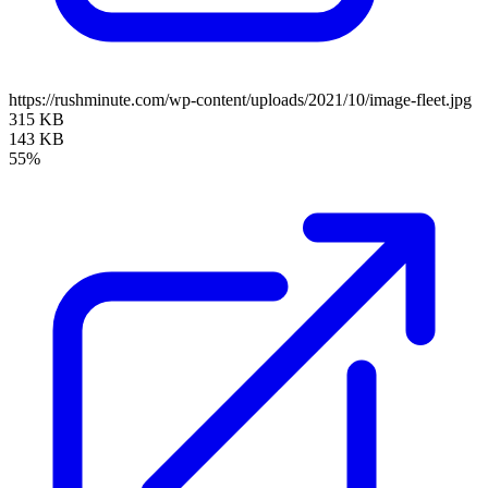
https://rushminute.com/wp-content/uploads/2021/10/image-fleet.jpg
315 KB
143 KB
55%