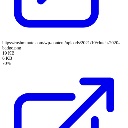
https://rushminute.com/wp-content/uploads/2021/10/clutch-2020-
badge.png
19 KB
6 KB
70%