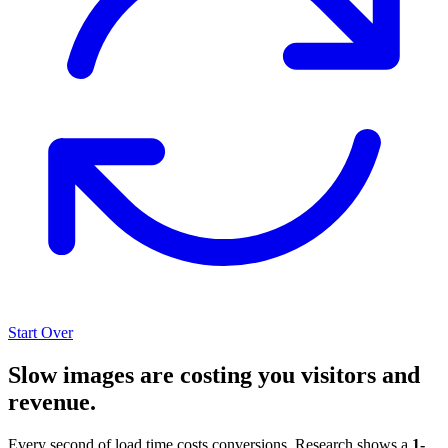
Start Over
Slow images are costing you visitors and
revenue.
Every second of load time costs conversions. Research shows a
1-