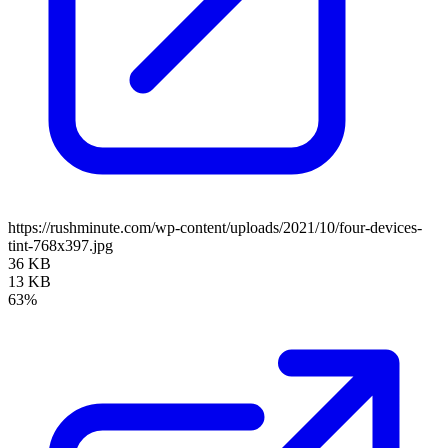
https://rushminute.com/wp-content/uploads/2021/10/four-devices-
tint-768x397.jpg
36 KB
13 KB
63%