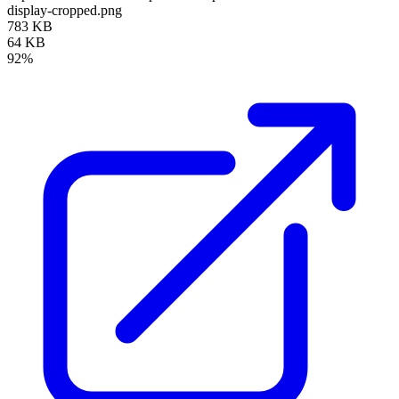
display-cropped.png
783 KB
64 KB
92%