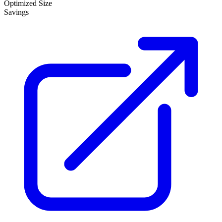
Optimized Size
Savings