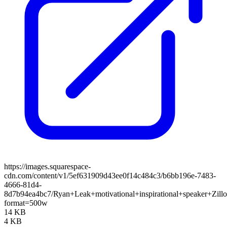
https://images.squarespace-
cdn.com/content/v1/5ef631909d43ee0f14c484c3/b6bb196e-7483-
4666-81d4-
8d7b94ea4bc7/Ryan+Leak+motivational+inspirational+speaker+Zill
format=500w
14 KB
4 KB