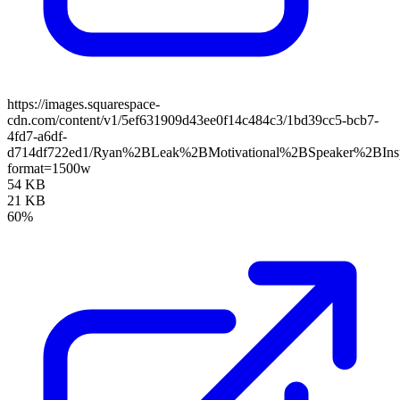
https://images.squarespace-
cdn.com/content/v1/5ef631909d43ee0f14c484c3/1bd39cc5-bcb7-
4fd7-a6df-
d714df722ed1/Ryan%2BLeak%2BMotivational%2BSpeaker%2BIns
format=1500w
54 KB
21 KB
60%