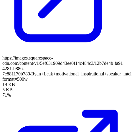
https://images.squarespace-
cdn.com/content/v1/5ef631909d43ee0f14c484c3/12b7de4b-fa91-
4281-b886-
7e881170b789/Ryan+Leak+motivational+inspirational+speaker+inte
format=500w
19 KB
5 KB
71%