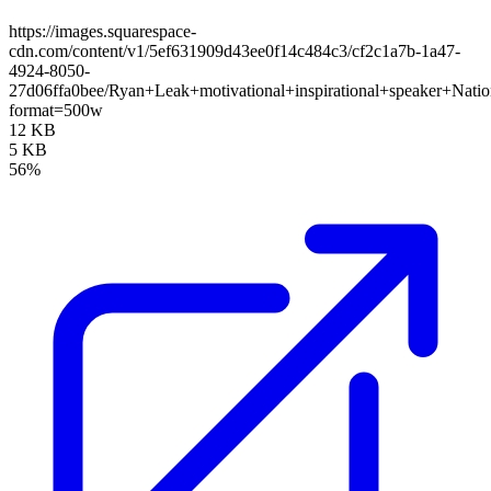
https://images.squarespace-
cdn.com/content/v1/5ef631909d43ee0f14c484c3/cf2c1a7b-1a47-
4924-8050-
27d06ffa0bee/Ryan+Leak+motivational+inspirational+speaker+Nati
format=500w
12 KB
5 KB
56%