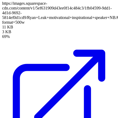
https://images.squarespace-
cdn.com/content/v1/5ef631909d43ee0f14c484c3/1fb04599-9dd1-
4d1d-9692-
5814ef0d1cd9/Ryan+Leak+motivational+inspirational+speaker+NB
format=500w
11 KB
3 KB
69%