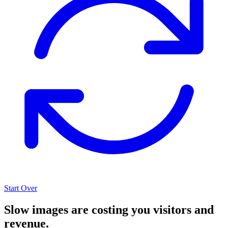
Start Over
Slow images are costing you visitors and
revenue.