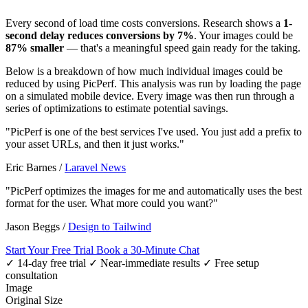
Every second of load time costs conversions. Research shows a
1-
second delay reduces conversions by 7%
. Your images could be
87% smaller
— that's a meaningful speed gain ready for the taking.
Below is a breakdown of how much individual images could be
reduced by using PicPerf. This analysis was run by loading the page
on a simulated mobile device. Every image was then run through a
series of optimizations to estimate potential savings.
"PicPerf is one of the best services I've used. You just add a prefix to
your asset URLs, and then it just works."
Eric Barnes
/
Laravel News
"PicPerf optimizes the images for me and automatically uses the best
format for the user. What more could you want?"
Jason Beggs
/
Design to Tailwind
Start Your Free Trial
Book a 30-Minute Chat
✓ 14-day free trial
✓ Near-immediate results
✓ Free setup
consultation
Image
Original Size