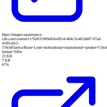
https://images.squarespace-
cdn.com/content/v1/5ef631909d43ee0f14c484c3/e401dd87-07ad-
4189-a0c2-
576cb65aefca/Ryan+Leak+motivational+inspirational+speaker+Chi
format=500w
23 KB
7 KB
67%