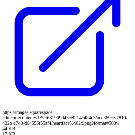
https://images.squarespace-
cdn.com/content/v1/5ef631909d43ee0f14c484c3/bee369ce-7810-
432b-a748-d64556f55af4/heartface%402x.png?format=500w
44 KB
17 KB