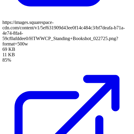
https://images.squarespace-
cdn.com/content/v1/5ef631909d43ee0f14c484c3/bf7deafa-b71a-
4e74-8fa4-
59cf0afddee0/HTWWCP_Standing+Bookshot_022725.png?
format=500w
69 KB
11 KB
85%