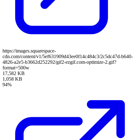
https://images.squarespace-
cdn.com/content/v1/5ef631909d43ee0f14c484c3/2c5dc47d-b640-
4826-a2e5-b3662d252292/gif2-ezgif.com-optimize-2.gif?
format=500w
17,582 KB
1,058 KB
94%