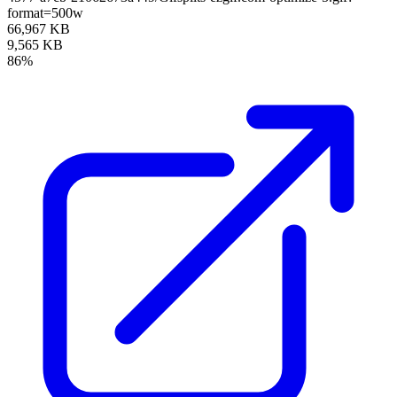
format=500w
66,967 KB
9,565 KB
86%