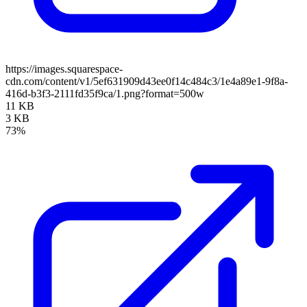
https://images.squarespace-
cdn.com/content/v1/5ef631909d43ee0f14c484c3/1e4a89e1-9f8a-
416d-b3f3-2111fd35f9ca/1.png?format=500w
11 KB
3 KB
73%