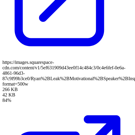
https://images.squarespace-
cdn.com/content/v1/5ef631909d43ee0f14c484c3/0c4e6fef-0e6a-
4861-96d3-
87c9f99b3ce0/Ryan%2BLeak%2BMotivational%2BSpeaker%2BIns
format=500w
266 KB
42 KB
84%