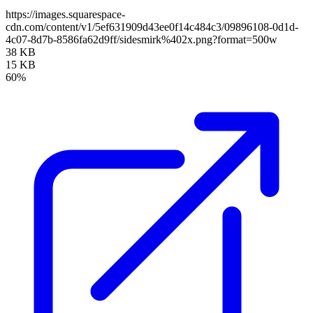
https://images.squarespace-
cdn.com/content/v1/5ef631909d43ee0f14c484c3/09896108-0d1d-
4c07-8d7b-8586fa62d9ff/sidesmirk%402x.png?format=500w
38 KB
15 KB
60%