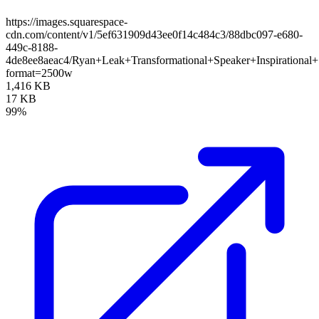
https://images.squarespace-
cdn.com/content/v1/5ef631909d43ee0f14c484c3/88dbc097-e680-
449c-8188-
4de8ee8aeac4/Ryan+Leak+Transformational+Speaker+Inspirational
format=2500w
1,416 KB
17 KB
99%