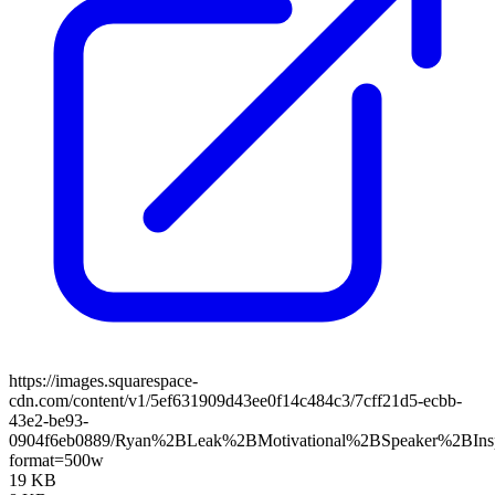
https://images.squarespace-
cdn.com/content/v1/5ef631909d43ee0f14c484c3/7cff21d5-ecbb-
43e2-be93-
0904f6eb0889/Ryan%2BLeak%2BMotivational%2BSpeaker%2BInsp
format=500w
19 KB