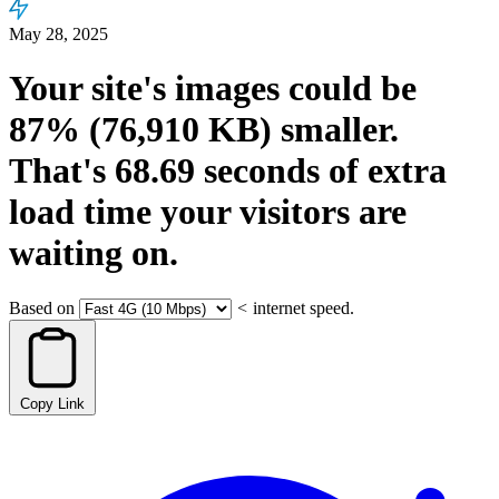
May 28, 2025
Your site's images could be
87%
(76,910 KB)
smaller.
That's
68.69
seconds
of extra
load time your visitors are
waiting on.
Based on
<
internet speed.
Copy Link