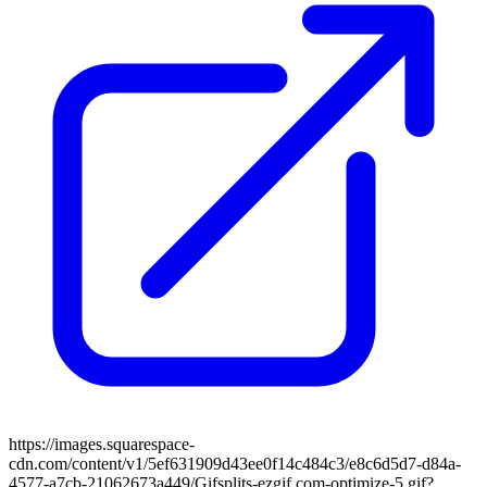
https://images.squarespace-
cdn.com/content/v1/5ef631909d43ee0f14c484c3/e8c6d5d7-d84a-
4577-a7cb-21062673a449/Gifsplits-ezgif.com-optimize-5.gif?