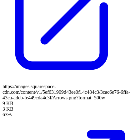
https://images.squarespace-
cdn.com/content/v1/5ef631909d43ee0f14c484c3/3cac6e76-6ffa-
43ca-adcb-fe449cda4c3f/Arrows.png?format=500w
9 KB
3 KB
63%