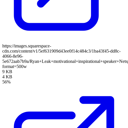
https://images.squarespace-
cdn.com/content/v1/5ef631909d43ee0f14c484c3/1ba43f45-dd8c-
4066-8e96-
5e672aab7b9a/Ryan+Leak+motivational+inspirational+speaker+Nets
format=500w
9 KB
4 KB
56%