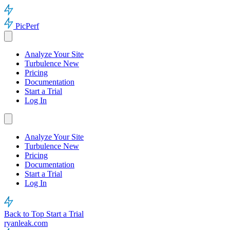
PicPerf
Analyze Your Site
Turbulence
New
Pricing
Documentation
Start a Trial
Log In
Analyze Your Site
Turbulence
New
Pricing
Documentation
Start a Trial
Log In
Back to Top
Start a Trial
ryanleak.com