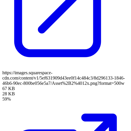
https://images.squarespace-
cdn.com/content/v1/5ef631909d43ee0f14c484c3/8d296133-1846-
46b6-90ec-800be056e5a7/Asset%2B2%4012x.png?format=500w
67 KB
28 KB
59%