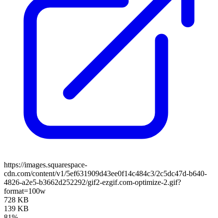
https://images.squarespace-
cdn.com/content/v1/5ef631909d43ee0f14c484c3/2c5dc47d-b640-
4826-a2e5-b3662d252292/gif2-ezgif.com-optimize-2.gif?
format=100w
728 KB
139 KB
81%