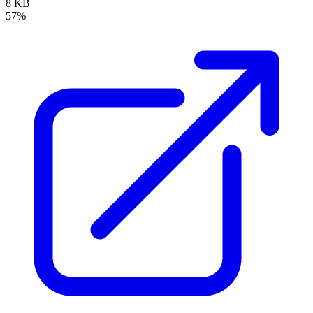
8 KB
57%