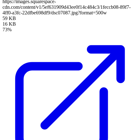
https://images.squarespace-
cdn.com/content/v1/5ef631909d43ee0f14c484c3/1feccb08-89f7-
4ff0-a3fc-22dfbe698df9/dsc07087.jpg?format=500w
59 KB
16 KB
73%