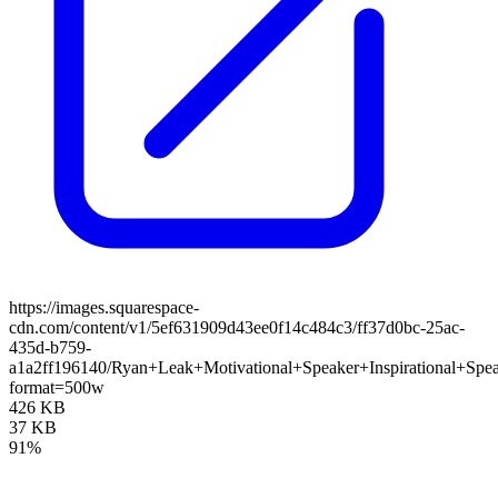
https://images.squarespace-
cdn.com/content/v1/5ef631909d43ee0f14c484c3/ff37d0bc-25ac-
435d-b759-
a1a2ff196140/Ryan+Leak+Motivational+Speaker+Inspirational+S
format=500w
426 KB
37 KB
91%