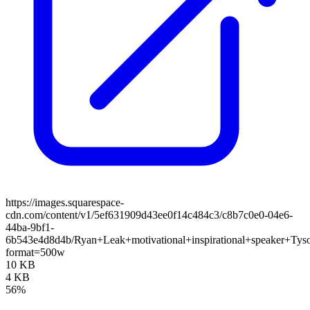
https://images.squarespace-
cdn.com/content/v1/5ef631909d43ee0f14c484c3/c8b7c0e0-04e6-
44ba-9bf1-
6b543e4d8d4b/Ryan+Leak+motivational+inspirational+speaker+Tys
format=500w
10 KB
4 KB
56%