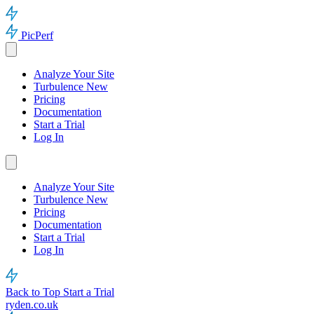
PicPerf
Analyze Your Site
Turbulence
New
Pricing
Documentation
Start a Trial
Log In
Analyze Your Site
Turbulence
New
Pricing
Documentation
Start a Trial
Log In
Back to Top
Start a Trial
ryden.co.uk