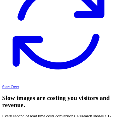
Start Over
Slow images are costing you visitors and
revenue.
Every second of load time costs conversions. Research shows a
1-