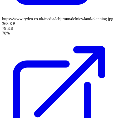
https://www.ryden.co.uk/media/lcbjirmm/delnies-land-planning.jpg
368 KB
79 KB
78%