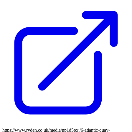
https://www.ryden.co.uk/media/np1d5pxj/6-atlantic-quay-