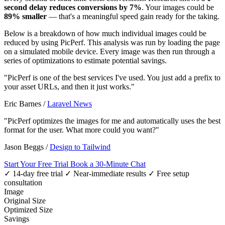
second delay reduces conversions by 7%
. Your images could be
89% smaller
— that's a meaningful speed gain ready for the taking.
Below is a breakdown of how much individual images could be
reduced by using PicPerf. This analysis was run by loading the page
on a simulated mobile device. Every image was then run through a
series of optimizations to estimate potential savings.
"PicPerf is one of the best services I've used. You just add a prefix to
your asset URLs, and then it just works."
Eric Barnes
/
Laravel News
"PicPerf optimizes the images for me and automatically uses the best
format for the user. What more could you want?"
Jason Beggs
/
Design to Tailwind
Start Your Free Trial
Book a 30-Minute Chat
✓ 14-day free trial
✓ Near-immediate results
✓ Free setup
consultation
Image
Original Size
Optimized Size
Savings