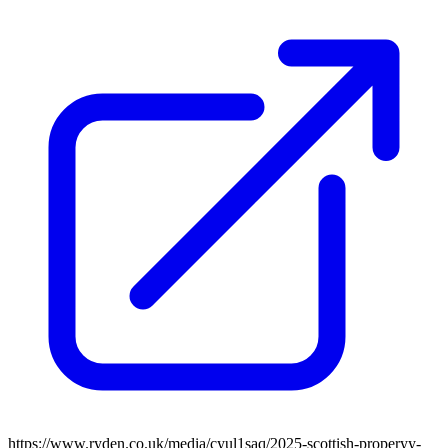
https://www.ryden.co.uk/media/cyul1saq/2025-scottish-properyy-