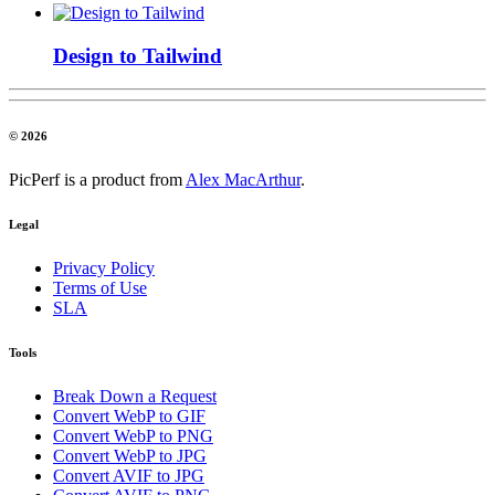
Design to Tailwind
© 2026
PicPerf is a product from
Alex MacArthur
.
Legal
Privacy Policy
Terms of Use
SLA
Tools
Break Down a Request
Convert WebP to GIF
Convert WebP to PNG
Convert WebP to JPG
Convert AVIF to JPG