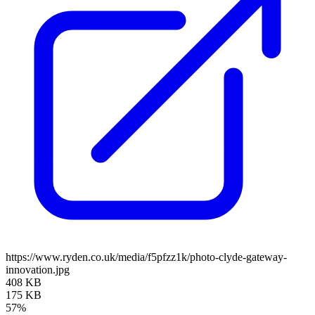
https://www.ryden.co.uk/media/f5pfzz1k/photo-clyde-gateway-
innovation.jpg
408 KB
175 KB
57%