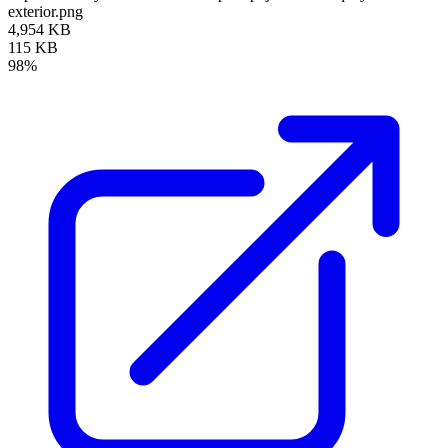
exterior.png
4,954 KB
115 KB
98%