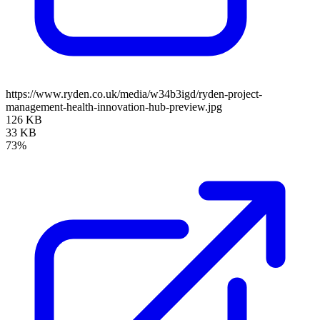
https://www.ryden.co.uk/media/w34b3igd/ryden-project-
management-health-innovation-hub-preview.jpg
126 KB
33 KB
73%