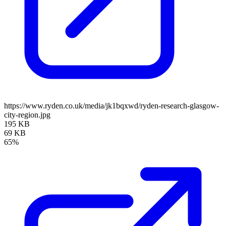
https://www.ryden.co.uk/media/jk1bqxwd/ryden-research-glasgow-
city-region.jpg
195 KB
69 KB
65%