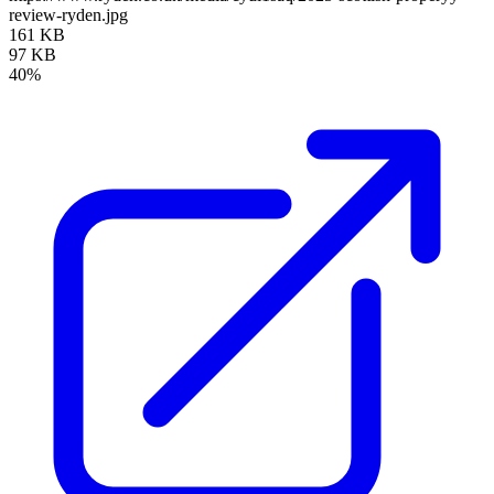
review-ryden.jpg
161 KB
97 KB
40%