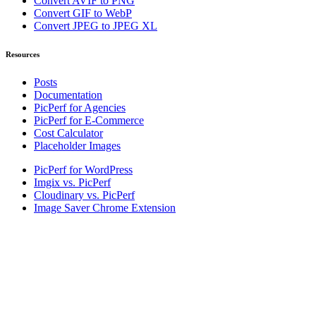
Convert AVIF to PNG
Convert GIF to WebP
Convert JPEG to JPEG XL
Resources
Posts
Documentation
PicPerf for Agencies
PicPerf for E-Commerce
Cost Calculator
Placeholder Images
PicPerf for WordPress
Imgix vs. PicPerf
Cloudinary vs. PicPerf
Image Saver Chrome Extension