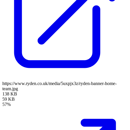
https://www.ryden.co.uk/media/5uxpjx3z/ryden-banner-home-
team.jpg
138 KB
59 KB
57%