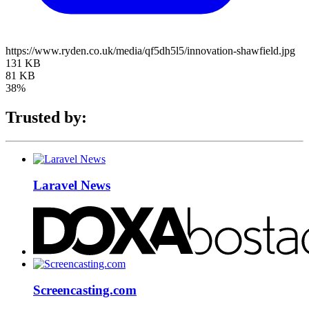
https://www.ryden.co.uk/media/qf5dh5l5/innovation-shawfield.jpg
131 KB
81 KB
38%
Trusted by:
Laravel News
Screencasting.com