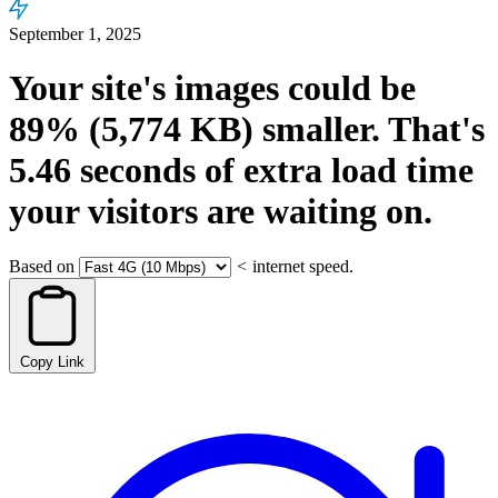
September 1, 2025
Your site's images could be
89%
(5,774 KB)
smaller.
That's
5.46
seconds
of extra load time
your visitors are waiting on.
Based on
<
internet speed.
Copy Link