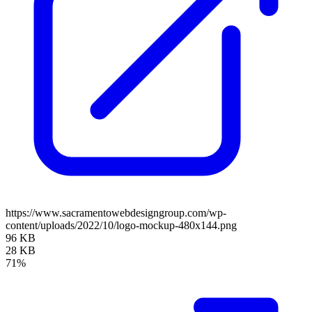
https://www.sacramentowebdesigngroup.com/wp-
content/uploads/2022/10/logo-mockup-480x144.png
96 KB
28 KB
71%