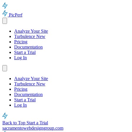
PicPerf
Analyze Your Site
Turbulence
New
Pricing
Documentation
Start a Trial
Log In
Analyze Your Site
Turbulence
New
Pricing
Documentation
Start a Trial
Log In
Back to Top
Start a Trial
sacramentowebdesigngroup.com