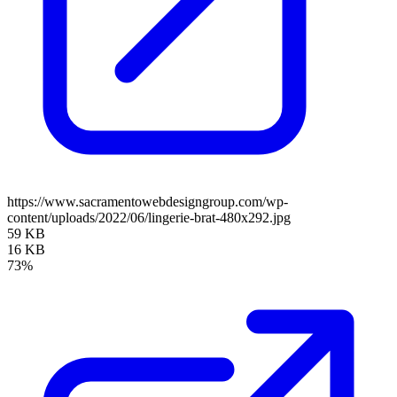
https://www.sacramentowebdesigngroup.com/wp-
content/uploads/2022/06/lingerie-brat-480x292.jpg
59 KB
16 KB
73%