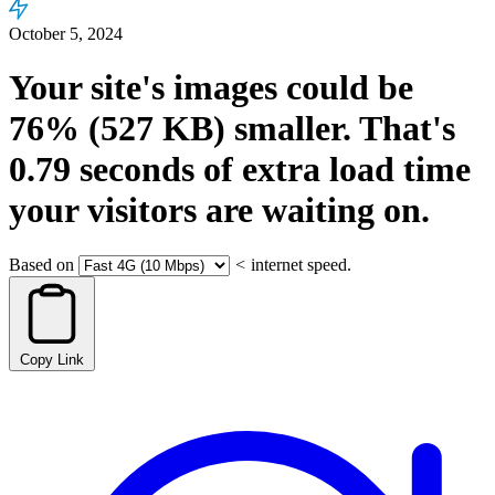
October 5, 2024
Your site's images could be
76%
(527 KB)
smaller.
That's
0.79
seconds
of extra load time
your visitors are waiting on.
Based on
<
internet speed.
Copy Link