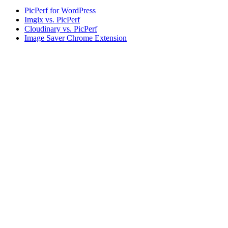
PicPerf for WordPress
Imgix vs. PicPerf
Cloudinary vs. PicPerf
Image Saver Chrome Extension