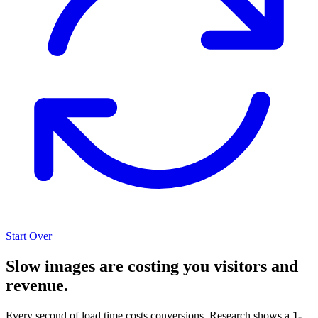
Start Over
Slow images are costing you visitors and
revenue.
Every second of load time costs conversions. Research shows a
1-