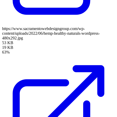
https://www.sacramentowebdesigngroup.com/wp-
content/uploads/2022/06/hemp-healthy-naturals-wordpress-
480x292.jpg
53 KB
19 KB
63%