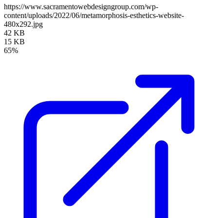
https://www.sacramentowebdesigngroup.com/wp-
content/uploads/2022/06/metamorphosis-esthetics-website-
480x292.jpg
42 KB
15 KB
65%