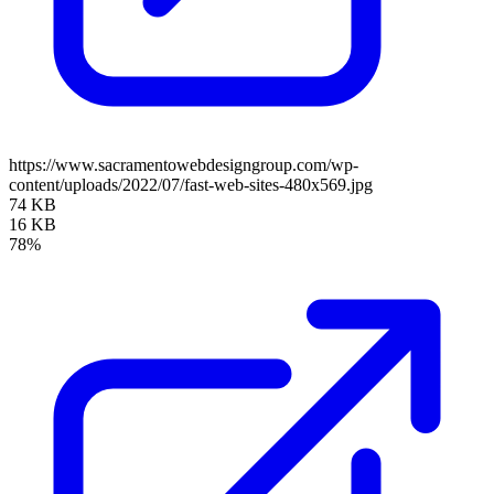
https://www.sacramentowebdesigngroup.com/wp-
content/uploads/2022/07/fast-web-sites-480x569.jpg
74 KB
16 KB
78%