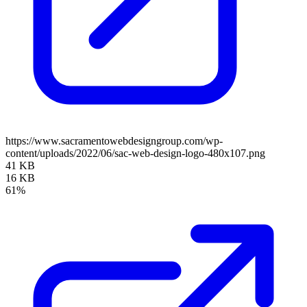
https://www.sacramentowebdesigngroup.com/wp-
content/uploads/2022/06/sac-web-design-logo-480x107.png
41 KB
16 KB
61%