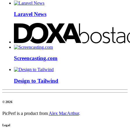
Laravel News
Screencasting.com
Design to Tailwind
© 2026
PicPerf is a product from
Alex MacArthur
.
Legal