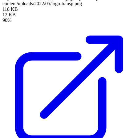
content/uploads/2022/05/logo-transp.png
118 KB
12 KB
90%