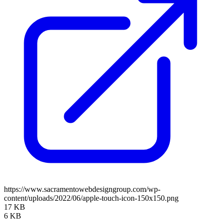
https://www.sacramentowebdesigngroup.com/wp-
content/uploads/2022/06/apple-touch-icon-150x150.png
17 KB
6 KB