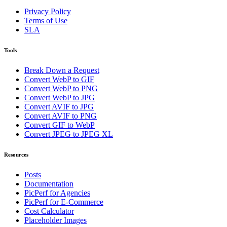
Privacy Policy
Terms of Use
SLA
Tools
Break Down a Request
Convert WebP to GIF
Convert WebP to PNG
Convert WebP to JPG
Convert AVIF to JPG
Convert AVIF to PNG
Convert GIF to WebP
Convert JPEG to JPEG XL
Resources
Posts
Documentation
PicPerf for Agencies
PicPerf for E-Commerce
Cost Calculator
Placeholder Images