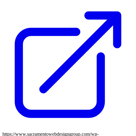
https://www.sacramentowebdesigngroup.com/wp-