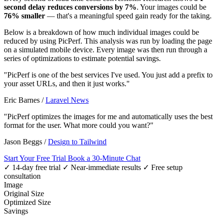
second delay reduces conversions by 7%
. Your images could be
76% smaller
— that's a meaningful speed gain ready for the taking.
Below is a breakdown of how much individual images could be
reduced by using PicPerf. This analysis was run by loading the page
on a simulated mobile device. Every image was then run through a
series of optimizations to estimate potential savings.
"PicPerf is one of the best services I've used. You just add a prefix to
your asset URLs, and then it just works."
Eric Barnes
/
Laravel News
"PicPerf optimizes the images for me and automatically uses the best
format for the user. What more could you want?"
Jason Beggs
/
Design to Tailwind
Start Your Free Trial
Book a 30-Minute Chat
✓ 14-day free trial
✓ Near-immediate results
✓ Free setup
consultation
Image
Original Size
Optimized Size
Savings