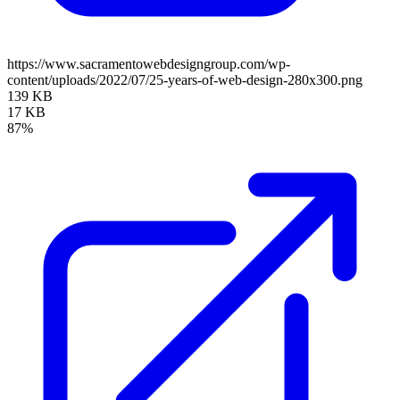
https://www.sacramentowebdesigngroup.com/wp-
content/uploads/2022/07/25-years-of-web-design-280x300.png
139 KB
17 KB
87%