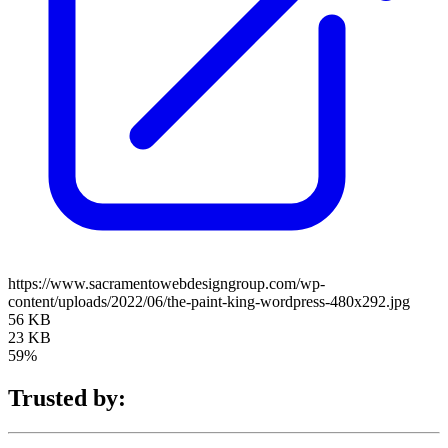
https://www.sacramentowebdesigngroup.com/wp-
content/uploads/2022/06/the-paint-king-wordpress-480x292.jpg
56 KB
23 KB
59%
Trusted by: