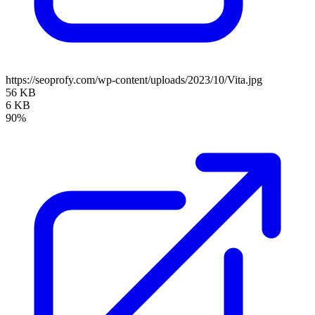
https://seoprofy.com/wp-content/uploads/2023/10/Vita.jpg
56 KB
6 KB
90%