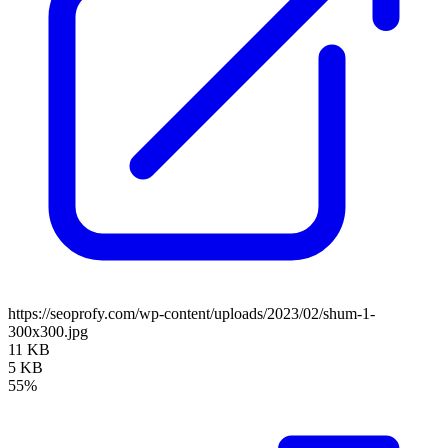
https://seoprofy.com/wp-content/uploads/2023/02/shum-1-
300x300.jpg
11 KB
5 KB
55%