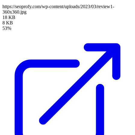
https://seoprofy.com/wp-content/uploads/2023/03/review1-
360x360.jpg
18 KB
8 KB
53%