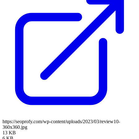
https://seoprofy.com/wp-content/uploads/2023/03/review10-
360x360.jpg
13 KB
6 KB