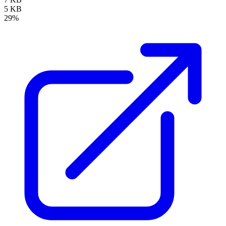
5 KB
29%