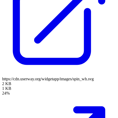
https://cdn.userway.org/widgetapp/images/spin_wh.svg
2 KB
1 KB
24%