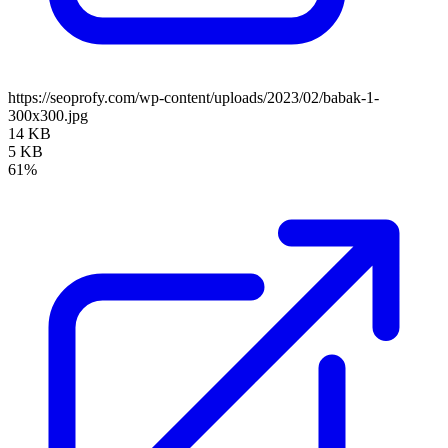
https://seoprofy.com/wp-content/uploads/2023/02/babak-1-
300x300.jpg
14 KB
5 KB
61%