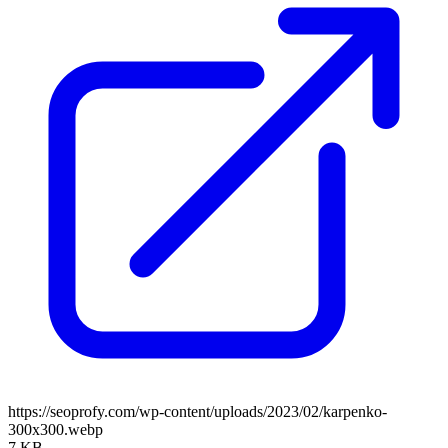
https://seoprofy.com/wp-content/uploads/2023/02/karpenko-
300x300.webp
7 KB