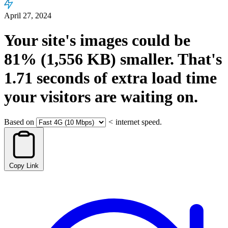
April 27, 2024
Your site's images could be
81%
(1,556 KB)
smaller.
That's
1.71
seconds
of extra load time
your visitors are waiting on.
Based on
<
internet speed.
Copy Link