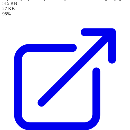
515 KB
27 KB
95%