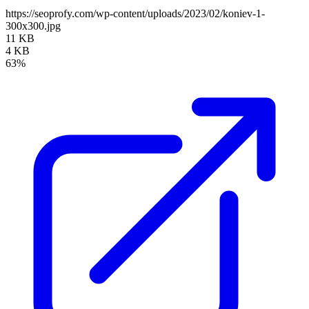
https://seoprofy.com/wp-content/uploads/2023/02/koniev-1-
300x300.jpg
11 KB
4 KB
63%