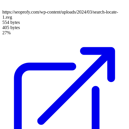
https://seoprofy.com/wp-content/uploads/2024/03/search-locate-
1.svg
554 bytes
405 bytes
27%