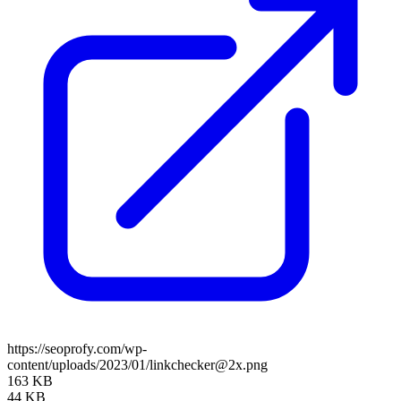
https://seoprofy.com/wp-
content/uploads/2023/01/linkchecker@2x.png
163 KB
44 KB