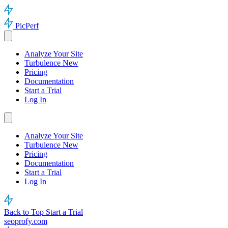
PicPerf
Analyze Your Site
Turbulence
New
Pricing
Documentation
Start a Trial
Log In
Analyze Your Site
Turbulence
New
Pricing
Documentation
Start a Trial
Log In
Back to Top
Start a Trial
seoprofy.com