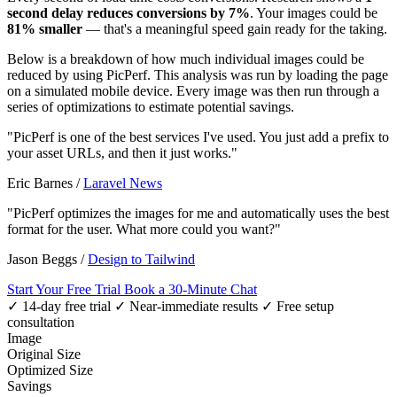
second delay reduces conversions by 7%
. Your images could be
81% smaller
— that's a meaningful speed gain ready for the taking.
Below is a breakdown of how much individual images could be
reduced by using PicPerf. This analysis was run by loading the page
on a simulated mobile device. Every image was then run through a
series of optimizations to estimate potential savings.
"PicPerf is one of the best services I've used. You just add a prefix to
your asset URLs, and then it just works."
Eric Barnes
/
Laravel News
"PicPerf optimizes the images for me and automatically uses the best
format for the user. What more could you want?"
Jason Beggs
/
Design to Tailwind
Start Your Free Trial
Book a 30-Minute Chat
✓ 14-day free trial
✓ Near-immediate results
✓ Free setup
consultation
Image
Original Size
Optimized Size
Savings