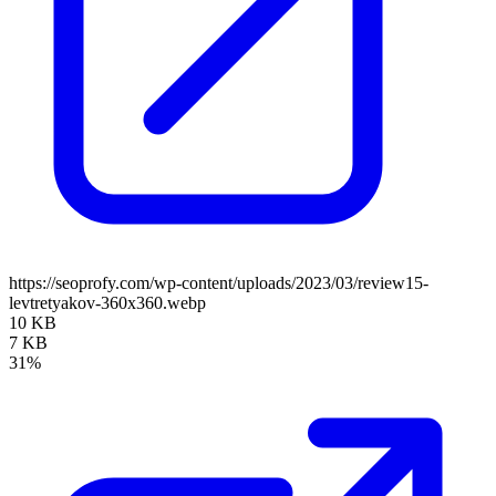
https://seoprofy.com/wp-content/uploads/2023/03/review15-
levtretyakov-360x360.webp
10 KB
7 KB
31%