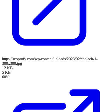
https://seoprofy.com/wp-content/uploads/2023/02/cholach-1-
300x300.jpg
12 KB
5 KB
60%