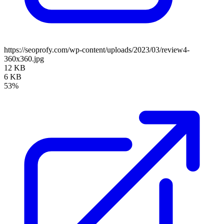
https://seoprofy.com/wp-content/uploads/2023/03/review4-
360x360.jpg
12 KB
6 KB
53%