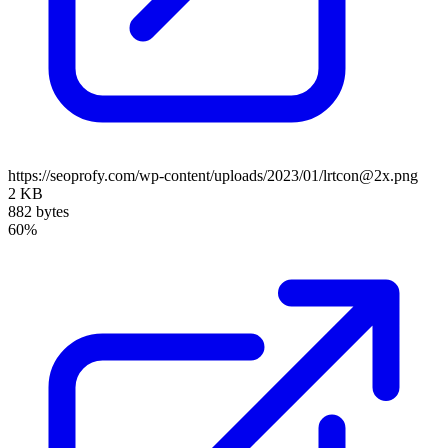
https://seoprofy.com/wp-content/uploads/2023/01/lrtcon@2x.png
2 KB
882 bytes
60%