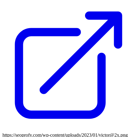
https://seoprofy.com/wp-content/uploads/2023/01/victor@2x.png