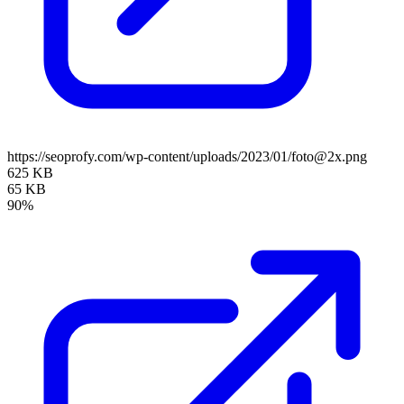
https://seoprofy.com/wp-content/uploads/2023/01/foto@2x.png
625 KB
65 KB
90%