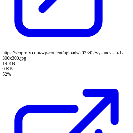
https://seoprofy.com/wp-content/uploads/2023/02/vyshnevska-1-
300x300.jpg
19 KB
9 KB
52%