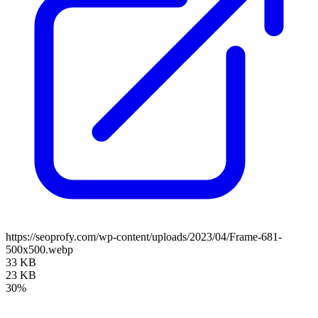
https://seoprofy.com/wp-content/uploads/2023/04/Frame-681-
500x500.webp
33 KB
23 KB
30%