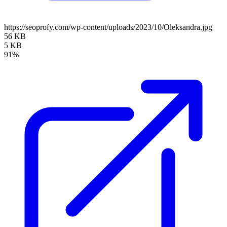
https://seoprofy.com/wp-content/uploads/2023/10/Oleksandra.jpg
56 KB
5 KB
91%