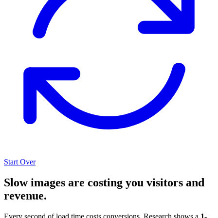
Start Over
Slow images are costing you visitors and
revenue.
Every second of load time costs conversions. Research shows a
1-