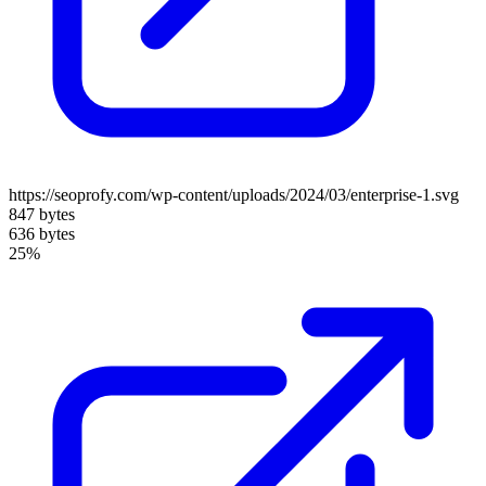
https://seoprofy.com/wp-content/uploads/2024/03/enterprise-1.svg
847 bytes
636 bytes
25%