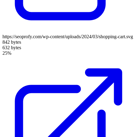
https://seoprofy.com/wp-content/uploads/2024/03/shopping-cart.svg
842 bytes
632 bytes
25%