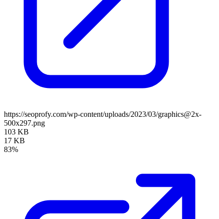
https://seoprofy.com/wp-content/uploads/2023/03/graphics@2x-
500x297.png
103 KB
17 KB
83%