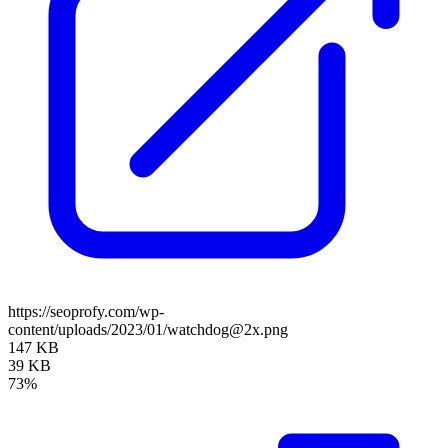
https://seoprofy.com/wp-
content/uploads/2023/01/watchdog@2x.png
147 KB
39 KB
73%