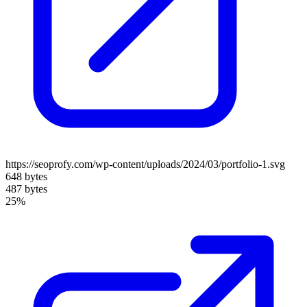
https://seoprofy.com/wp-content/uploads/2024/03/portfolio-1.svg
648 bytes
487 bytes
25%