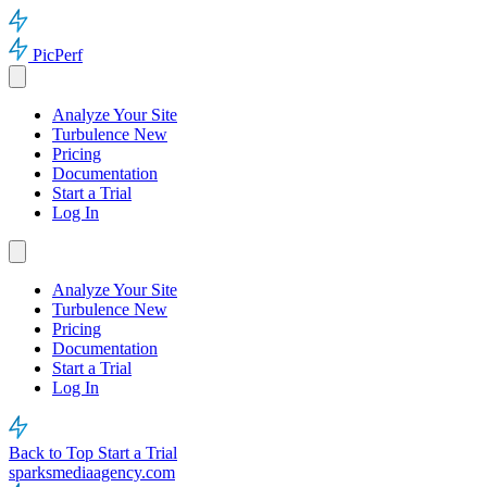
PicPerf
Analyze Your Site
Turbulence
New
Pricing
Documentation
Start a Trial
Log In
Analyze Your Site
Turbulence
New
Pricing
Documentation
Start a Trial
Log In
Back to Top
Start a Trial
sparksmediaagency.com