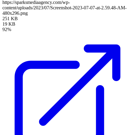
https://sparksmediaagency.com/wp-
content/uploads/2023/07/Screenshot-2023-07-07-at-2.59.48-AM-
480x296.png
251 KB
19 KB
92%