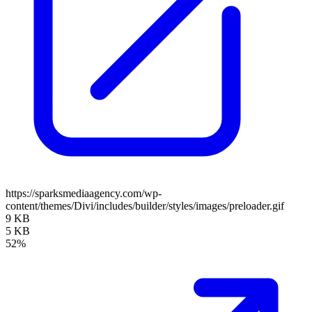
https://sparksmediaagency.com/wp-
content/themes/Divi/includes/builder/styles/images/preloader.gif
9 KB
5 KB
52%