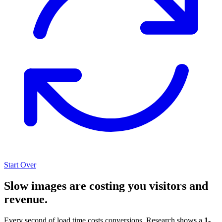
Start Over
Slow images are costing you visitors and
revenue.
Every second of load time costs conversions. Research shows a
1-