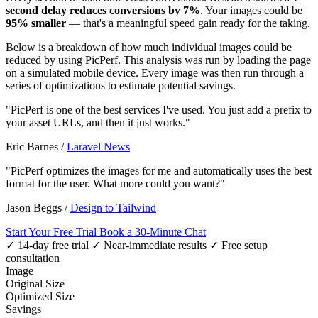
second delay reduces conversions by 7%
. Your images could be
95% smaller
— that's a meaningful speed gain ready for the taking.
Below is a breakdown of how much individual images could be
reduced by using PicPerf. This analysis was run by loading the page
on a simulated mobile device. Every image was then run through a
series of optimizations to estimate potential savings.
"PicPerf is one of the best services I've used. You just add a prefix to
your asset URLs, and then it just works."
Eric Barnes
/
Laravel News
"PicPerf optimizes the images for me and automatically uses the best
format for the user. What more could you want?"
Jason Beggs
/
Design to Tailwind
Start Your Free Trial
Book a 30-Minute Chat
✓ 14-day free trial
✓ Near-immediate results
✓ Free setup
consultation
Image
Original Size
Optimized Size
Savings