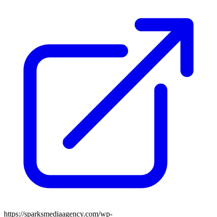
https://sparksmediaagency.com/wp-