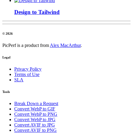
Design to Tailwind
© 2026
PicPerf is a product from
Alex MacArthur
.
Legal
Privacy Policy
Terms of Use
SLA
Tools
Break Down a Request
Convert WebP to GIF
Convert WebP to PNG
Convert WebP to JPG
Convert AVIF to JPG
Convert AVIF to PNG