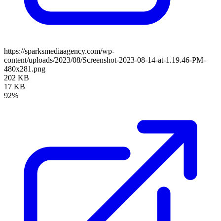
https://sparksmediaagency.com/wp-
content/uploads/2023/08/Screenshot-2023-08-14-at-1.19.46-PM-
480x281.png
202 KB
17 KB
92%