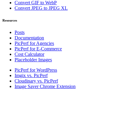
Convert GIF to WebP
Convert JPEG to JPEG XL
Resources
Posts
Documentation
PicPerf for Agencies
PicPerf for E-Commerce
Cost Calculator
Placeholder Images
PicPerf for WordPress
Imgix vs. PicPerf
Cloudinary vs. PicPerf
Image Saver Chrome Extension