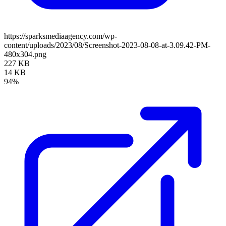
https://sparksmediaagency.com/wp-
content/uploads/2023/08/Screenshot-2023-08-08-at-3.09.42-PM-
480x304.png
227 KB
14 KB
94%