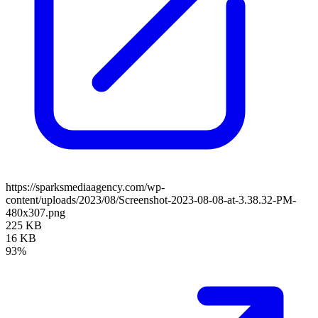
https://sparksmediaagency.com/wp-
content/uploads/2023/08/Screenshot-2023-08-08-at-3.38.32-PM-
480x307.png
225 KB
16 KB
93%