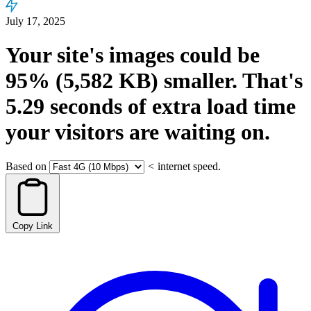
July 17, 2025
Your site's images could be
95%
(5,582 KB)
smaller.
That's
5.29
seconds
of extra load time
your visitors are waiting on.
Based on
<
internet speed.
Copy Link