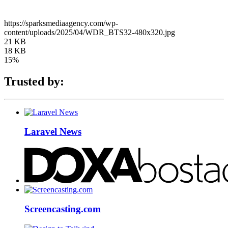
https://sparksmediaagency.com/wp-
content/uploads/2025/04/WDR_BTS32-480x320.jpg
21 KB
18 KB
15%
Trusted by:
Laravel News
Screencasting.com