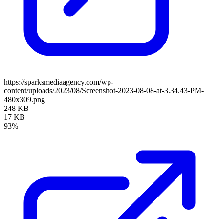
https://sparksmediaagency.com/wp-
content/uploads/2023/08/Screenshot-2023-08-08-at-3.34.43-PM-
480x309.png
248 KB
17 KB
93%