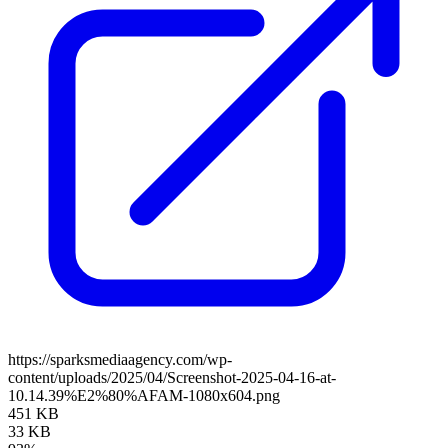
https://sparksmediaagency.com/wp-
content/uploads/2025/04/Screenshot-2025-04-16-at-
10.14.39%E2%80%AFAM-1080x604.png
451 KB
33 KB