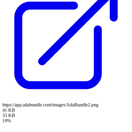
https://app.adabundle.com/images/AdaBundle2.png
41 KB
33 KB
19%