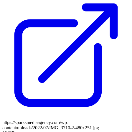
https://sparksmediaagency.com/wp-
content/uploads/2022/07/IMG_3710-2-480x251.jpg