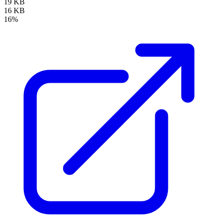
19 KB
16 KB
16%