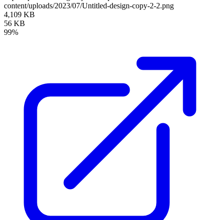
content/uploads/2023/07/Untitled-design-copy-2-2.png
4,109 KB
56 KB
99%