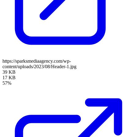
https://sparksmediaagency.com/wp-
content/uploads/2023/08/Header-1.jpg
39 KB
17 KB
57%