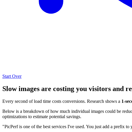
Start Over
Slow images are costing you visitors and r
Every second of load time costs conversions. Research shows a
1-sec
Below is a breakdown of how much individual images could be reduced
optimizations to estimate potential savings.
"PicPerf is one of the best services I've used. You just add a prefix to