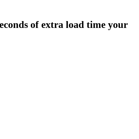
econds
of extra load time your