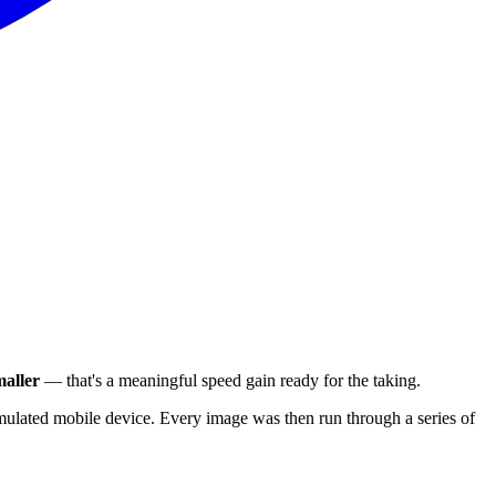
aller
— that's a meaningful speed gain ready for the taking.
ulated mobile device. Every image was then run through a series of