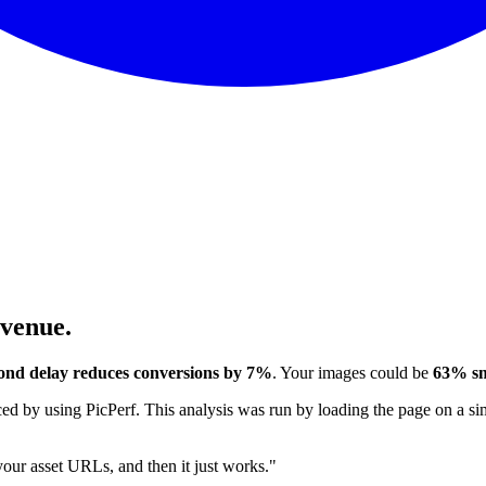
evenue.
ond delay reduces conversions by 7%
. Your images could be
63% sm
 by using PicPerf. This analysis was run by loading the page on a sim
 your asset URLs, and then it just works."