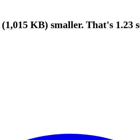
(1,015 KB)
smaller.
That's
1.23
s