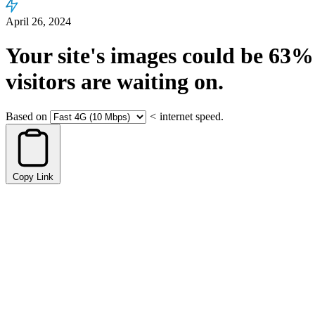
April 26, 2024
Your site's images could be
63%
visitors are waiting on.
Based on
<
internet speed.
Copy Link