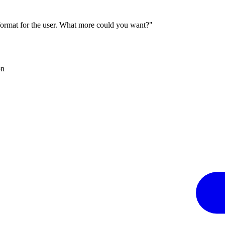
 format for the user. What more could you want?"
on