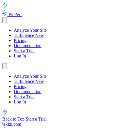
PicPerf
Analyze Your Site
Turbulence
New
Pricing
Documentation
Start a Trial
Log In
Analyze Your Site
Turbulence
New
Pricing
Documentation
Start a Trial
Log In
Back to Top
Start a Trial
tekkii.com