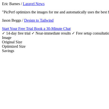
Eric Barnes
/
Laravel News
"PicPerf optimizes the images for me and automatically uses the best
Jason Beggs
/
Design to Tailwind
Start Your Free Trial
Book a 30-Minute Chat
✓ 14-day free trial
✓ Near-immediate results
✓ Free setup consultati
Image
Original Size
Optimized Size
Savings