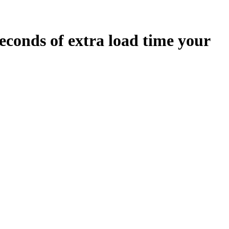
econds
of extra load time your