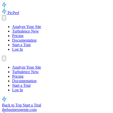
PicPerf
Analyze Your Site
Turbulence
New
Pricing
Documentation
Start a Trial
Log In
Analyze Your Site
Turbulence
New
Pricing
Documentation
Start a Trial
Log In
Back to Top
Start a Trial
thebusinessgenie.com