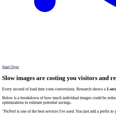
Start Over
Slow images are costing you visitors and r
Every second of load time costs conversions. Research shows a
1-sec
Below is a breakdown of how much individual images could be reduced
optimizations to estimate potential savings.
"PicPerf is one of the best services I've used. You just add a prefix to