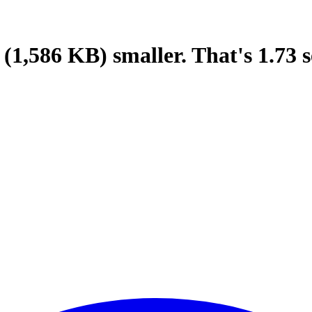
(1,586 KB)
smaller.
That's
1.73
s