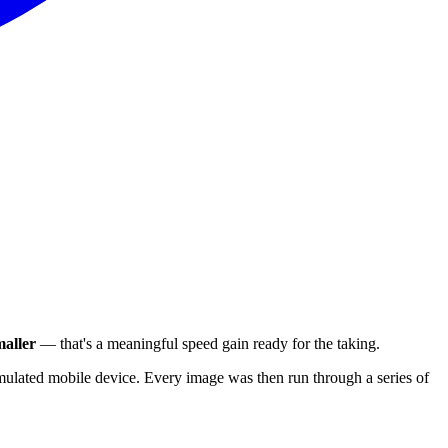
aller
— that's a meaningful speed gain ready for the taking.
ulated mobile device. Every image was then run through a series of