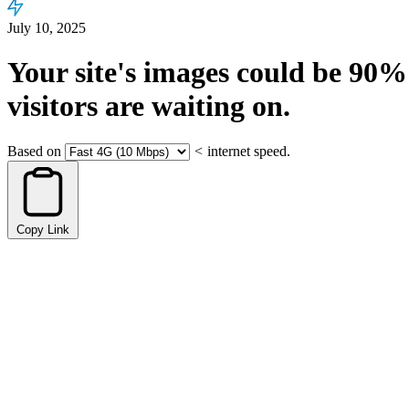
July 10, 2025
Your site's images could be
90%
visitors are waiting on.
Based on
<
internet speed.
Copy Link