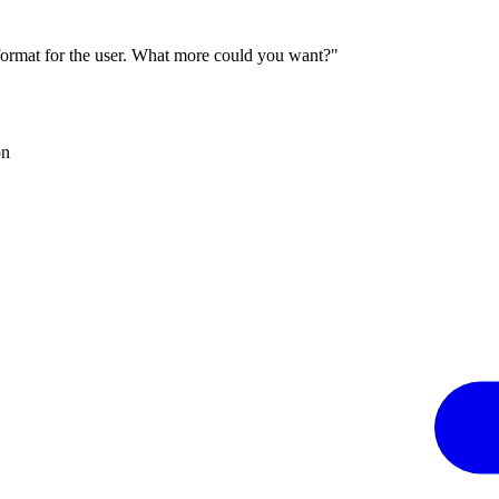
 format for the user. What more could you want?"
on