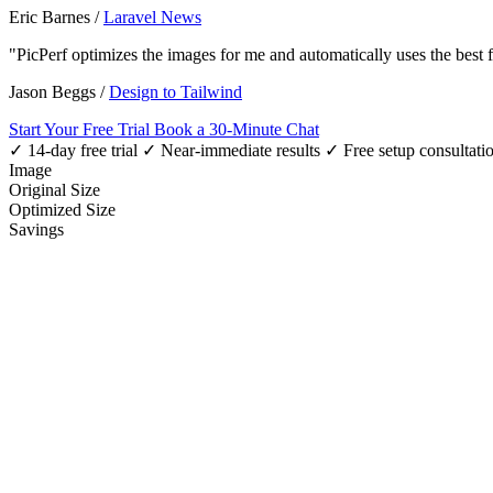
Eric Barnes
/
Laravel News
"PicPerf optimizes the images for me and automatically uses the best
Jason Beggs
/
Design to Tailwind
Start Your Free Trial
Book a 30-Minute Chat
✓ 14-day free trial
✓ Near-immediate results
✓ Free setup consultati
Image
Original Size
Optimized Size
Savings