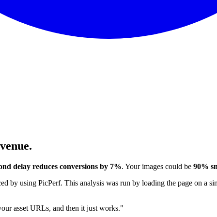
evenue.
ond delay reduces conversions by 7%
. Your images could be
90% sm
 by using PicPerf. This analysis was run by loading the page on a sim
 your asset URLs, and then it just works."