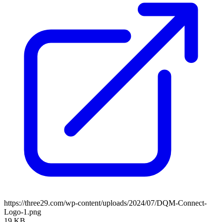
https://three29.com/wp-content/uploads/2024/07/DQM-Connect-
Logo-1.png
19 KB