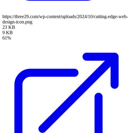
https://three29.com/wp-content/uploads/2024/10/cutting-edge-web-
design-icon.png
23 KB
9 KB
61%