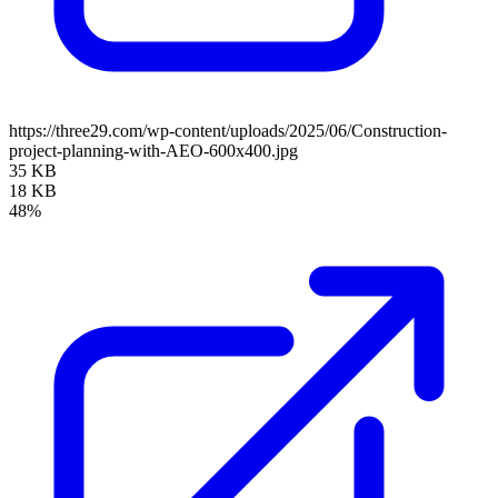
https://three29.com/wp-content/uploads/2025/06/Construction-
project-planning-with-AEO-600x400.jpg
35 KB
18 KB
48%