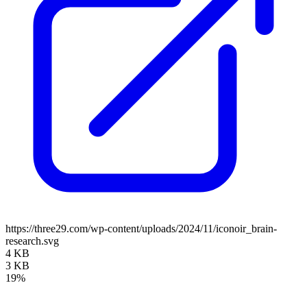
https://three29.com/wp-content/uploads/2024/11/iconoir_brain-
research.svg
4 KB
3 KB
19%