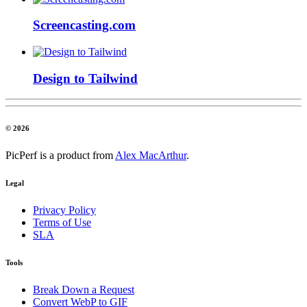
Screencasting.com
Design to Tailwind
© 2026
PicPerf is a product from
Alex MacArthur
.
Legal
Privacy Policy
Terms of Use
SLA
Tools
Break Down a Request
Convert WebP to GIF