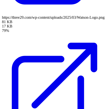
https://three29.com/wp-content/uploads/2025/03/Watson-Logo.png
81 KB
17 KB
79%