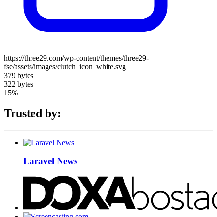
https://three29.com/wp-content/themes/three29-
fse/assets/images/clutch_icon_white.svg
379 bytes
322 bytes
15%
Trusted by:
Laravel News