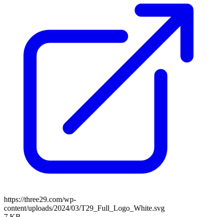
https://three29.com/wp-
content/uploads/2024/03/T29_Full_Logo_White.svg
7 KB