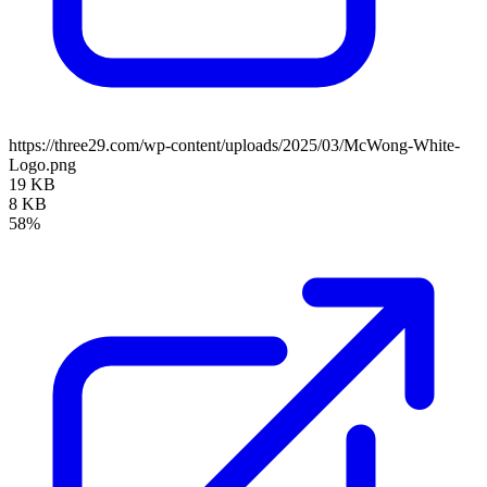
https://three29.com/wp-content/uploads/2025/03/McWong-White-
Logo.png
19 KB
8 KB
58%