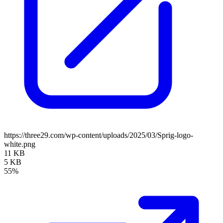
https://three29.com/wp-content/uploads/2025/03/Sprig-logo-
white.png
11 KB
5 KB
55%