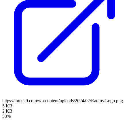
https://three29.com/wp-content/uploads/2024/02/Radius-Logo.png
5 KB
2 KB
53%