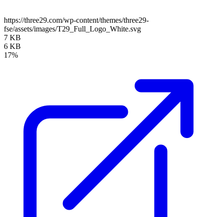
https://three29.com/wp-content/themes/three29-
fse/assets/images/T29_Full_Logo_White.svg
7 KB
6 KB
17%