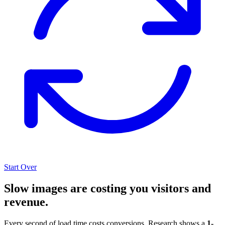
Start Over
Slow images are costing you visitors and
revenue.
Every second of load time costs conversions. Research shows a
1-