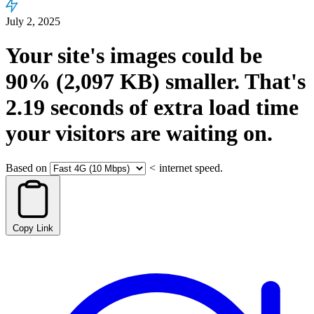
July 2, 2025
Your site's images could be
90%
(2,097 KB)
smaller.
That's
2.19
seconds
of extra load time
your visitors are waiting on.
Based on
<
internet speed.
Copy Link