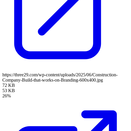
https://three29.com/wp-content/uploads/2025/06/Construction-
Company-Build-that-works-on-Branding-600x400.jpg
72 KB
53 KB
26%