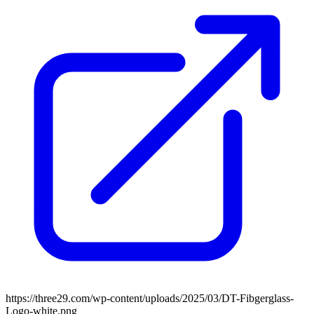
https://three29.com/wp-content/uploads/2025/03/DT-Fibgerglass-
Logo-white.png