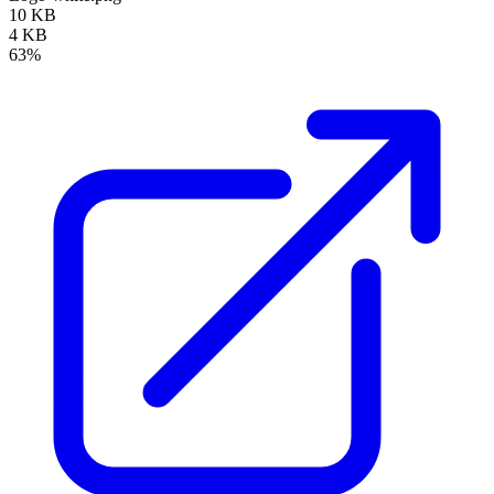
10 KB
4 KB
63%