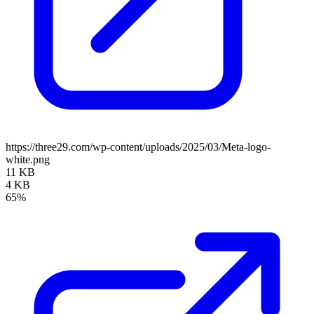
https://three29.com/wp-content/uploads/2025/03/Meta-logo-
white.png
11 KB
4 KB
65%