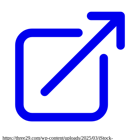
https://three29.com/wp-content/uploads/2025/03/iStock-