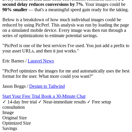
second delay reduces conversions by 7%
. Your images could be
90% smaller
— that's a meaningful speed gain ready for the taking.
Below is a breakdown of how much individual images could be
reduced by using PicPerf. This analysis was run by loading the page
on a simulated mobile device. Every image was then run through a
series of optimizations to estimate potential savings.
"PicPerf is one of the best services I've used. You just add a prefix to
your asset URLs, and then it just works."
Eric Barnes
/
Laravel News
"PicPerf optimizes the images for me and automatically uses the best
format for the user. What more could you want?"
Jason Beggs
/
Design to Tailwind
Start Your Free Trial
Book a 30-Minute Chat
✓ 14-day free trial
✓ Near-immediate results
✓ Free setup
consultation
Image
Original Size
Optimized Size
Savings