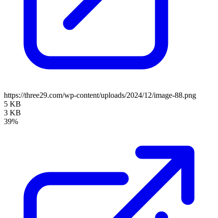
https://three29.com/wp-content/uploads/2024/12/image-88.png
5 KB
3 KB
39%