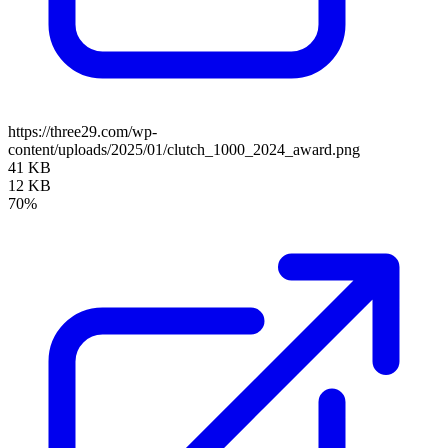
https://three29.com/wp-
content/uploads/2025/01/clutch_1000_2024_award.png
41 KB
12 KB
70%