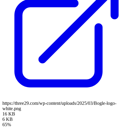
https://three29.com/wp-content/uploads/2025/03/Bogle-logo-
white.png
16 KB
6 KB
65%