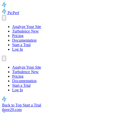
PicPerf
Analyze Your Site
Turbulence
New
Pricing
Documentation
Start a Trial
Log In
Analyze Your Site
Turbulence
New
Pricing
Documentation
Start a Trial
Log In
Back to Top
Start a Trial
three29.com