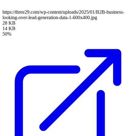
https://three29.com/wp-content/uploads/2025/01/B2B-business-
looking-over-lead-generation-data-1-600x400.jpg
28 KB
14 KB
50%