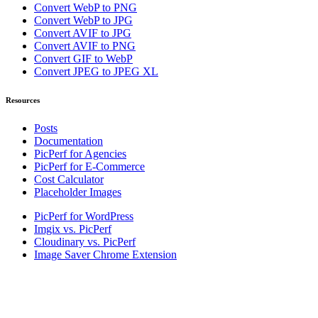
Convert WebP to PNG
Convert WebP to JPG
Convert AVIF to JPG
Convert AVIF to PNG
Convert GIF to WebP
Convert JPEG to JPEG XL
Resources
Posts
Documentation
PicPerf for Agencies
PicPerf for E-Commerce
Cost Calculator
Placeholder Images
PicPerf for WordPress
Imgix vs. PicPerf
Cloudinary vs. PicPerf
Image Saver Chrome Extension