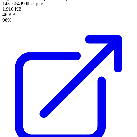
1481664990lll-2.png
1,910 KB
46 KB
98%