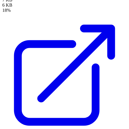
6 KB
18%