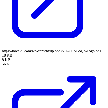
https://three29.com/wp-content/uploads/2024/02/Bogle-Logo.png
18 KB
8 KB
56%