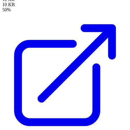
10 KB
50%