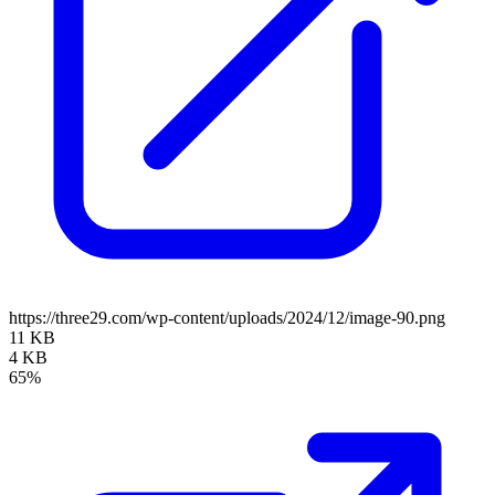
https://three29.com/wp-content/uploads/2024/12/image-90.png
11 KB
4 KB
65%