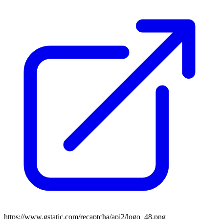
https://www.gstatic.com/recaptcha/api2/logo_48.png