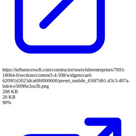
https://influencersoft.com/constructor/users/tsbrenterprises/7693-
18064-0/sections/content3-4-508/widgets/card-
6209f1d3023dca6f6f000600/preset_mobile_650f7d61-d3c3-497a-
bde4-e569f6e2ea3b.png
208 KB
20 KB
90%