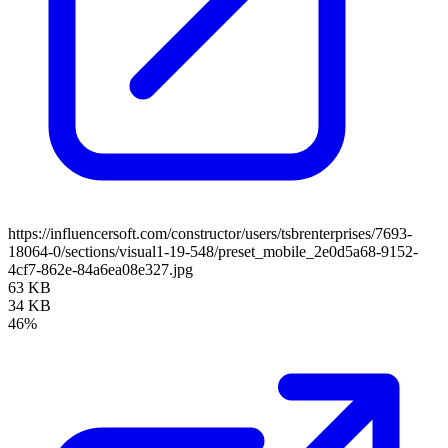
https://influencersoft.com/constructor/users/tsbrenterprises/7693-
18064-0/sections/visual1-19-548/preset_mobile_2e0d5a68-9152-
4cf7-862e-84a6ea08e327.jpg
63 KB
34 KB
46%