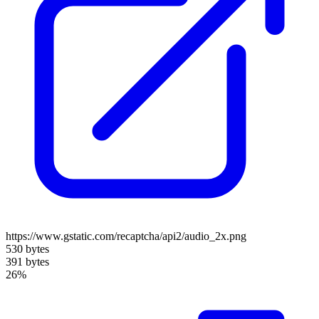
https://www.gstatic.com/recaptcha/api2/audio_2x.png
530 bytes
391 bytes
26%