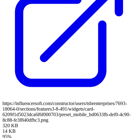
https://influencersoft.com/constructor/users/tsbrenterprises/7693-
18064-0/sections/features3-8-491/widgets/card-
6209f1d5023dca6f6f000703/preset_mobile_bd0633fb-def0-4c90-
8c88-fe3f840dfbc3.png
320 KB
14 KB
95%