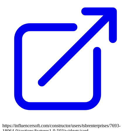
https://influencersoft.com/constructor/users/tsbrenterprises/7693-
18064-0/sections/features1-9-503/widgets/card-