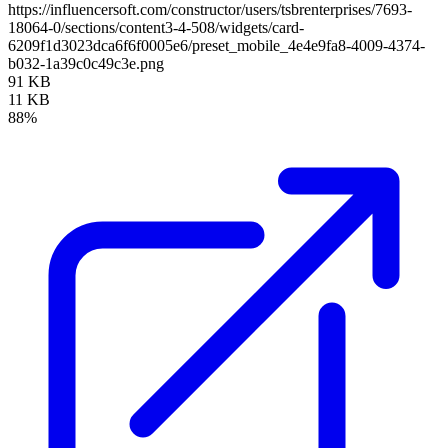
https://influencersoft.com/constructor/users/tsbrenterprises/7693-
18064-0/sections/content3-4-508/widgets/card-
6209f1d3023dca6f6f0005e6/preset_mobile_4e4e9fa8-4009-4374-
b032-1a39c0c49c3e.png
91 KB
11 KB
88%