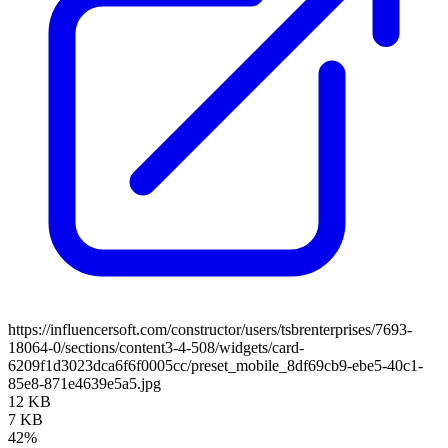
https://influencersoft.com/constructor/users/tsbrenterprises/7693-
18064-0/sections/content3-4-508/widgets/card-
6209f1d3023dca6f6f0005cc/preset_mobile_8df69cb9-ebe5-40c1-
85e8-871e4639e5a5.jpg
12 KB
7 KB
42%