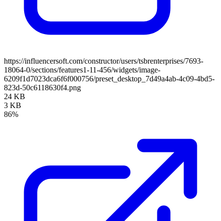
https://influencersoft.com/constructor/users/tsbrenterprises/7693-
18064-0/sections/features1-11-456/widgets/image-
6209f1d7023dca6f6f000756/preset_desktop_7d49a4ab-4c09-4bd5-
823d-50c6118630f4.png
24 KB
3 KB
86%