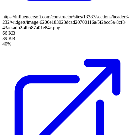
https://influencersoft.com/constructor/sites/13387/sections/header3-
232/widgets/image-6206e183023dcad20700116a/5f2bcc5a-8cf8-
43ae-adb2-4b587a01e84c.png
66 KB
39 KB
40%