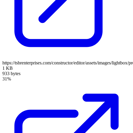
https://tsbrenterprises.com/constructor/editor/assets/images/lightbox/p
1 KB
933 bytes
31%