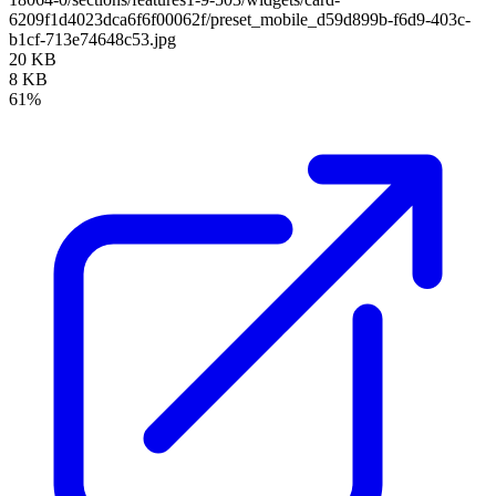
6209f1d4023dca6f6f00062f/preset_mobile_d59d899b-f6d9-403c-
b1cf-713e74648c53.jpg
20 KB
8 KB
61%