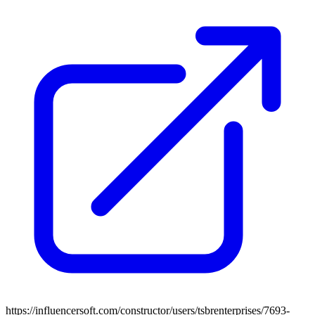
https://influencersoft.com/constructor/users/tsbrenterprises/7693-