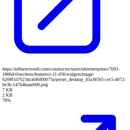
https://influencersoft.com/constructor/users/tsbrenterprises/7693-
18064-0/sections/features1-11-456/widgets/image-
6209f1d7023dca6f6f00075a/preset_desktop_45a385b5-cec5-4072-
be3b-147b4baae600.png
7 KB
2 KB
78%