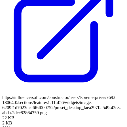
https://influencersoft.com/constructor/users/tsbrenterprises/7693-
18064-0/sections/features1-11-456/widgets/image-
6209f1d7023dca6f6f000752/preset_desktop_faea297f-a549-42e8-
abda-2dcc82864359.png
22 KB
2 KB