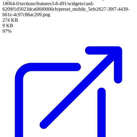
18064-0/sections/features3-8-491/widgets/card-
6209f1d5023dca6f6f0006cb/preset_mobile_5efe2627-39f7-4439-
b61e-4c97c86ac209.png
274 KB
9 KB
97%