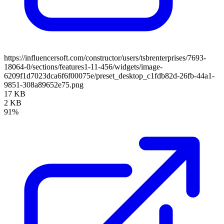
https://influencersoft.com/constructor/users/tsbrenterprises/7693-
18064-0/sections/features1-11-456/widgets/image-
6209f1d7023dca6f6f00075e/preset_desktop_c1fdb82d-26fb-44a1-
9851-308a89652e75.png
17 KB
2 KB
91%