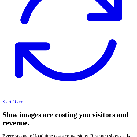
Start Over
Slow images are costing you visitors and
revenue.
Every second of load time costs conversions. Research shows a
1-