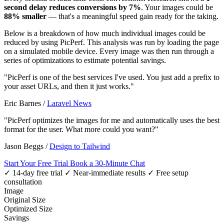
second delay reduces conversions by 7%
. Your images could be
88% smaller
— that's a meaningful speed gain ready for the taking.
Below is a breakdown of how much individual images could be
reduced by using PicPerf. This analysis was run by loading the page
on a simulated mobile device. Every image was then run through a
series of optimizations to estimate potential savings.
"PicPerf is one of the best services I've used. You just add a prefix to
your asset URLs, and then it just works."
Eric Barnes
/
Laravel News
"PicPerf optimizes the images for me and automatically uses the best
format for the user. What more could you want?"
Jason Beggs
/
Design to Tailwind
Start Your Free Trial
Book a 30-Minute Chat
✓ 14-day free trial
✓ Near-immediate results
✓ Free setup
consultation
Image
Original Size
Optimized Size
Savings