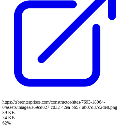
https://tsbrenterprises.com/constructor/sites/7693-18064-
0/assets/images/a69cd027-cd32-42ea-bb57-ab07d87c2de8.png
89 KB
34 KB
62%