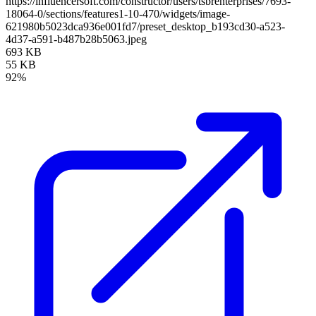
https://influencersoft.com/constructor/users/tsbrenterprises/7693-
18064-0/sections/features1-10-470/widgets/image-
621980b5023dca936e001fd7/preset_desktop_b193cd30-a523-
4d37-a591-b487b28b5063.jpeg
693 KB
55 KB
92%