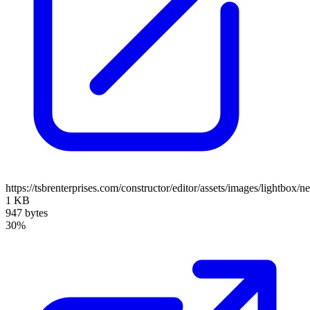
https://tsbrenterprises.com/constructor/editor/assets/images/lightbox/n
1 KB
947 bytes
30%