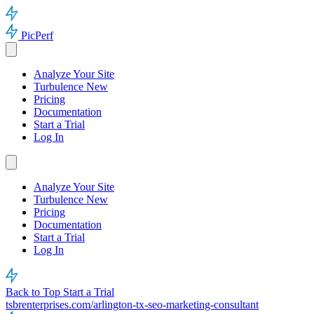
PicPerf
Analyze Your Site
Turbulence
New
Pricing
Documentation
Start a Trial
Log In
Analyze Your Site
Turbulence
New
Pricing
Documentation
Start a Trial
Log In
Back to Top
Start a Trial
tsbrenterprises.com/arlington-tx-seo-marketing-consultant