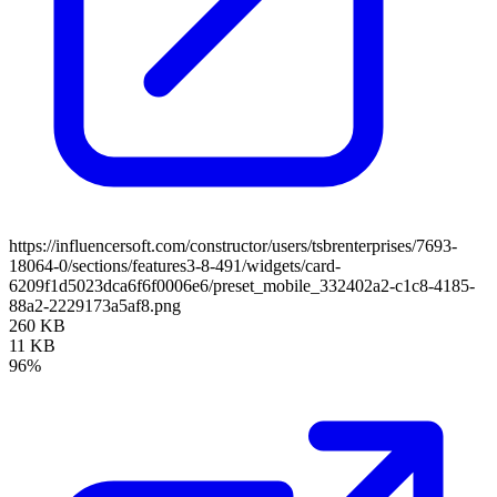
https://influencersoft.com/constructor/users/tsbrenterprises/7693-
18064-0/sections/features3-8-491/widgets/card-
6209f1d5023dca6f6f0006e6/preset_mobile_332402a2-c1c8-4185-
88a2-2229173a5af8.png
260 KB
11 KB
96%