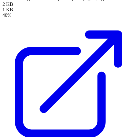
2 KB
1 KB
40%