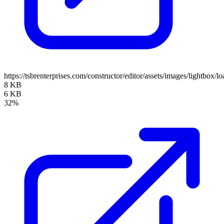
https://tsbrenterprises.com/constructor/editor/assets/images/lightbox/lo
8 KB
6 KB
32%