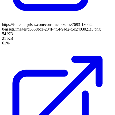
https://tsbrenterprises.com/constructor/sites/7693-18064-
0/assets/images/c6358bca-234f-4f5f-9ad2-f5c2403021f3.png
54 KB
21 KB
61%