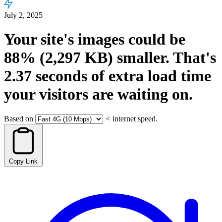
July 2, 2025
Your site's images could be
88%
(2,297 KB)
smaller.
That's
2.37
seconds
of extra load time
your visitors are waiting on.
Based on
<
internet speed.
Copy Link