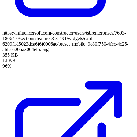
https://influencersoft.com/constructor/users/tsbrenterprises/7693-
18064-0/sections/features3-8-491/widgets/card-
6209f1d5023dca6f6f0006ae/preset_mobile_9e80f750-4fec-4c25-
abfc-6206a3064ef5.png
355 KB
13 KB
96%