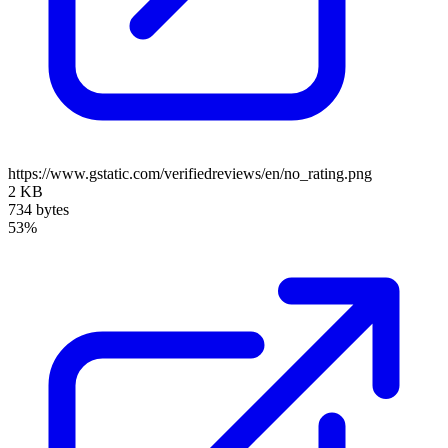
https://www.gstatic.com/verifiedreviews/en/no_rating.png
2 KB
734 bytes
53%