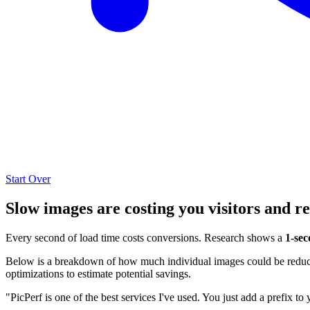
Start Over
Slow images are costing you visitors and r
Every second of load time costs conversions. Research shows a
1-sec
Below is a breakdown of how much individual images could be reduced
optimizations to estimate potential savings.
"PicPerf is one of the best services I've used. You just add a prefix to