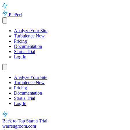
PicPerf
Analyze Your Site
Turbulence
New
Pricing
Documentation
Start a Trial
Log In
Analyze Your Site
Turbulence
New
Pricing
Documentation
Start a Trial
Log In
Back to Top
Start a Trial
warrengroom.com