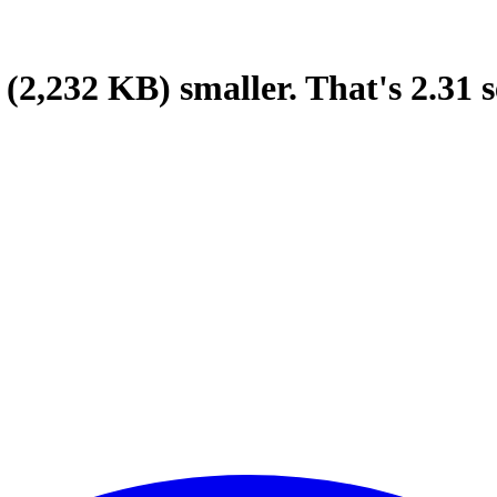
(2,232 KB)
smaller.
That's
2.31
s