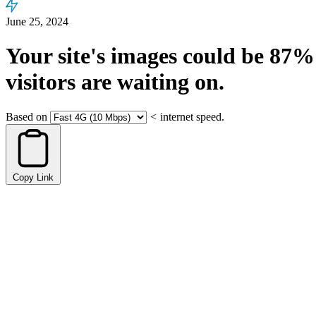
June 25, 2024
Your site's images could be
87%
visitors are waiting on.
Based on
<
internet speed.
Copy Link