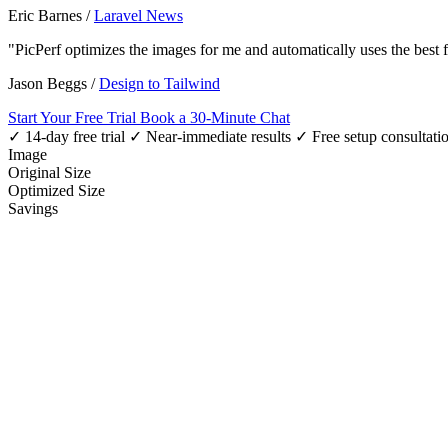
Eric Barnes
/
Laravel News
"PicPerf optimizes the images for me and automatically uses the best
Jason Beggs
/
Design to Tailwind
Start Your Free Trial
Book a 30-Minute Chat
✓ 14-day free trial
✓ Near-immediate results
✓ Free setup consultati
Image
Original Size
Optimized Size
Savings