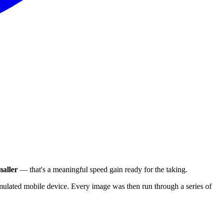
aller
— that's a meaningful speed gain ready for the taking.
ulated mobile device. Every image was then run through a series of