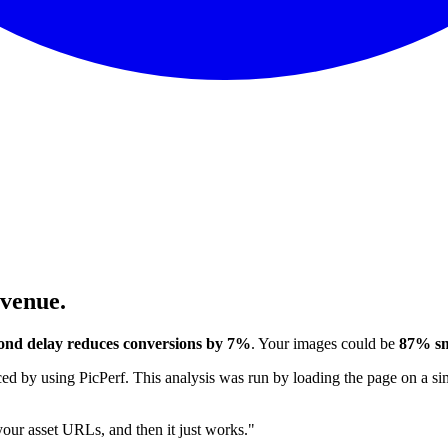
evenue.
ond delay reduces conversions by 7%
. Your images could be
87% sm
 by using PicPerf. This analysis was run by loading the page on a sim
 your asset URLs, and then it just works."