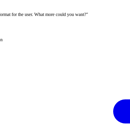
 format for the user. What more could you want?"
on