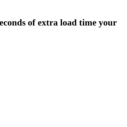
econds
of extra load time your