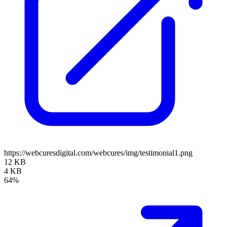
https://webcuresdigital.com/webcures/img/testimonial1.png
12 KB
4 KB
64%