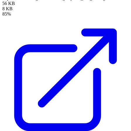
56 KB
8 KB
85%