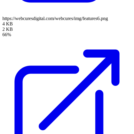
https://webcuresdigital.com/webcures/img/features6.png
4 KB
2 KB
66%