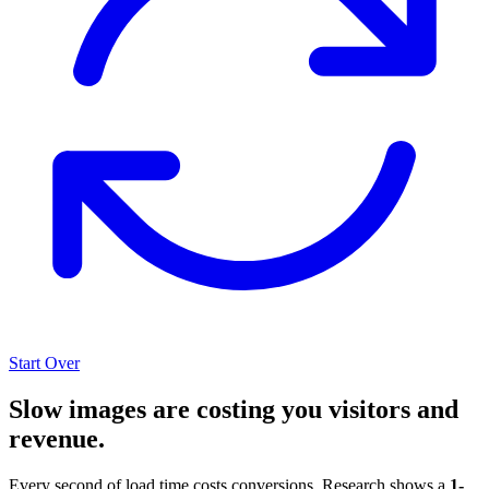
Start Over
Slow images are costing you visitors and
revenue.
Every second of load time costs conversions. Research shows a
1-