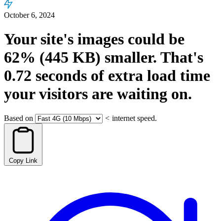
October 6, 2024
Your site's images could be
62%
(445 KB)
smaller.
That's
0.72
seconds
of extra load time
your visitors are waiting on.
Based on
<
internet speed.
Copy Link