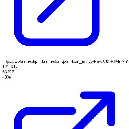
https://webcuresdigital.com/storage/upload_image/EnwV99HlM
121 KB
63 KB
48%