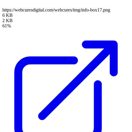
https://webcuresdigital.com/webcures/img/info-box17.png
6 KB
2 KB
61%