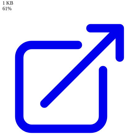
1 KB
61%