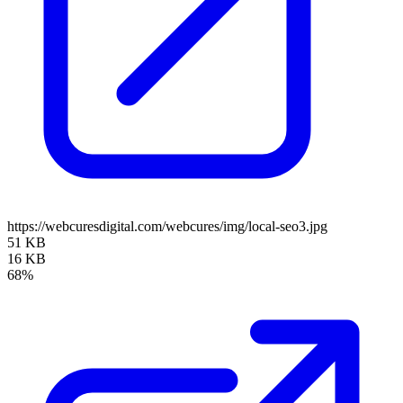
https://webcuresdigital.com/webcures/img/local-seo3.jpg
51 KB
16 KB
68%