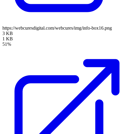
https://webcuresdigital.com/webcures/img/info-box16.png
3 KB
1 KB
51%