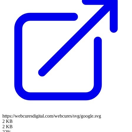
https://webcuresdigital.com/webcures/svg/google.svg
2 KB
2 KB
22%