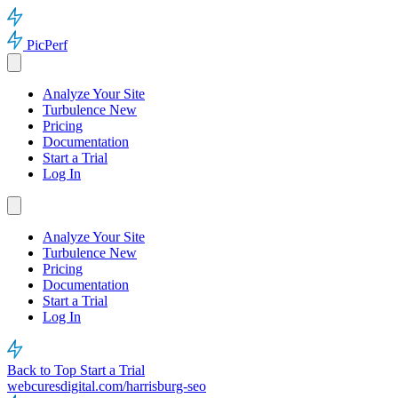
PicPerf
Analyze Your Site
Turbulence
New
Pricing
Documentation
Start a Trial
Log In
Analyze Your Site
Turbulence
New
Pricing
Documentation
Start a Trial
Log In
Back to Top
Start a Trial
webcuresdigital.com/harrisburg-seo