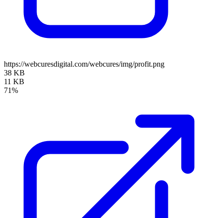
https://webcuresdigital.com/webcures/img/profit.png
38 KB
11 KB
71%