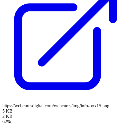
https://webcuresdigital.com/webcures/img/info-box15.png
5 KB
2 KB
62%