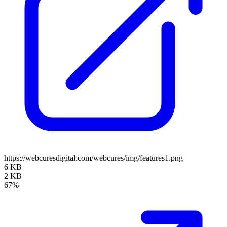
https://webcuresdigital.com/webcures/img/features1.png
6 KB
2 KB
67%