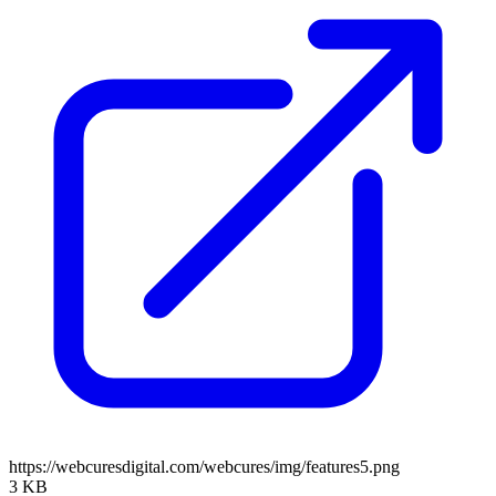
https://webcuresdigital.com/webcures/img/features5.png
3 KB