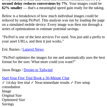
second delay reduces conversions by 7%
. Your images could be
62% smaller
— that's a meaningful speed gain ready for the taking.
Below is a breakdown of how much individual images could be
reduced by using PicPerf. This analysis was run by loading the page
on a simulated mobile device. Every image was then run through a
series of optimizations to estimate potential savings.
"PicPerf is one of the best services I've used. You just add a prefix to
your asset URLs, and then it just works."
Eric Barnes
/
Laravel News
"PicPerf optimizes the images for me and automatically uses the best
format for the user. What more could you want?"
Jason Beggs
/
Design to Tailwind
Start Your Free Trial
Book a 30-Minute Chat
✓ 14-day free trial
✓ Near-immediate results
✓ Free setup
consultation
Image
Original Size
Optimized Size
Savings