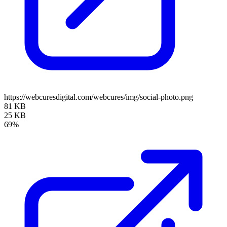
https://webcuresdigital.com/webcures/img/social-photo.png
81 KB
25 KB
69%