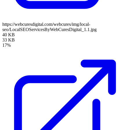
https://webcuresdigital.com/webcures/img/local-
seo/LocalSEOServicesByWebCuresDigital_1.1.jpg
40 KB
33 KB
17%