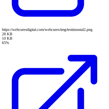
https://webcuresdigital.com/webcures/img/testimonial2.png
28 KB
10 KB
65%