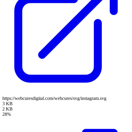
https://webcuresdigital.com/webcures/svg/instagram.svg
3 KB
2 KB
28%