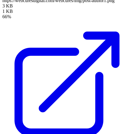
https://webcuresdigital.com/webcures/img/post-author1.png
3 KB
1 KB
66%