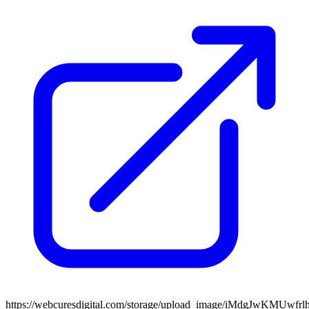
https://webcuresdigital.com/storage/upload_image/iMdgJwKMU