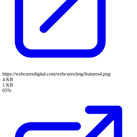
https://webcuresdigital.com/webcures/img/features4.png
4 KB
1 KB
65%