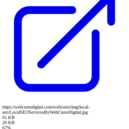
https://webcuresdigital.com/webcures/img/local-
seo/LocalSEOServicesByWebCuresDigital.jpg
61 KB
20 KB
67%