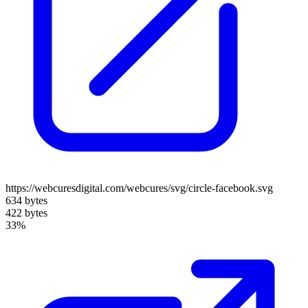
https://webcuresdigital.com/webcures/svg/circle-facebook.svg
634 bytes
422 bytes
33%