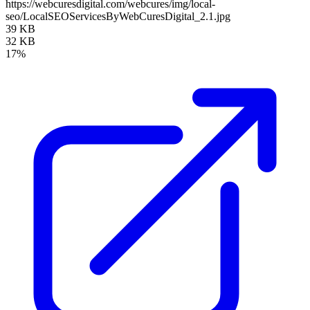
https://webcuresdigital.com/webcures/img/local-
seo/LocalSEOServicesByWebCuresDigital_2.1.jpg
39 KB
32 KB
17%