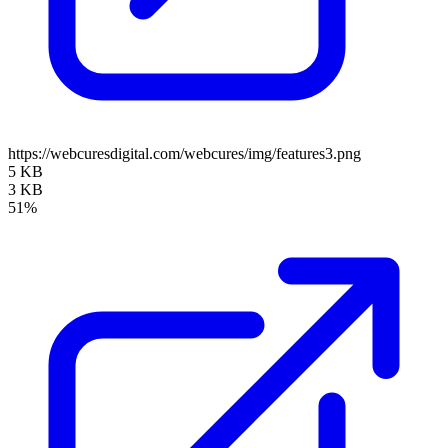
https://webcuresdigital.com/webcures/img/features3.png
5 KB
3 KB
51%