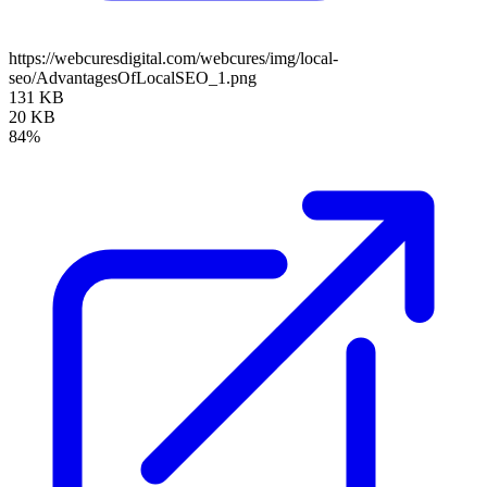
https://webcuresdigital.com/webcures/img/local-
seo/AdvantagesOfLocalSEO_1.png
131 KB
20 KB
84%