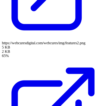
https://webcuresdigital.com/webcures/img/features2.png
5 KB
2 KB
65%