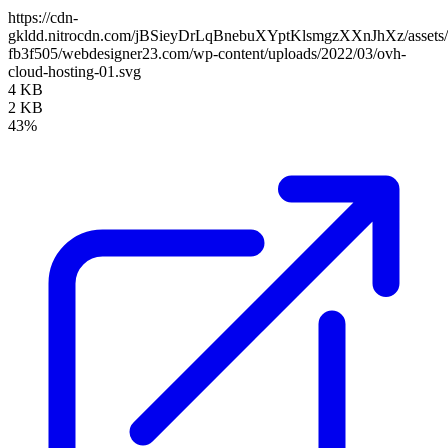
https://cdn-
gkldd.nitrocdn.com/jBSieyDrLqBnebuXYptKlsmgzXXnJhXz/assets/i
fb3f505/webdesigner23.com/wp-content/uploads/2022/03/ovh-
cloud-hosting-01.svg
4 KB
2 KB
43%