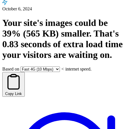
October 6, 2024
Your site's images could be
39%
(565 KB)
smaller.
That's
0.83
seconds
of extra load time
your visitors are waiting on.
Based on
<
internet speed.
Copy Link