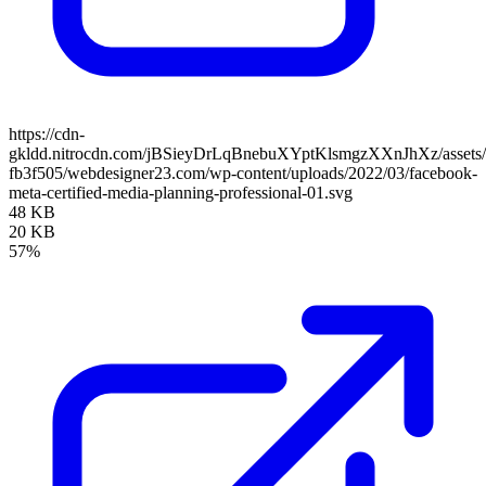
https://cdn-
gkldd.nitrocdn.com/jBSieyDrLqBnebuXYptKlsmgzXXnJhXz/assets/i
fb3f505/webdesigner23.com/wp-content/uploads/2022/03/facebook-
meta-certified-media-planning-professional-01.svg
48 KB
20 KB
57%