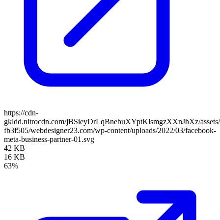
https://cdn-
gkldd.nitrocdn.com/jBSieyDrLqBnebuXYptKlsmgzXXnJhXz/assets/i
fb3f505/webdesigner23.com/wp-content/uploads/2022/03/facebook-
meta-business-partner-01.svg
42 KB
16 KB
63%