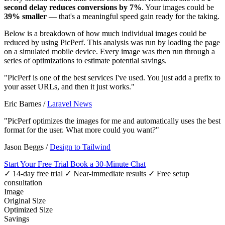
second delay reduces conversions by 7%
. Your images could be
39% smaller
— that's a meaningful speed gain ready for the taking.
Below is a breakdown of how much individual images could be
reduced by using PicPerf. This analysis was run by loading the page
on a simulated mobile device. Every image was then run through a
series of optimizations to estimate potential savings.
"PicPerf is one of the best services I've used. You just add a prefix to
your asset URLs, and then it just works."
Eric Barnes
/
Laravel News
"PicPerf optimizes the images for me and automatically uses the best
format for the user. What more could you want?"
Jason Beggs
/
Design to Tailwind
Start Your Free Trial
Book a 30-Minute Chat
✓ 14-day free trial
✓ Near-immediate results
✓ Free setup
consultation
Image
Original Size
Optimized Size
Savings