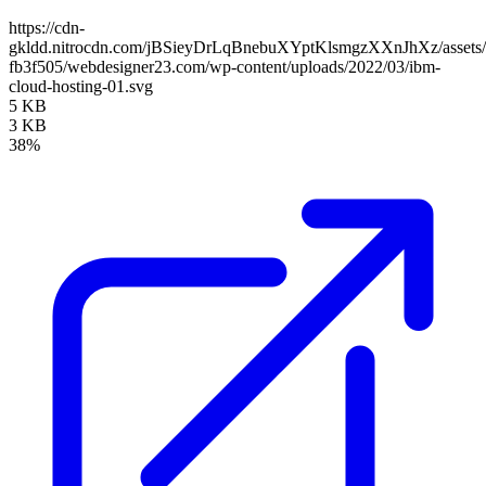
https://cdn-
gkldd.nitrocdn.com/jBSieyDrLqBnebuXYptKlsmgzXXnJhXz/assets/i
fb3f505/webdesigner23.com/wp-content/uploads/2022/03/ibm-
cloud-hosting-01.svg
5 KB
3 KB
38%