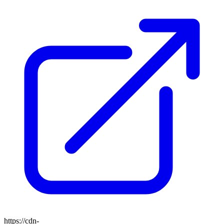
https://cdn-