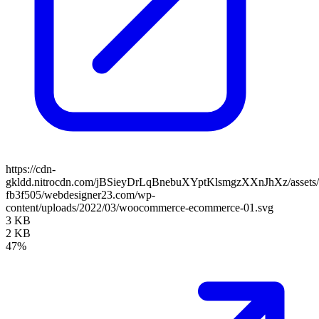
https://cdn-
gkldd.nitrocdn.com/jBSieyDrLqBnebuXYptKlsmgzXXnJhXz/assets/i
fb3f505/webdesigner23.com/wp-
content/uploads/2022/03/woocommerce-ecommerce-01.svg
3 KB
2 KB
47%