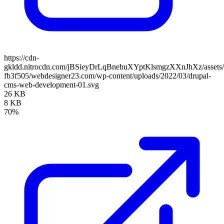
https://cdn-
gkldd.nitrocdn.com/jBSieyDrLqBnebuXYptKlsmgzXXnJhXz/assets/i
fb3f505/webdesigner23.com/wp-content/uploads/2022/03/drupal-
cms-web-development-01.svg
26 KB
8 KB
70%