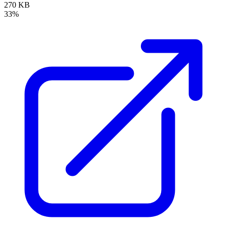
270 KB
33%