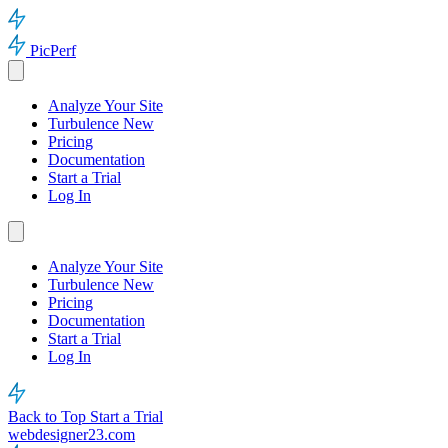
PicPerf
Analyze Your Site
Turbulence
New
Pricing
Documentation
Start a Trial
Log In
Analyze Your Site
Turbulence
New
Pricing
Documentation
Start a Trial
Log In
Back to Top
Start a Trial
webdesigner23.com