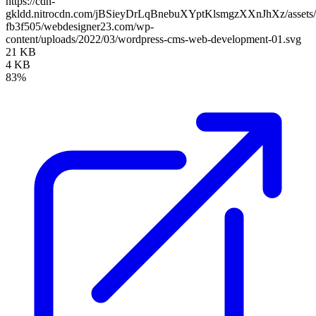
https://cdn-
gkldd.nitrocdn.com/jBSieyDrLqBnebuXYptKlsmgzXXnJhXz/assets/i
fb3f505/webdesigner23.com/wp-
content/uploads/2022/03/wordpress-cms-web-development-01.svg
21 KB
4 KB
83%