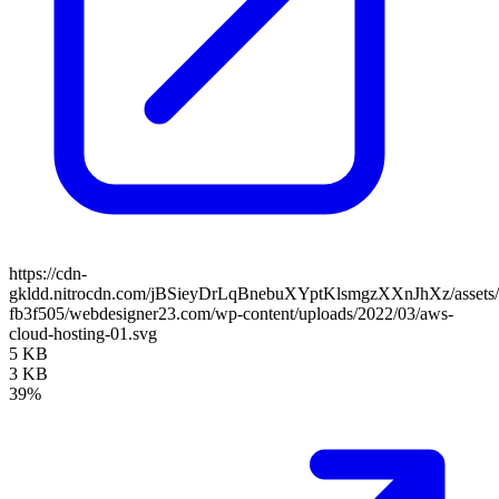
https://cdn-
gkldd.nitrocdn.com/jBSieyDrLqBnebuXYptKlsmgzXXnJhXz/assets/i
fb3f505/webdesigner23.com/wp-content/uploads/2022/03/aws-
cloud-hosting-01.svg
5 KB
3 KB
39%