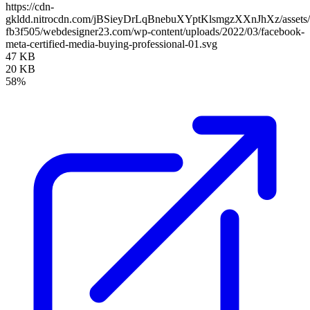
https://cdn-
gkldd.nitrocdn.com/jBSieyDrLqBnebuXYptKlsmgzXXnJhXz/assets/i
fb3f505/webdesigner23.com/wp-content/uploads/2022/03/facebook-
meta-certified-media-buying-professional-01.svg
47 KB
20 KB
58%