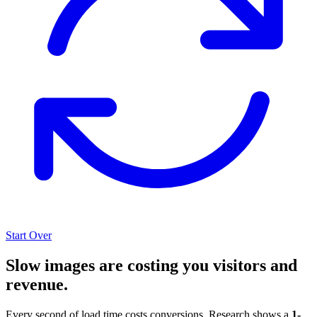
Start Over
Slow images are costing you visitors and
revenue.
Every second of load time costs conversions. Research shows a
1-