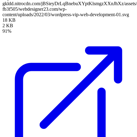
gkldd.nitrocdn.com/jBSieyDrLqBnebuXYptKlsmgzXXnJhXz/assets/i
fb3f505/webdesigner23.com/wp-
content/uploads/2022/03/wordpress-vip-web-development-01.svg
18 KB
2 KB
91%