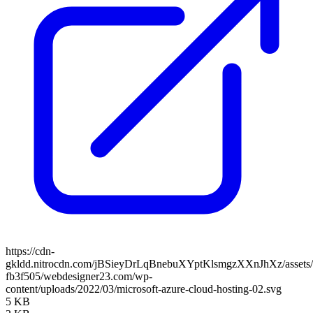
https://cdn-
gkldd.nitrocdn.com/jBSieyDrLqBnebuXYptKlsmgzXXnJhXz/assets/i
fb3f505/webdesigner23.com/wp-
content/uploads/2022/03/microsoft-azure-cloud-hosting-02.svg
5 KB