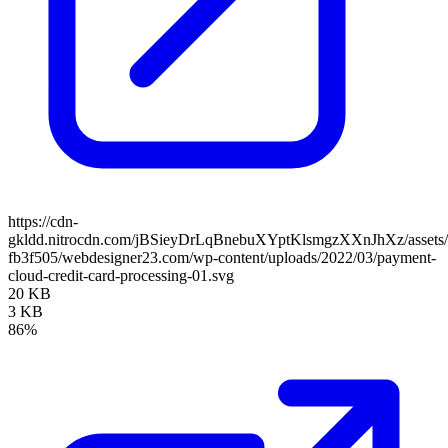
https://cdn-
gkldd.nitrocdn.com/jBSieyDrLqBnebuXYptKlsmgzXXnJhXz/assets/i
fb3f505/webdesigner23.com/wp-content/uploads/2022/03/payment-
cloud-credit-card-processing-01.svg
20 KB
3 KB
86%