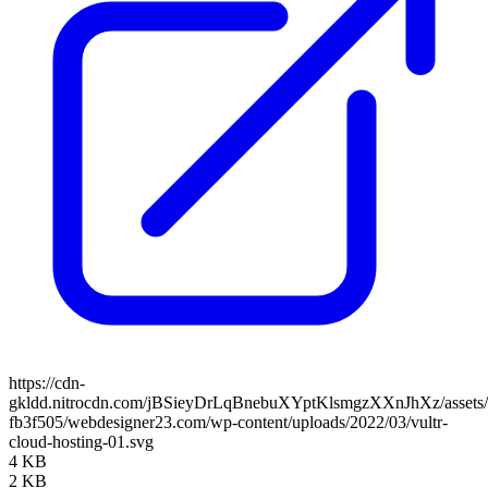
https://cdn-
gkldd.nitrocdn.com/jBSieyDrLqBnebuXYptKlsmgzXXnJhXz/assets/i
fb3f505/webdesigner23.com/wp-content/uploads/2022/03/vultr-
cloud-hosting-01.svg
4 KB
2 KB