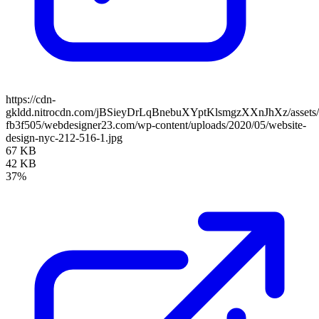
https://cdn-
gkldd.nitrocdn.com/jBSieyDrLqBnebuXYptKlsmgzXXnJhXz/assets/i
fb3f505/webdesigner23.com/wp-content/uploads/2020/05/website-
design-nyc-212-516-1.jpg
67 KB
42 KB
37%