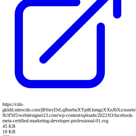
https://cdn-
gkldd.nitrocdn.com/jBSieyDrLqBnebuXYptKlsmgzXXnJhXz/assets/i
fb3f505/webdesigner23.com/wp-content/uploads/2022/03/facebook-
meta-certified-marketing-developer-professional-01.svg
45 KB
18 KB