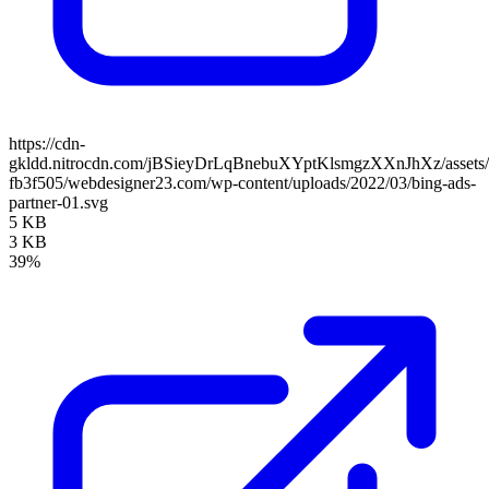
https://cdn-
gkldd.nitrocdn.com/jBSieyDrLqBnebuXYptKlsmgzXXnJhXz/assets/i
fb3f505/webdesigner23.com/wp-content/uploads/2022/03/bing-ads-
partner-01.svg
5 KB
3 KB
39%