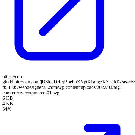
https://cdn-
gkldd.nitrocdn.com/jBSieyDrLqBnebuXYptKlsmgzXXnJhXz/assets/i
fb3f505/webdesigner23.com/wp-content/uploads/2022/03/big-
commerce-ecommerce-01.svg
6 KB
4 KB
34%