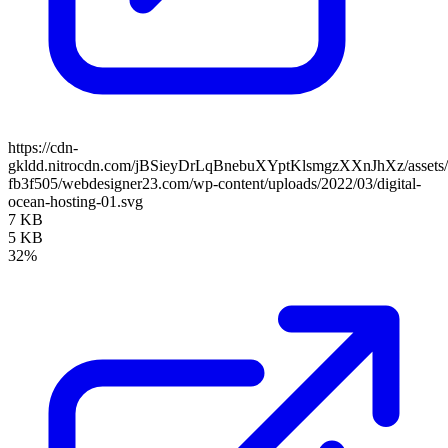
https://cdn-
gkldd.nitrocdn.com/jBSieyDrLqBnebuXYptKlsmgzXXnJhXz/assets/i
fb3f505/webdesigner23.com/wp-content/uploads/2022/03/digital-
ocean-hosting-01.svg
7 KB
5 KB
32%