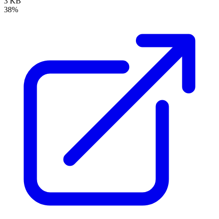
3 KB
38%