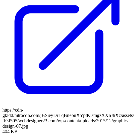
https://cdn-
gkldd.nitrocdn.com/jBSieyDrLqBnebuXYptKlsmgzXXnJhXz/assets/i
fb3f505/webdesigner23.com/wp-content/uploads/2015/12/graphic-
design-07.jpg
404 KB