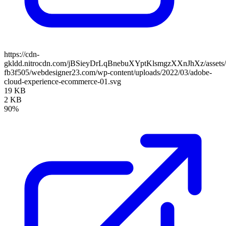
https://cdn-
gkldd.nitrocdn.com/jBSieyDrLqBnebuXYptKlsmgzXXnJhXz/assets/i
fb3f505/webdesigner23.com/wp-content/uploads/2022/03/adobe-
cloud-experience-ecommerce-01.svg
19 KB
2 KB
90%