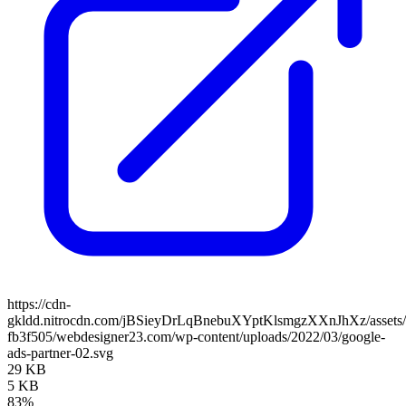
https://cdn-
gkldd.nitrocdn.com/jBSieyDrLqBnebuXYptKlsmgzXXnJhXz/assets/i
fb3f505/webdesigner23.com/wp-content/uploads/2022/03/google-
ads-partner-02.svg
29 KB
5 KB
83%