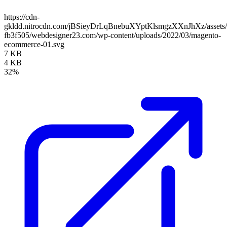
https://cdn-
gkldd.nitrocdn.com/jBSieyDrLqBnebuXYptKlsmgzXXnJhXz/assets/i
fb3f505/webdesigner23.com/wp-content/uploads/2022/03/magento-
ecommerce-01.svg
7 KB
4 KB
32%