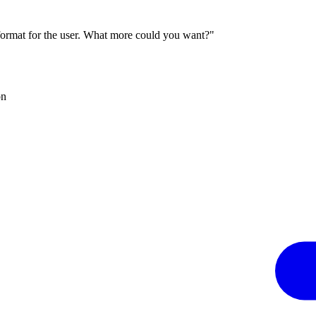
 format for the user. What more could you want?"
on