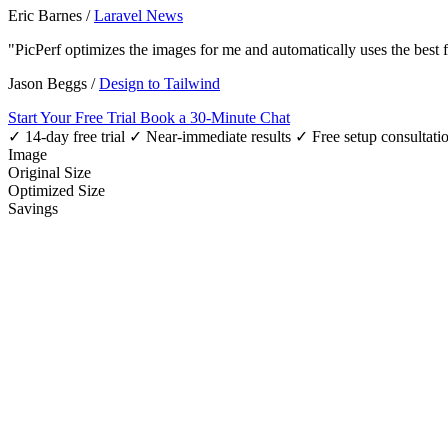
Eric Barnes
/
Laravel News
"PicPerf optimizes the images for me and automatically uses the best
Jason Beggs
/
Design to Tailwind
Start Your Free Trial
Book a 30-Minute Chat
✓ 14-day free trial
✓ Near-immediate results
✓ Free setup consultati
Image
Original Size
Optimized Size
Savings