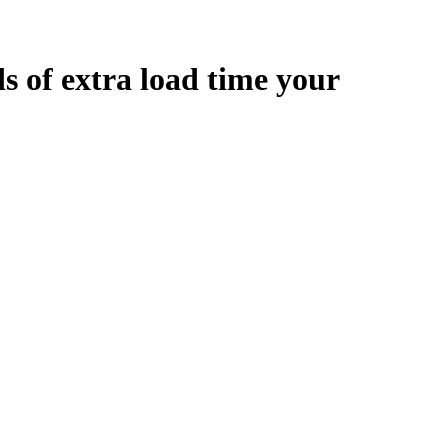
ds
of extra load time your