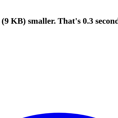
(9 KB)
smaller.
That's
0.3
secon