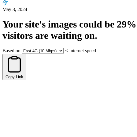
May 3, 2024
Your site's images could be
29%
visitors are waiting on.
Based on
<
internet speed.
Copy Link