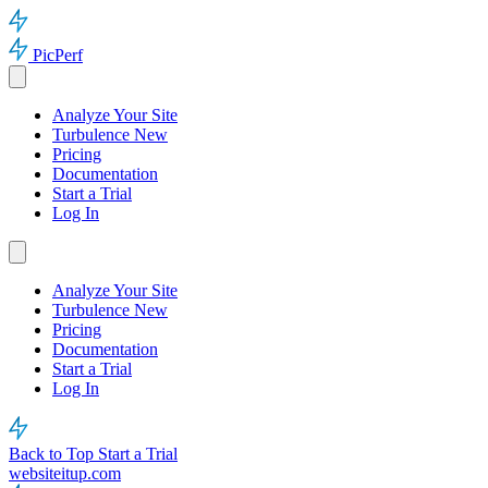
PicPerf
Analyze Your Site
Turbulence
New
Pricing
Documentation
Start a Trial
Log In
Analyze Your Site
Turbulence
New
Pricing
Documentation
Start a Trial
Log In
Back to Top
Start a Trial
websiteitup.com