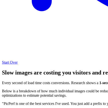
Start Over
Slow images are costing you visitors and r
Every second of load time costs conversions. Research shows a
1-sec
Below is a breakdown of how much individual images could be reduced
optimizations to estimate potential savings.
"PicPerf is one of the best services I've used. You just add a prefix to