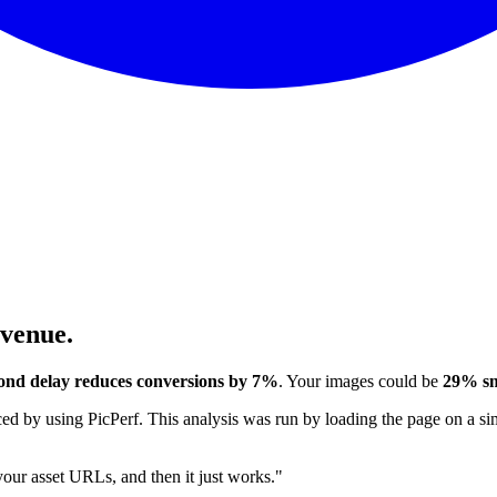
evenue.
ond delay reduces conversions by 7%
. Your images could be
29% sm
 by using PicPerf. This analysis was run by loading the page on a sim
 your asset URLs, and then it just works."