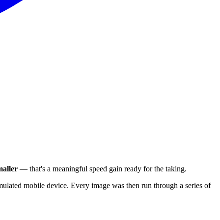
aller
— that's a meaningful speed gain ready for the taking.
ulated mobile device. Every image was then run through a series of