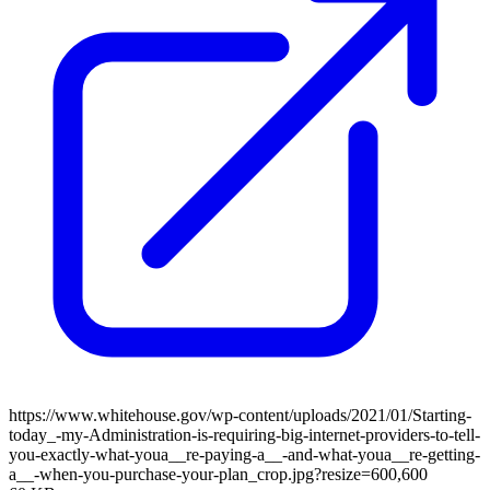
https://www.whitehouse.gov/wp-content/uploads/2021/01/Starting-
today_-my-Administration-is-requiring-big-internet-providers-to-tell-
you-exactly-what-youa__re-paying-a__-and-what-youa__re-getting-
a__-when-you-purchase-your-plan_crop.jpg?resize=600,600