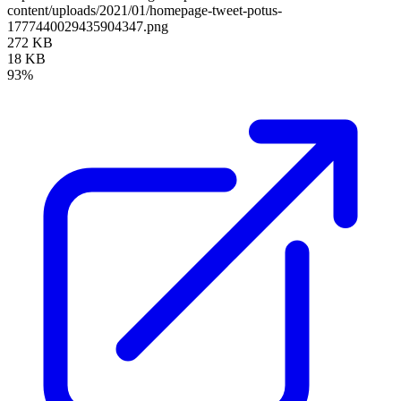
content/uploads/2021/01/homepage-tweet-potus-
1777440029435904347.png
272 KB
18 KB
93%