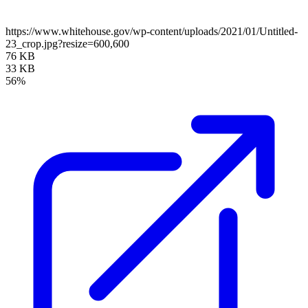
https://www.whitehouse.gov/wp-content/uploads/2021/01/Untitled-
23_crop.jpg?resize=600,600
76 KB
33 KB
56%