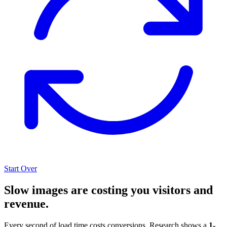
Start Over
Slow images are costing you visitors and
revenue.
Every second of load time costs conversions. Research shows a
1-