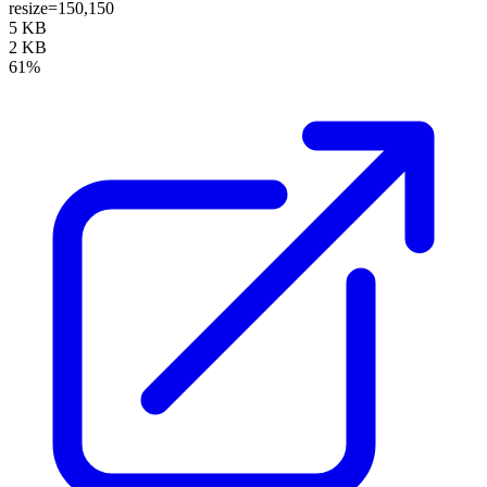
resize=150,150
5 KB
2 KB
61%