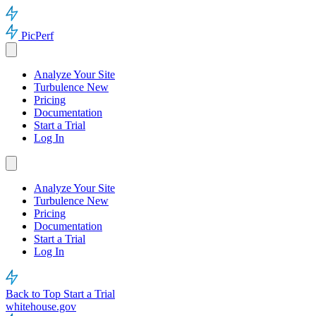
PicPerf
Analyze Your Site
Turbulence
New
Pricing
Documentation
Start a Trial
Log In
Analyze Your Site
Turbulence
New
Pricing
Documentation
Start a Trial
Log In
Back to Top
Start a Trial
whitehouse.gov