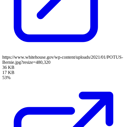
https://www.whitehouse.gov/wp-content/uploads/2021/01/POTUS-
Bernie.jpg?resize=480,320
36 KB
17 KB
53%