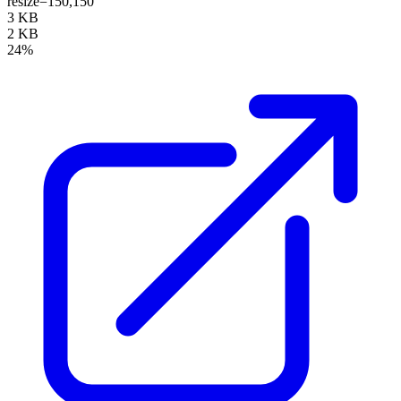
resize=150,150
3 KB
2 KB
24%