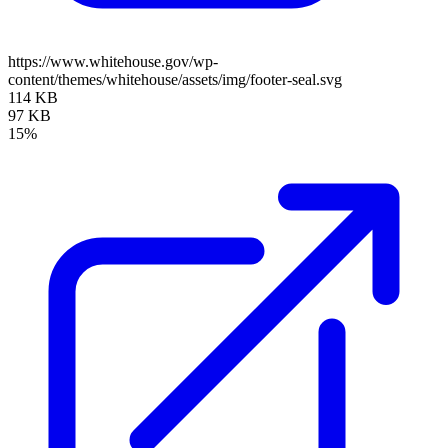
https://www.whitehouse.gov/wp-
content/themes/whitehouse/assets/img/footer-seal.svg
114 KB
97 KB
15%