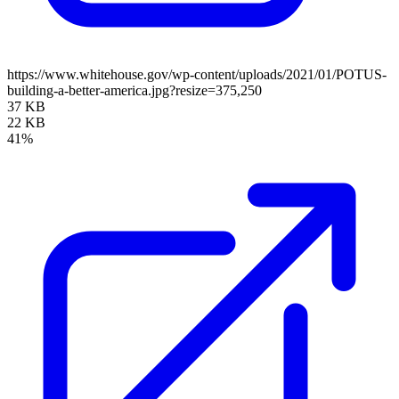
https://www.whitehouse.gov/wp-content/uploads/2021/01/POTUS-
building-a-better-america.jpg?resize=375,250
37 KB
22 KB
41%