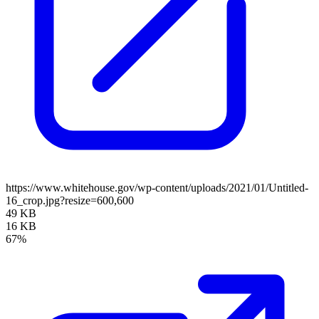
https://www.whitehouse.gov/wp-content/uploads/2021/01/Untitled-
16_crop.jpg?resize=600,600
49 KB
16 KB
67%