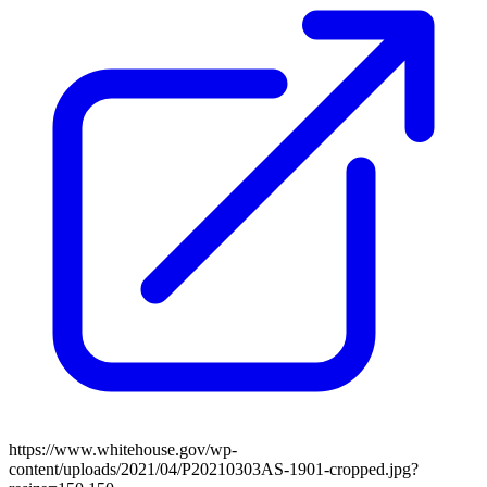
https://www.whitehouse.gov/wp-
content/uploads/2021/04/P20210303AS-1901-cropped.jpg?