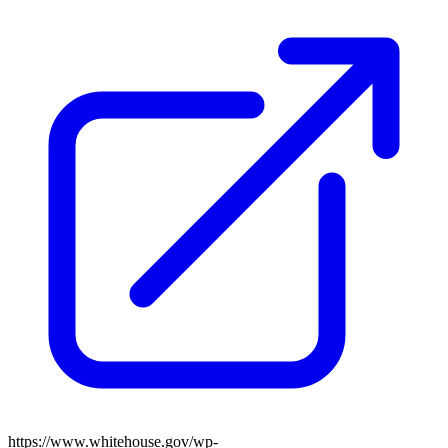
https://www.whitehouse.gov/wp-