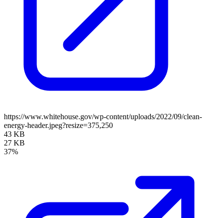
https://www.whitehouse.gov/wp-content/uploads/2022/09/clean-
energy-header.jpeg?resize=375,250
43 KB
27 KB
37%