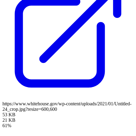
https://www.whitehouse.gov/wp-content/uploads/2021/01/Untitled-
24_crop.jpg?resize=600,600
53 KB
21 KB
61%