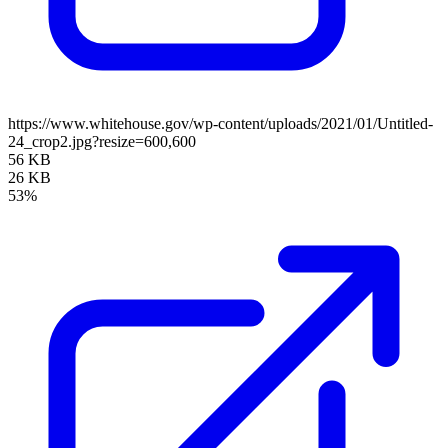
https://www.whitehouse.gov/wp-content/uploads/2021/01/Untitled-
24_crop2.jpg?resize=600,600
56 KB
26 KB
53%