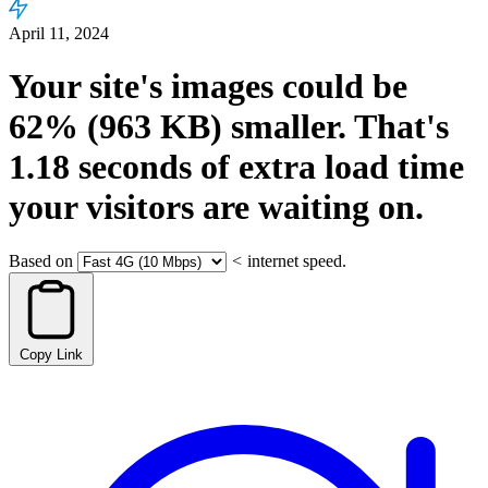
April 11, 2024
Your site's images could be
62%
(963 KB)
smaller.
That's
1.18
seconds
of extra load time
your visitors are waiting on.
Based on
<
internet speed.
Copy Link