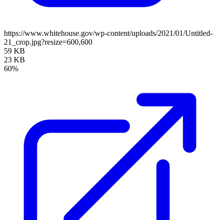
https://www.whitehouse.gov/wp-content/uploads/2021/01/Untitled-
21_crop.jpg?resize=600,600
59 KB
23 KB
60%