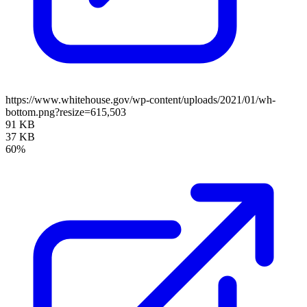
https://www.whitehouse.gov/wp-content/uploads/2021/01/wh-
bottom.png?resize=615,503
91 KB
37 KB
60%