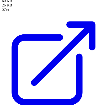
60 KB
26 KB
57%