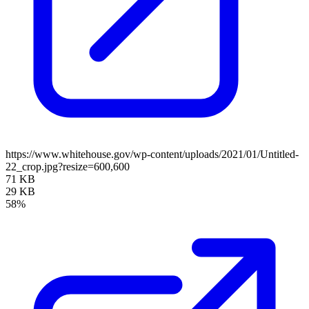
https://www.whitehouse.gov/wp-content/uploads/2021/01/Untitled-
22_crop.jpg?resize=600,600
71 KB
29 KB
58%