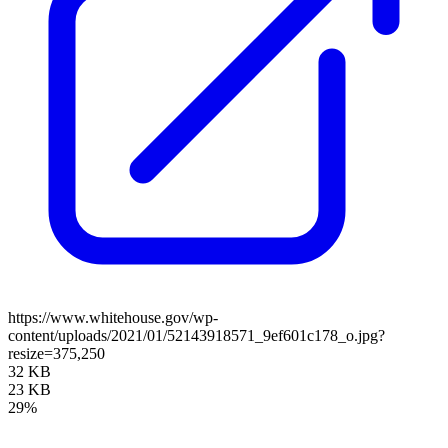
https://www.whitehouse.gov/wp-
content/uploads/2021/01/52143918571_9ef601c178_o.jpg?
resize=375,250
32 KB
23 KB
29%