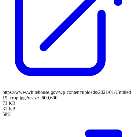
https://www.whitehouse.gov/wp-content/uploads/2021/01/Untitled-
19_crop.jpg?resize=600,600
73 KB
31 KB
58%