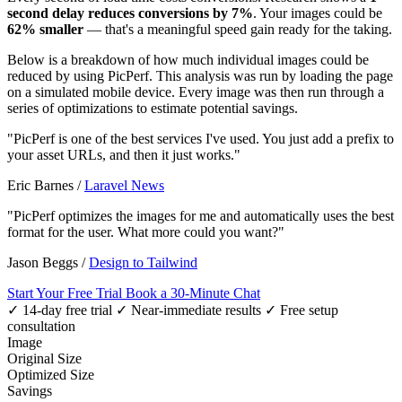
second delay reduces conversions by 7%
. Your images could be
62% smaller
— that's a meaningful speed gain ready for the taking.
Below is a breakdown of how much individual images could be
reduced by using PicPerf. This analysis was run by loading the page
on a simulated mobile device. Every image was then run through a
series of optimizations to estimate potential savings.
"PicPerf is one of the best services I've used. You just add a prefix to
your asset URLs, and then it just works."
Eric Barnes
/
Laravel News
"PicPerf optimizes the images for me and automatically uses the best
format for the user. What more could you want?"
Jason Beggs
/
Design to Tailwind
Start Your Free Trial
Book a 30-Minute Chat
✓ 14-day free trial
✓ Near-immediate results
✓ Free setup
consultation
Image
Original Size
Optimized Size
Savings