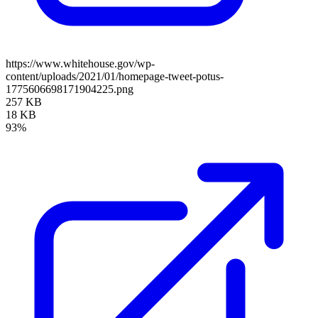
https://www.whitehouse.gov/wp-
content/uploads/2021/01/homepage-tweet-potus-
1775606698171904225.png
257 KB
18 KB
93%