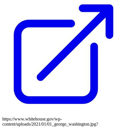
https://www.whitehouse.gov/wp-
content/uploads/2021/01/01_george_washington.jpg?