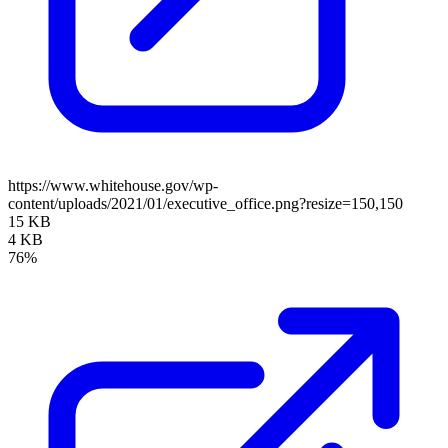
https://www.whitehouse.gov/wp-
content/uploads/2021/01/executive_office.png?resize=150,150
15 KB
4 KB
76%