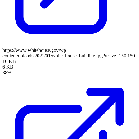
https://www.whitehouse.gov/wp-
content/uploads/2021/01/white_house_building.jpg?resize=150,150
10 KB
6 KB
38%