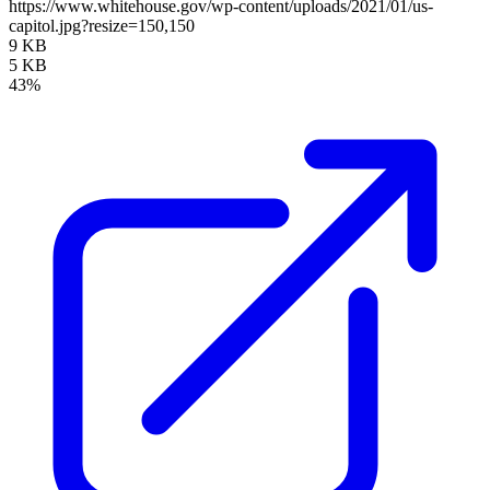
https://www.whitehouse.gov/wp-content/uploads/2021/01/us-
capitol.jpg?resize=150,150
9 KB
5 KB
43%