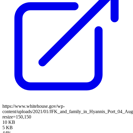
https://www.whitehouse.gov/wp-
content/uploads/2021/01/JFK_and_family_in_Hyannis_Port_04_Aug
resize=150,150
10 KB
5 KB
44%