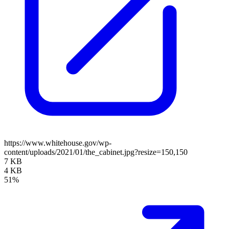
https://www.whitehouse.gov/wp-
content/uploads/2021/01/the_cabinet.jpg?resize=150,150
7 KB
4 KB
51%