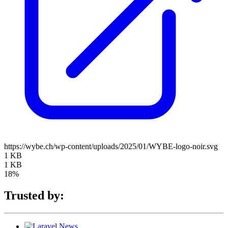
https://wybe.ch/wp-content/uploads/2025/01/WYBE-logo-noir.svg
1 KB
1 KB
18%
Trusted by: