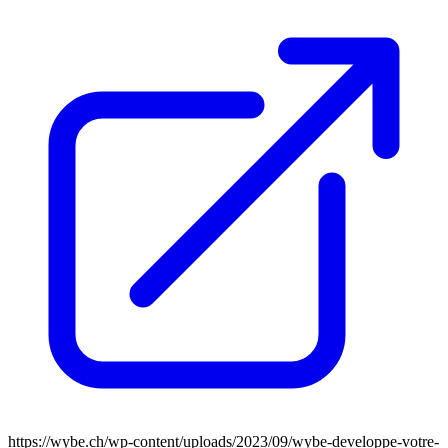
https://wybe.ch/wp-content/uploads/2023/09/wybe-developpe-votre-