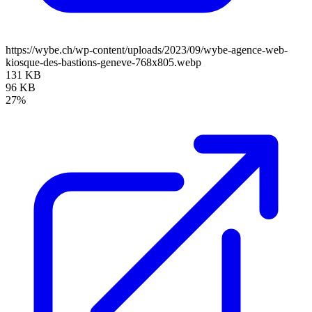
https://wybe.ch/wp-content/uploads/2023/09/wybe-agence-web-
kiosque-des-bastions-geneve-768x805.webp
131 KB
96 KB
27%