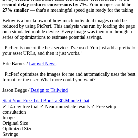
second delay reduces conversions by 7%
. Your images could be
27% smaller
— that's a meaningful speed gain ready for the taking.
Below is a breakdown of how much individual images could be
reduced by using PicPerf. This analysis was run by loading the page
on a simulated mobile device. Every image was then run through a
series of optimizations to estimate potential savings.
"PicPerf is one of the best services I've used. You just add a prefix to
your asset URLs, and then it just works."
Eric Barnes
/
Laravel News
"PicPerf optimizes the images for me and automatically uses the best
format for the user. What more could you want?"
Jason Beggs
/
Design to Tailwind
Start Your Free Trial
Book a 30-Minute Chat
✓ 14-day free trial
✓ Near-immediate results
✓ Free setup
consultation
Image
Original Size
Optimized Size
Savings