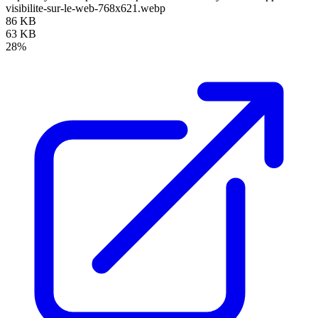
visibilite-sur-le-web-768x621.webp
86 KB
63 KB
28%