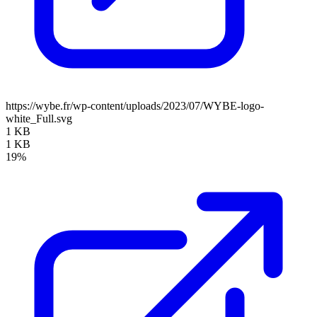
https://wybe.fr/wp-content/uploads/2023/07/WYBE-logo-
white_Full.svg
1 KB
1 KB
19%