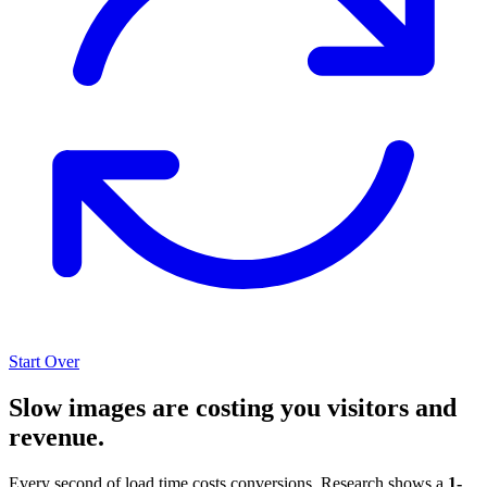
Start Over
Slow images are costing you visitors and
revenue.
Every second of load time costs conversions. Research shows a
1-