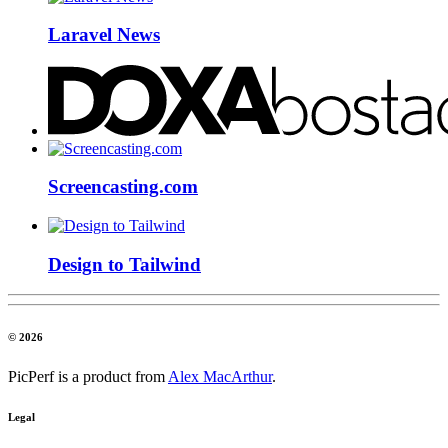
Laravel News
Screencasting.com
Design to Tailwind
© 2026
PicPerf is a product from
Alex MacArthur
.
Legal