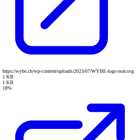
https://wybe.ch/wp-content/uploads/2023/07/WYBE-logo-noir.svg
1 KB
1 KB
18%