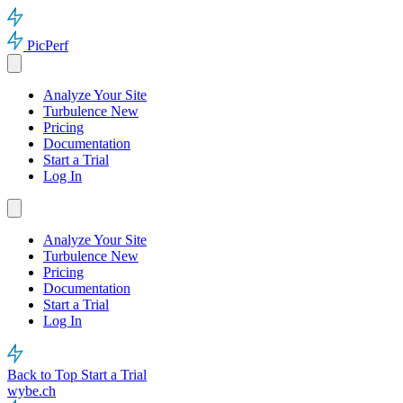
PicPerf
Analyze Your Site
Turbulence
New
Pricing
Documentation
Start a Trial
Log In
Analyze Your Site
Turbulence
New
Pricing
Documentation
Start a Trial
Log In
Back to Top
Start a Trial
wybe.ch