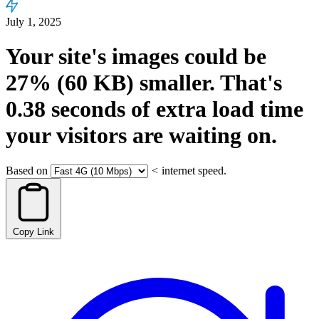
July 1, 2025
Your site's images could be
27%
(60 KB)
smaller.
That's
0.38
seconds
of extra load time
your visitors are waiting on.
Based on
<
internet speed.
Copy Link