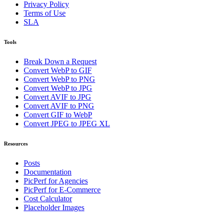
Privacy Policy
Terms of Use
SLA
Tools
Break Down a Request
Convert WebP to GIF
Convert WebP to PNG
Convert WebP to JPG
Convert AVIF to JPG
Convert AVIF to PNG
Convert GIF to WebP
Convert JPEG to JPEG XL
Resources
Posts
Documentation
PicPerf for Agencies
PicPerf for E-Commerce
Cost Calculator
Placeholder Images